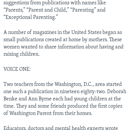
suggestions from publications with names like
“Parents,” “Parent and Child,” “Parenting” and
“Exceptional Parenting.”
A number of magazines in the United States began as
small publications created at home by mothers. These
women wanted to share information about having and
raising children.
VOICE ONE:
Two teachers from the Washington, D.C., area started
one such a publication in nineteen eighty-two. Deborah
Benke and Ann Byrne each had young children at the
time. They and some friends produced the first copies
of Washington Parent from their homes.
Educators, doctors and mental health experts wrote