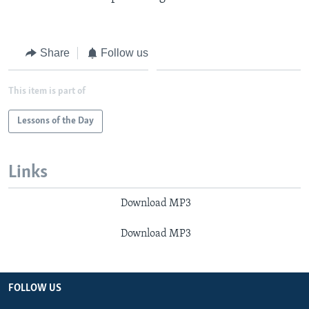
Share
Follow us
This item is part of
Lessons of the Day
Links
Download MP3
Download MP3
FOLLOW US