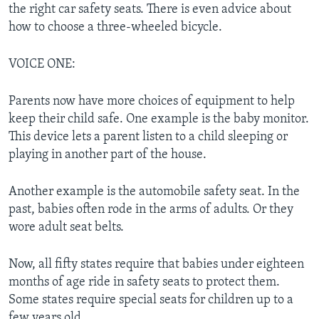
the right car safety seats. There is even advice about
how to choose a three-wheeled bicycle.
VOICE ONE:
Parents now have more choices of equipment to help
keep their child safe. One example is the baby monitor.
This device lets a parent listen to a child sleeping or
playing in another part of the house.
Another example is the automobile safety seat. In the
past, babies often rode in the arms of adults. Or they
wore adult seat belts.
Now, all fifty states require that babies under eighteen
months of age ride in safety seats to protect them.
Some states require special seats for children up to a
few years old.