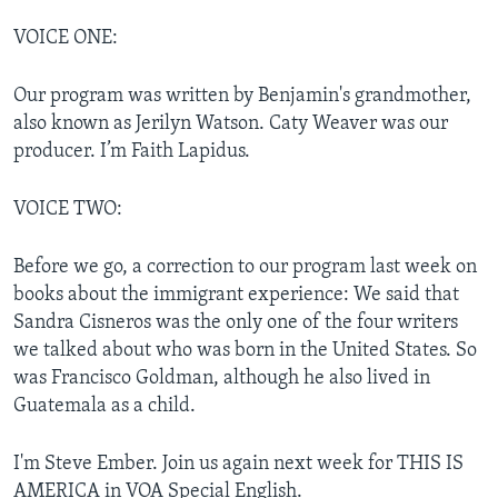
VOICE ONE:
Our program was written by Benjamin's grandmother,
also known as Jerilyn Watson. Caty Weaver was our
producer. I’m Faith Lapidus.
VOICE TWO:
Before we go, a correction to our program last week on
books about the immigrant experience: We said that
Sandra Cisneros was the only one of the four writers
we talked about who was born in the United States. So
was Francisco Goldman, although he also lived in
Guatemala as a child.
I'm Steve Ember. Join us again next week for THIS IS
AMERICA in VOA Special English.