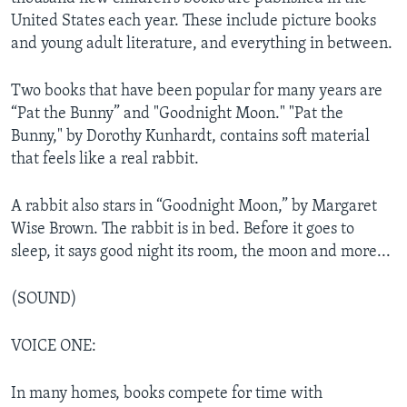
United States each year. These include picture books
and young adult literature, and everything in between.
Two books that have been popular for many years are
“Pat the Bunny” and "Goodnight Moon." "Pat the
Bunny," by Dorothy Kunhardt, contains soft material
that feels like a real rabbit.
A rabbit also stars in “Goodnight Moon,” by Margaret
Wise Brown. The rabbit is in bed. Before it goes to
sleep, it says good night its room, the moon and more...
(SOUND)
VOICE ONE:
In many homes, books compete for time with