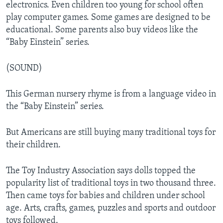
electronics. Even children too young for school often
play computer games. Some games are designed to be
educational. Some parents also buy videos like the
“Baby Einstein” series.
(SOUND)
This German nursery rhyme is from a language video in
the “Baby Einstein” series.
But Americans are still buying many traditional toys for
their children.
The Toy Industry Association says dolls topped the
popularity list of traditional toys in two thousand three.
Then came toys for babies and children under school
age. Arts, crafts, games, puzzles and sports and outdoor
toys followed.