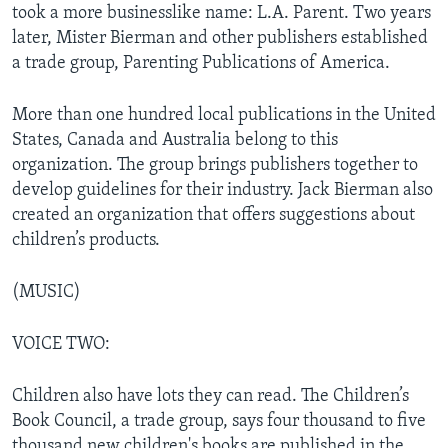
took a more businesslike name: L.A. Parent. Two years
later, Mister Bierman and other publishers established
a trade group, Parenting Publications of America.
More than one hundred local publications in the United
States, Canada and Australia belong to this
organization. The group brings publishers together to
develop guidelines for their industry. Jack Bierman also
created an organization that offers suggestions about
children’s products.
(MUSIC)
VOICE TWO:
Children also have lots they can read. The Children’s
Book Council, a trade group, says four thousand to five
thousand new children's books are published in the