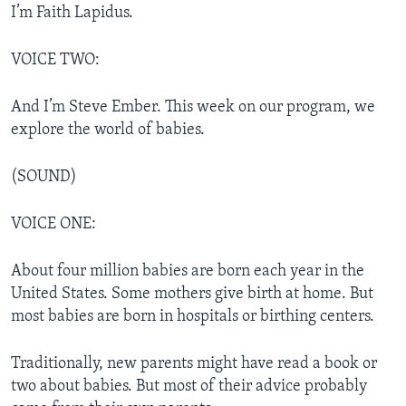
I’m Faith Lapidus.
VOICE TWO:
And I’m Steve Ember. This week on our program, we
explore the world of babies.
(SOUND)
VOICE ONE:
About four million babies are born each year in the
United States. Some mothers give birth at home. But
most babies are born in hospitals or birthing centers.
Traditionally, new parents might have read a book or
two about babies. But most of their advice probably