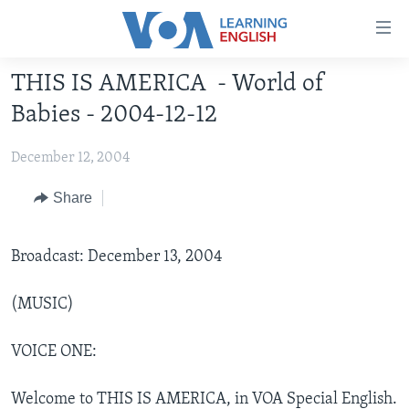
Accessibility
links
Skip
THIS IS AMERICA - World of
to
ABOUT LEARNING ENGLISH
Babies - 2004-12-12
main
BEGINNING LEVEL
content
December 12, 2004
INTERMEDIATE LEVEL
Skip
to
ADVANCED LEVEL
Share
main
US HISTORY
Navigation
Skip
Broadcast: December 13, 2004
VIDEO
to
Search
(MUSIC)
FOLLOW US
VOICE ONE:
Languages
Welcome to THIS IS AMERICA, in VOA Special English.