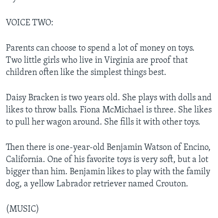
VOICE TWO:
Parents can choose to spend a lot of money on toys.
Two little girls who live in Virginia are proof that
children often like the simplest things best.
Daisy Bracken is two years old. She plays with dolls and
likes to throw balls. Fiona McMichael is three. She likes
to pull her wagon around. She fills it with other toys.
Then there is one-year-old Benjamin Watson of Encino,
California. One of his favorite toys is very soft, but a lot
bigger than him. Benjamin likes to play with the family
dog, a yellow Labrador retriever named Crouton.
(MUSIC)