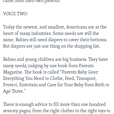
came from their own parents.
VOICE TWO:
Today the newest, and smallest, Americans are at the
heart of many industries. Some needs are still the
same. Babies still need diapers to cover their bottoms.
But diapers are just one thing on the shopping list.
Babies and young children are big business. They have
many needs, judging by one book from Parents
Magazine. The book is called “Parents Baby Gear:
Everything You Need to Clothe, Feed, Transport,
Protect, Entertain and Care for Your Baby from Birth to
Age Three."
There is enough advice to fill more than one hundred
seventy pages, from the right clothes to the right toys to