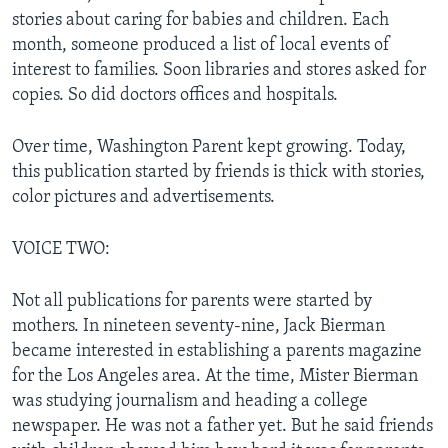
stories about caring for babies and children. Each
month, someone produced a list of local events of
interest to families. Soon libraries and stores asked for
copies. So did doctors offices and hospitals.
Over time, Washington Parent kept growing. Today,
this publication started by friends is thick with stories,
color pictures and advertisements.
VOICE TWO:
Not all publications for parents were started by
mothers. In nineteen seventy-nine, Jack Bierman
became interested in establishing a parents magazine
for the Los Angeles area. At the time, Mister Bierman
was studying journalism and heading a college
newspaper. He was not a father yet. But he said friends