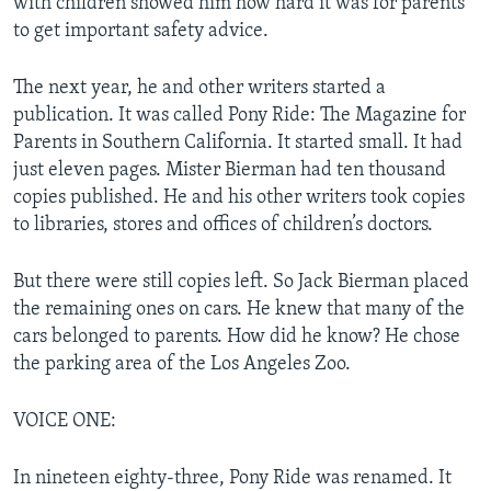
with children showed him how hard it was for parents
to get important safety advice.
The next year, he and other writers started a
publication. It was called Pony Ride: The Magazine for
Parents in Southern California. It started small. It had
just eleven pages. Mister Bierman had ten thousand
copies published. He and his other writers took copies
to libraries, stores and offices of children’s doctors.
But there were still copies left. So Jack Bierman placed
the remaining ones on cars. He knew that many of the
cars belonged to parents. How did he know? He chose
the parking area of the Los Angeles Zoo.
VOICE ONE:
In nineteen eighty-three, Pony Ride was renamed. It