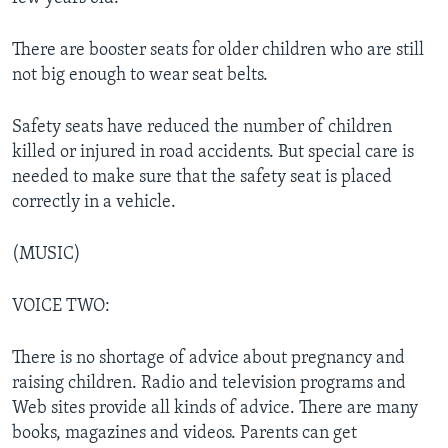
There are booster seats for older children who are still
not big enough to wear seat belts.
Safety seats have reduced the number of children
killed or injured in road accidents. But special care is
needed to make sure that the safety seat is placed
correctly in a vehicle.
(MUSIC)
VOICE TWO:
There is no shortage of advice about pregnancy and
raising children. Radio and television programs and
Web sites provide all kinds of advice. There are many
books, magazines and videos. Parents can get