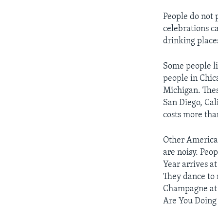
People do not 
celebrations c
drinking place
Some people li
people in Chica
Michigan. Thes
San Diego, Cal
costs more tha
Other American
are noisy. Peo
Year arrives a
They dance to 
Champagne at 
Are You Doing