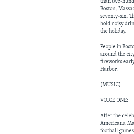
than two-hundr
Boston, Massach
seventy-six. T
hold noisy dri
the holiday.
People in Bos
around the cit
fireworks early
Harbor.
(MUSIC)
VOICE ONE:
After the cele
Americans. Ma
football games