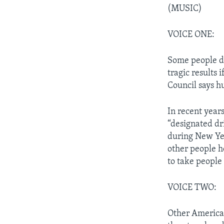
(MUSIC)
VOICE ONE:
Some people dr
tragic results 
Council says h
In recent years
“designated dr
during New Yea
other people h
to take people
VOICE TWO:
Other American