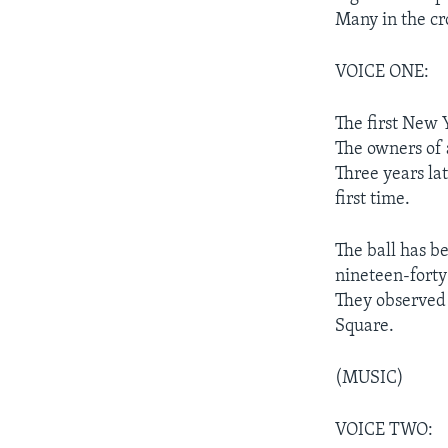
Many in the c
VOICE ONE:
The first New 
The owners of a
Three years la
first time.
The ball has b
nineteen-forty
They observed 
Square.
(MUSIC)
VOICE TWO: