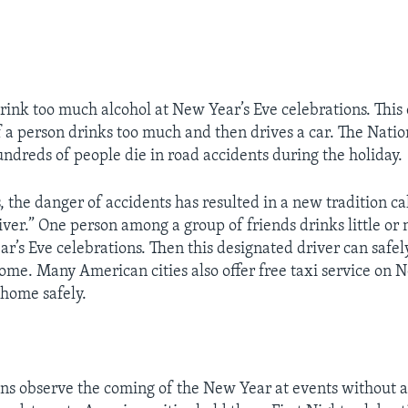
ink too much alcohol at New Year’s Eve celebrations. This 
if a person drinks too much and then drives a car. The Natio
undreds of people die in road accidents during the holiday.
, the danger of accidents has resulted in a new tradition ca
iver.” One person among a group of friends drinks little or 
r’s Eve celebrations. Then this designated driver can safel
ome. Many American cities also offer free taxi service on 
 home safely.
s observe the coming of the New Year at events without a