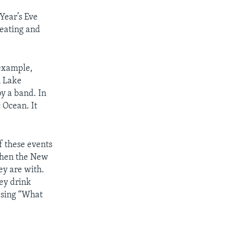
Year’s Eve
 eating and
 example,
n Lake
y a band. In
 Ocean. It
f these events
 when the New
ey are with.
ey drink
 sing “What