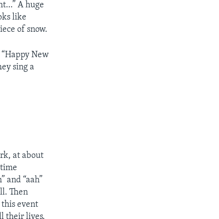
ght…” A huge
oks like
iece of snow.
ut “Happy New
hey sing a
ark, at about
 time
h” and “aah”
ll. Then
 this event
 their lives.