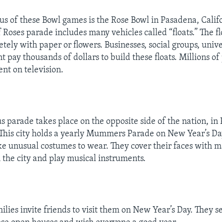
s of these Bowl games is the Rose Bowl in Pasadena, Calif
Roses parade includes many vehicles called “floats.” The fl
tely with paper or flowers. Businesses, social groups, unive
t pay thousands of dollars to build these floats. Millions o
ent on television.
 parade takes place on the opposite side of the nation, in 
This city holds a yearly Mummers Parade on New Year’s Da
unusual costumes to wear. They cover their faces with m
the city and play musical instruments.
lies invite friends to visit them on New Year’s Day. They s