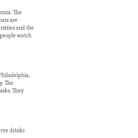
ornia. The
oats are
rsities and the
f people watch
Philadelphia,
y. The
asks. They
erve drinks