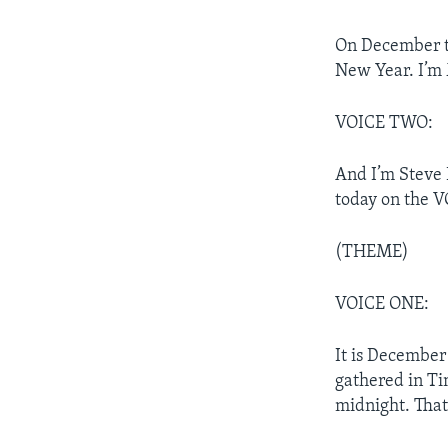
On December th
New Year. I’m 
VOICE TWO:
And I’m Steve 
today on the 
(THEME)
VOICE ONE:
It is December
gathered in Ti
midnight. That