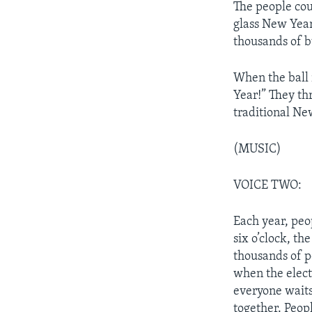
The people cou
glass New Year’
thousands of bu
When the ball
Year!” They thr
traditional Ne
(MUSIC)
VOICE TWO:
Each year, peop
six o’clock, th
thousands of p
when the electr
everyone waits 
together. Peopl