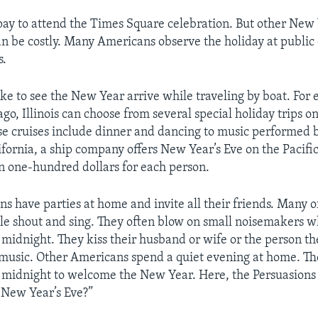
pay to attend the Times Square celebration. But other New 
an be costly. Many Americans observe the holiday at public
s.
ke to see the New Year arrive while traveling by boat. For
go, Illinois can choose from several special holiday trips o
e cruises include dinner and dancing to music performed b
ifornia, a ship company offers New Year’s Eve on the Pacific
n one-hundred dollars for each person.
s have parties at home and invite all their friends. Many o
ple shout and sing. They often blow on small noisemakers
t midnight. They kiss their husband or wife or the person th
music. Other Americans spend a quiet evening at home. Th
midnight to welcome the New Year. Here, the Persuasions
 New Year’s Eve?”