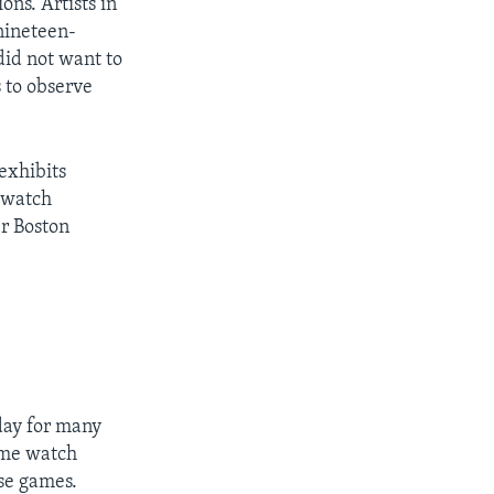
ns. Artists in
 nineteen-
did not want to
s to observe
exhibits
n watch
er Boston
 day for many
ome watch
ese games.