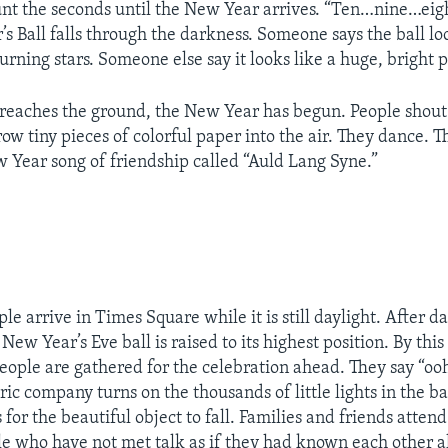
nt the seconds until the New Year arrives. “Ten…nine…ei
s Ball falls through the darkness. Someone says the ball lo
rning stars. Someone else say it looks like a huge, bright p
 reaches the ground, the New Year has begun. People sho
ow tiny pieces of colorful paper into the air. They dance. T
w Year song of friendship called “Auld Lang Syne.”
le arrive in Times Square while it is still daylight. After d
e New Year’s Eve ball is raised to its highest position. By this
eople are gathered for the celebration ahead. They say “oo
ic company turns on the thousands of little lights in the ba
for the beautiful object to fall. Families and friends attend
e who have not met talk as if they had known each other all