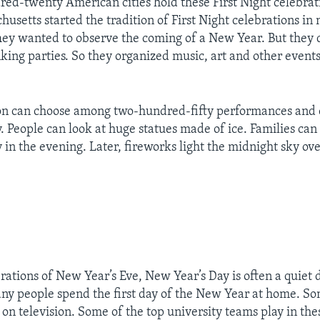
ed-twenty American cities hold these First Night celebratio
usetts started the tradition of First Night celebrations in
hey wanted to observe the coming of a New Year. But they 
nking parties. So they organized music, art and other event
ton can choose among two-hundred-fifty performances and 
y. People can look at huge statues made of ice. Families ca
 in the evening. Later, fireworks light the midnight sky ov
brations of New Year’s Eve, New Year’s Day is often a quiet
ny people spend the first day of the New Year at home. S
 on television. Some of the top university teams play in th