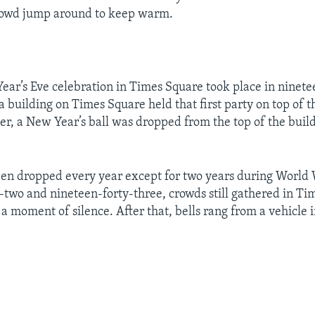
rowd jump around to keep warm.
Year’s Eve celebration in Times Square took place in ninete
 building on Times Square held that first party on top of t
ter, a New Year’s ball was dropped from the top of the build
een dropped every year except for two years during World
-two and nineteen-forty-three, crowds still gathered in Ti
a moment of silence. After that, bells rang from a vehicle 