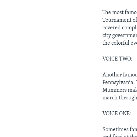
The most famou
Tournament of 
covered comple
city governmen
the colorful ev
VOICE TWO:
Another famous
Pennsylvania. 
Mummers make 
march through 
VOICE ONE:
Sometimes fami