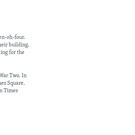
en-oh-four.
heir building.
ing for the
 War Two. In
mes Square.
in Times