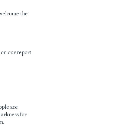
 welcome the
 on our report
ople are
darkness for
n.