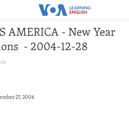
IS AMERICA - New Year
ions - 2004-12-28
004
cember 27, 2004