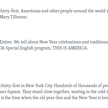
irty-first, Americans and other people around the world
Mary Tillotson.
Ember. We tell about New Year celebrations and traditions
VOA Special English program, THIS IS AMERICA.
 thirty-first in New York City. Hundreds of thousands of pe
mes Square. They stand close together, waiting in the cold 
 is the time when the old year dies and the New Year is bor