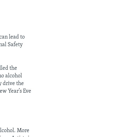
can lead to
nal Safety
lled the
no alcohol
y drive the
New Year’s Eve
lcohol. More