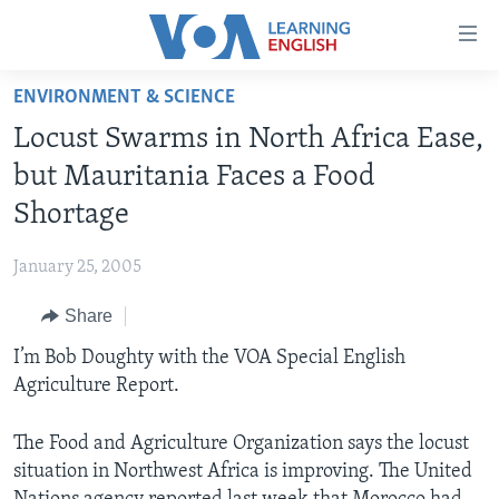
Accessibility
links
Skip
ENVIRONMENT & SCIENCE
to
ABOUT LEARNING ENGLISH
Locust Swarms in North Africa Ease,
main
BEGINNING LEVEL
content
but Mauritania Faces a Food
INTERMEDIATE LEVEL
Skip
Shortage
to
ADVANCED LEVEL
main
January 25, 2005
US HISTORY
Navigation
Skip
Share
VIDEO
to
I’m Bob Doughty with the VOA Special English
Search
FOLLOW US
Agriculture Report.
The Food and Agriculture Organization says the locust
situation in Northwest Africa is improving. The United
Languages