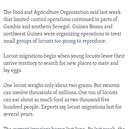
The Food and Agriculture Organization said last week
that limited control operations continued in parts of
Gambia and southern Senegal. Guinea Bissau and
northwest Guinea were organizing operations to treat
small groups of locusts too young to reproduce.
Locust migrations begin when young locusts leave their
native territory to search for new places to mate and
lay eggs.
One locust weighs only about two grams. But swarms
can involve thousands of millions. One ton of locusts
can eat about as much food as two thousand five
hundred people. Experts say locust migrations last for
several years.