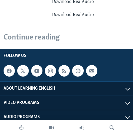
Download RealAudio
Download RealAudio
Continue reading
FOLLOW US
ABOUT LEARNING ENGLISH
VIDEO PROGRAMS
AUDIO PROGRAMS