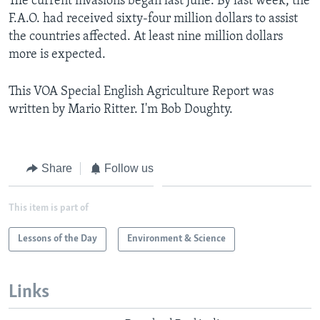
The current invasions began last June. By last week, the
F.A.O. had received sixty-four million dollars to assist
the countries affected. At least nine million dollars
more is expected.
This VOA Special English Agriculture Report was
written by Mario Ritter. I'm Bob Doughty.
Share
Follow us
This item is part of
Lessons of the Day
Environment & Science
Links