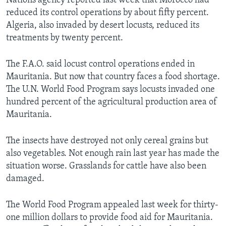
Nations agency reported last week that Morocco had
reduced its control operations by about fifty percent.
Algeria, also invaded by desert locusts, reduced its
treatments by twenty percent.
The F.A.O. said locust control operations ended in
Mauritania. But now that country faces a food shortage.
The U.N. World Food Program says locusts invaded one
hundred percent of the agricultural production area of
Mauritania.
The insects have destroyed not only cereal grains but
also vegetables. Not enough rain last year has made the
situation worse. Grasslands for cattle have also been
damaged.
The World Food Program appealed last week for thirty-
one million dollars to provide food aid for Mauritania.