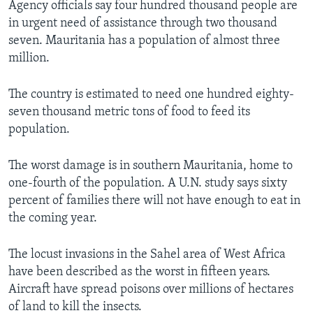
Agency officials say four hundred thousand people are
in urgent need of assistance through two thousand
seven. Mauritania has a population of almost three
million.
The country is estimated to need one hundred eighty-
seven thousand metric tons of food to feed its
population.
The worst damage is in southern Mauritania, home to
one-fourth of the population. A U.N. study says sixty
percent of families there will not have enough to eat in
the coming year.
The locust invasions in the Sahel area of West Africa
have been described as the worst in fifteen years.
Aircraft have spread poisons over millions of hectares
of land to kill the insects.