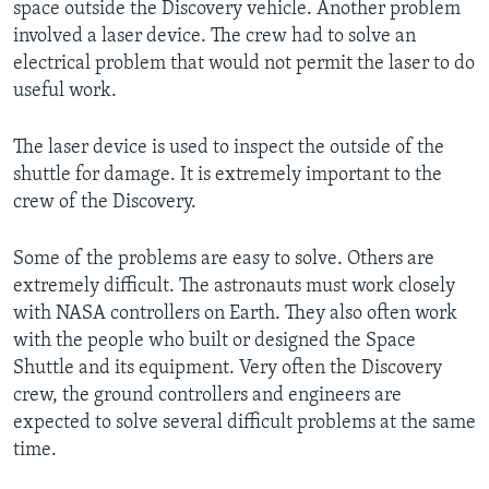
space outside the Discovery vehicle. Another problem
involved a laser device. The crew had to solve an
electrical problem that would not permit the laser to do
useful work.
The laser device is used to inspect the outside of the
shuttle for damage. It is extremely important to the
crew of the Discovery.
Some of the problems are easy to solve. Others are
extremely difficult. The astronauts must work closely
with NASA controllers on Earth. They also often work
with the people who built or designed the Space
Shuttle and its equipment. Very often the Discovery
crew, the ground controllers and engineers are
expected to solve several difficult problems at the same
time.