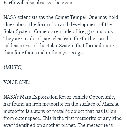
Earth will also observe the event.
NASA scientists say the Comet Tempel-One may hold
clues about the formation and development of the
Solar System. Comets are made of ice, gas and dust.
They are made of particles from the farthest and
coldest areas of the Solar System that formed more
than four thousand million years ago.
(MUSIC)
VOICE ONE:
NASA’s Mars Exploration Rover vehicle Opportunity
has found an iron meteorite on the surface of Mars. A
meteorite is a stony or metallic object that has fallen
from outer space. This is the first meteorite of any kind
ever identified on another planet. The meteorite is