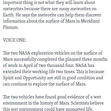
important thing is not what they will learn about
meteorites because there are many meteorites on
Earth. He says the meteorite can help them discover
information about the surface of Mars in Meridiani
Planum.
VOICE ONE:
The two NASA exploration vehicles on the surface of
Mars successfully completed the planned three months
of work in April of two thousand four. NASA has
extended their working life two times. This is because
Spirit and Opportunity are still in good condition and
can continue to explore the surface of Mars.
The two vehicles have found good evidence of a wet
environment in the history of Mars. Scientists believe
this wet environment could have supported life.