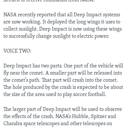
needed to receive commands from NASA.
NASA recently reported that all Deep Impact systems
are now working. It deployed the long wings it uses to
collect sunlight. Deep Impact is now using these wings
to successfully change sunlight to electric power.
VOICE TWO:
Deep Impact has two parts. One part of the vehicle will
fly near the comet. A smaller part will be released into
the comet’s path. That part will crash into the comet.
The hole produced by the crash is expected to be about
the size of the area used to play soccer football.
The larger part of Deep Impact will be used to observe
the effects of the crash. NASA’s Hubble, Spitzer and
Chandra space telescopes and other telescopes on