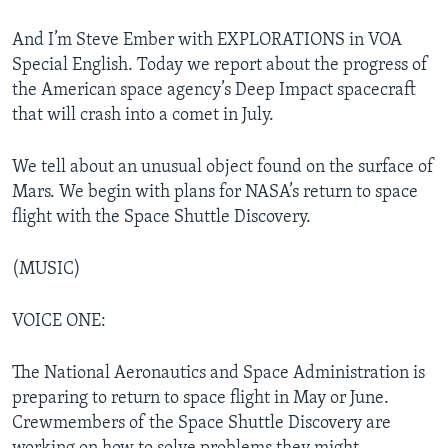
And I’m Steve Ember with EXPLORATIONS in VOA
Special English. Today we report about the progress of
the American space agency’s Deep Impact spacecraft
that will crash into a comet in July.
We tell about an unusual object found on the surface of
Mars. We begin with plans for NASA’s return to space
flight with the Space Shuttle Discovery.
(MUSIC)
VOICE ONE:
The National Aeronautics and Space Administration is
preparing to return to space flight in May or June.
Crewmembers of the Space Shuttle Discovery are