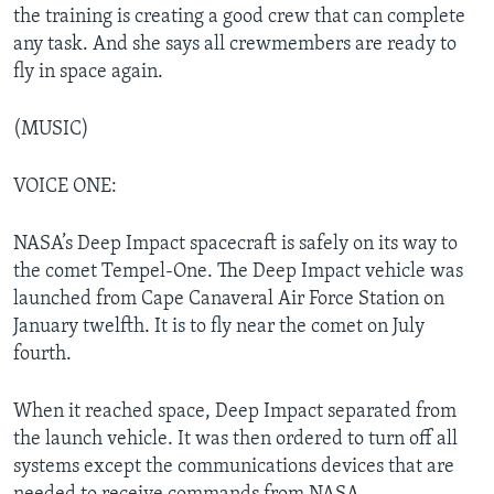
the training is creating a good crew that can complete
any task. And she says all crewmembers are ready to
fly in space again.
(MUSIC)
VOICE ONE:
NASA’s Deep Impact spacecraft is safely on its way to
the comet Tempel-One. The Deep Impact vehicle was
launched from Cape Canaveral Air Force Station on
January twelfth. It is to fly near the comet on July
fourth.
When it reached space, Deep Impact separated from
the launch vehicle. It was then ordered to turn off all
systems except the communications devices that are