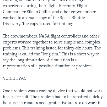
working on how to solve problems they might
experience during their flight. Recently, Flight
Commander Eileen Collins and other crewmembers
worked in an exact copy of the Space Shuttle
Discovery. The copy is used for training.
The crewmembers, NASA flight controllers and other
experts worked together to solve simple and complex
problems. This training lasted for thirty-six hours. The
training is called the “long sim.” This is a short way to
say the long simulation. A simulation is a
representation of a possible situation or problem.
VOICE TWO:
One problem was a cooling device that would not work
in a space suit. The problem had to be repaired quickly
because astronauts need protective suits to do work in