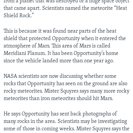
from a planet that was destroyed or a huge space object
that came apart. Scientists named the meteorite “Heat
Shield Rock.”
This is because it was found near parts of the heat
shield that protected Opportunity when it entered the
atmosphere of Mars. This area of Mars is called
Meridiani Planum. It has been Opportunity’s home
since the vehicle landed more than one year ago.
NASA scientists are now discussing whether some
rocks that Opportunity has seen on the ground are also
rocky meteorites. Mister Squyres says many more rocky
meteorites than iron meteorites should hit Mars.
He says Opportunity has sent back photographs of
many rocks in the area. Scientists may be investigating
some of those in coming weeks. Mister Squyres says the