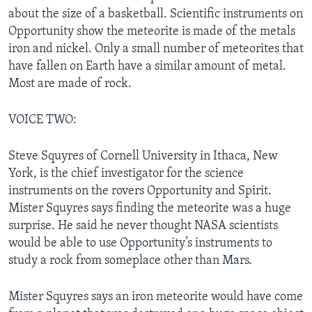
about the size of a basketball. Scientific instruments on
Opportunity show the meteorite is made of the metals
iron and nickel. Only a small number of meteorites that
have fallen on Earth have a similar amount of metal.
Most are made of rock.
VOICE TWO:
Steve Squyres of Cornell University in Ithaca, New
York, is the chief investigator for the science
instruments on the rovers Opportunity and Spirit.
Mister Squyres says finding the meteorite was a huge
surprise. He said he never thought NASA scientists
would be able to use Opportunity’s instruments to
study a rock from someplace other than Mars.
Mister Squyres says an iron meteorite would have come