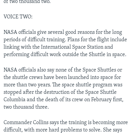
of two thousand two.
VOICE TWO:
NASA officials give several good reasons for the long
periods of difficult training. Plans for the flight include
linking with the International Space Station and
performing difficult work outside the Shuttle in space.
NASA officials also say none of the Space Shuttles or
the shuttle crews have been launched into space for
more than two years. The space shuttle program was
stopped after the destruction of the Space Shuttle
Columbia and the death of its crew on February first,
two thousand three.
Commander Collins says the training is becoming more
difficult, with more hard problems to solve. She says