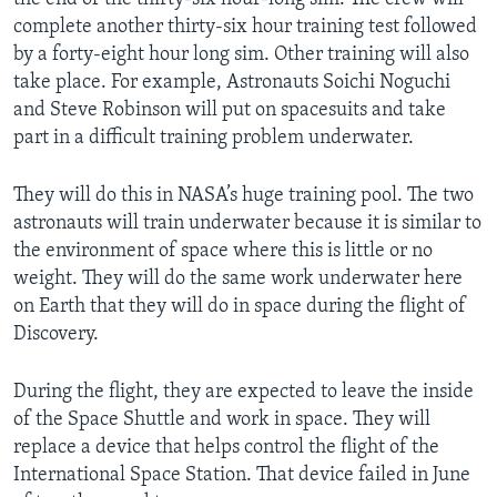
complete another thirty-six hour training test followed
by a forty-eight hour long sim. Other training will also
take place. For example, Astronauts Soichi Noguchi
and Steve Robinson will put on spacesuits and take
part in a difficult training problem underwater.
They will do this in NASA’s huge training pool. The two
astronauts will train underwater because it is similar to
the environment of space where this is little or no
weight. They will do the same work underwater here
on Earth that they will do in space during the flight of
Discovery.
During the flight, they are expected to leave the inside
of the Space Shuttle and work in space. They will
replace a device that helps control the flight of the
International Space Station. That device failed in June