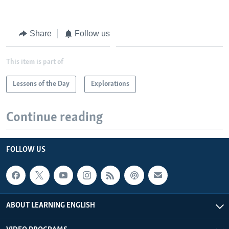
Share
Follow us
This item is part of
Lessons of the Day
Explorations
Continue reading
FOLLOW US
ABOUT LEARNING ENGLISH