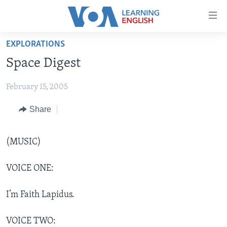
Accessibility
links
Skip
EXPLORATIONS
to
ABOUT LEARNING ENGLISH
Space Digest
main
BEGINNING LEVEL
content
February 15, 2005
INTERMEDIATE LEVEL
Skip
to
ADVANCED LEVEL
Share
main
US HISTORY
Navigation
Skip
(MUSIC)
VIDEO
to
Search
VOICE ONE:
FOLLOW US
I’m Faith Lapidus.
Languages
VOICE TWO: