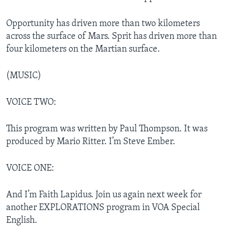
Opportunity has driven more than two kilometers
across the surface of Mars. Sprit has driven more than
four kilometers on the Martian surface.
(MUSIC)
VOICE TWO:
This program was written by Paul Thompson. It was
produced by Mario Ritter. I’m Steve Ember.
VOICE ONE:
And I’m Faith Lapidus. Join us again next week for
another EXPLORATIONS program in VOA Special
English.