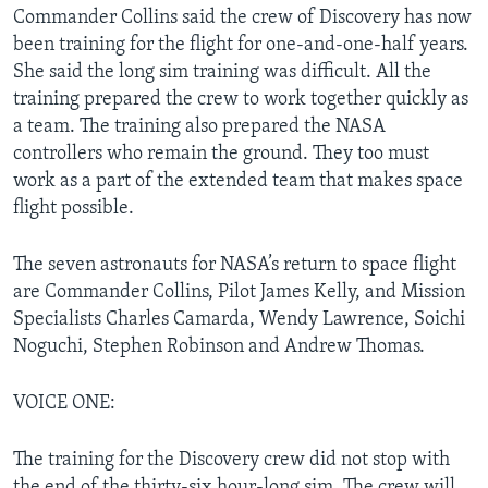
Commander Collins said the crew of Discovery has now
been training for the flight for one-and-one-half years.
She said the long sim training was difficult. All the
training prepared the crew to work together quickly as
a team. The training also prepared the NASA
controllers who remain the ground. They too must
work as a part of the extended team that makes space
flight possible.
The seven astronauts for NASA’s return to space flight
are Commander Collins, Pilot James Kelly, and Mission
Specialists Charles Camarda, Wendy Lawrence, Soichi
Noguchi, Stephen Robinson and Andrew Thomas.
VOICE ONE:
The training for the Discovery crew did not stop with
the end of the thirty-six hour-long sim. The crew will