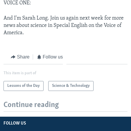
VOICE ONE:
And I'm Sarah Long. Join us again next week for more
news about science in Special English on the Voice of
America.
Share
Follow us
This item is part of
Lessons of the Day
Science & Technology
Continue reading
FOLLOW US