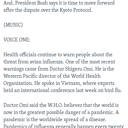
And, President Bush says it is time to move forward
after the dispute over the Kyoto Protocol.
(MUSIC)
VOICE ONE:
Health officials continue to warn people about the
threat from avian influenza. One of the most recent
warnings came from Doctor Shigeru Omi. He is the
Western Pacific director of the World Health
Organization. He spoke in Vietnam, where experts
held an international conference last week on bird flu.
Doctor Omi said the W.H.O. believes that the world is
now in the greatest possible danger of a pandemic. A
pandemic is the worldwide spread of a disease.
Pandemics of influenza generally happen every twenty