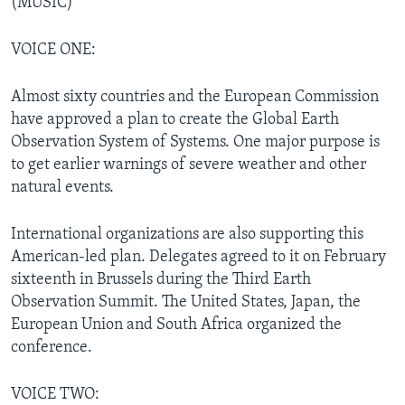
(MUSIC)
VOICE ONE:
Almost sixty countries and the European Commission
have approved a plan to create the Global Earth
Observation System of Systems. One major purpose is
to get earlier warnings of severe weather and other
natural events.
International organizations are also supporting this
American-led plan. Delegates agreed to it on February
sixteenth in Brussels during the Third Earth
Observation Summit. The United States, Japan, the
European Union and South Africa organized the
conference.
VOICE TWO: