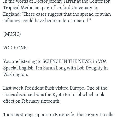
In the words of Doctor Jeremy Farrar at the Center for
Tropical Medicine, part of Oxford University in
England: "These cases suggest that the spread of avian
influenza could have been underestimated."
(MUSIC)
VOICE ONE:
You are listening to SCIENCE IN THE NEWS, in VOA
Special English. I'm Sarah Long with Bob Doughty in
Washington.
Last week President Bush visited Europe. One of the
issues discussed was the Kyoto Protocol which took
effect on February sixteenth.
There is strong support in Europe for that treaty. It calls