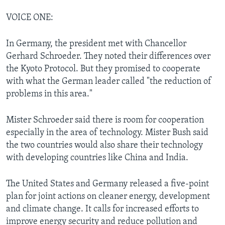
VOICE ONE:
In Germany, the president met with Chancellor
Gerhard Schroeder. They noted their differences over
the Kyoto Protocol. But they promised to cooperate
with what the German leader called "the reduction of
problems in this area."
Mister Schroeder said there is room for cooperation
especially in the area of technology. Mister Bush said
the two countries would also share their technology
with developing countries like China and India.
The United States and Germany released a five-point
plan for joint actions on cleaner energy, development
and climate change. It calls for increased efforts to
improve energy security and reduce pollution and