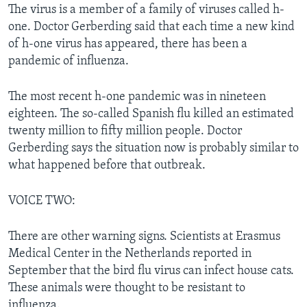
The virus is a member of a family of viruses called h-
one. Doctor Gerberding said that each time a new kind
of h-one virus has appeared, there has been a
pandemic of influenza.
The most recent h-one pandemic was in nineteen
eighteen. The so-called Spanish flu killed an estimated
twenty million to fifty million people. Doctor
Gerberding says the situation now is probably similar to
what happened before that outbreak.
VOICE TWO:
There are other warning signs. Scientists at Erasmus
Medical Center in the Netherlands reported in
September that the bird flu virus can infect house cats.
These animals were thought to be resistant to
influenza.