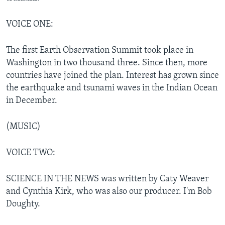
VOICE ONE:
The first Earth Observation Summit took place in
Washington in two thousand three. Since then, more
countries have joined the plan. Interest has grown since
the earthquake and tsunami waves in the Indian Ocean
in December.
(MUSIC)
VOICE TWO:
SCIENCE IN THE NEWS was written by Caty Weaver
and Cynthia Kirk, who was also our producer. I'm Bob
Doughty.