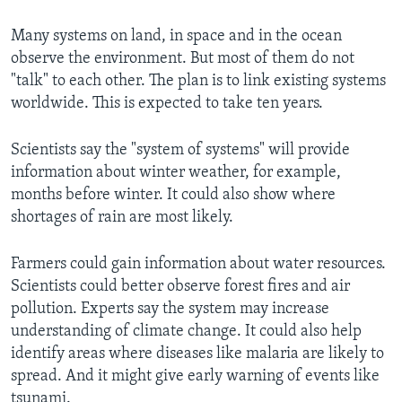
Many systems on land, in space and in the ocean
observe the environment. But most of them do not
"talk" to each other. The plan is to link existing systems
worldwide. This is expected to take ten years.
Scientists say the "system of systems" will provide
information about winter weather, for example,
months before winter. It could also show where
shortages of rain are most likely.
Farmers could gain information about water resources.
Scientists could better observe forest fires and air
pollution. Experts say the system may increase
understanding of climate change. It could also help
identify areas where diseases like malaria are likely to
spread. And it might give early warning of events like
tsunami.