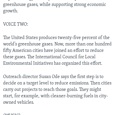
greenhouse gases, while supporting strong economic
growth.
VOICE TWO:
The United States produces twenty-five percent of the
world’s greenhouse gases. Now, more than one hundred
fifty American cities have joined an effort to reduce
these gases. The International Council for Local
Environmental Initiatives has organized this effort.
Outreach director Susan Ode says the first step is to
decide on a target level to reduce emissions. Then cities
carry out projects to reach those goals. They might
start, for example, with cleaner-burning fuels in city-
owned vehicles.