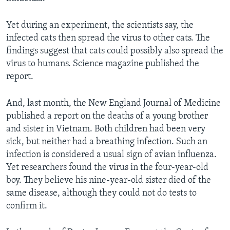
Yet during an experiment, the scientists say, the
infected cats then spread the virus to other cats. The
findings suggest that cats could possibly also spread the
virus to humans. Science magazine published the
report.
And, last month, the New England Journal of Medicine
published a report on the deaths of a young brother
and sister in Vietnam. Both children had been very
sick, but neither had a breathing infection. Such an
infection is considered a usual sign of avian influenza.
Yet researchers found the virus in the four-year-old
boy. They believe his nine-year-old sister died of the
same disease, although they could not do tests to
confirm it.