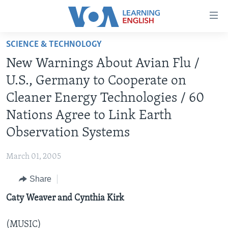
Accessibility
links
Skip
SCIENCE & TECHNOLOGY
to
ABOUT LEARNING ENGLISH
New Warnings About Avian Flu /
main
BEGINNING LEVEL
content
U.S., Germany to Cooperate on
INTERMEDIATE LEVEL
Skip
Cleaner Energy Technologies / 60
to
ADVANCED LEVEL
Nations Agree to Link Earth
main
US HISTORY
Navigation
Observation Systems
Skip
VIDEO
to
March 01, 2005
Search
FOLLOW US
Share
Caty Weaver and Cynthia Kirk
Languages
(MUSIC)