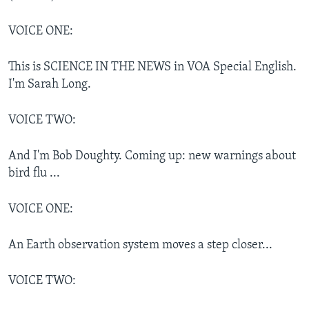
VOICE ONE:
This is SCIENCE IN THE NEWS in VOA Special English.
I'm Sarah Long.
VOICE TWO:
And I'm Bob Doughty. Coming up: new warnings about
bird flu ...
VOICE ONE:
An Earth observation system moves a step closer...
VOICE TWO: