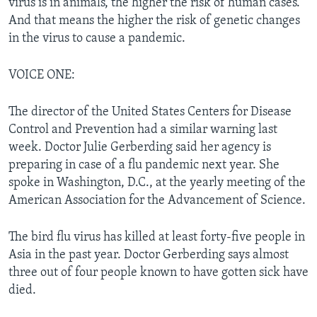
virus is in animals, the higher the risk of human cases.
And that means the higher the risk of genetic changes
in the virus to cause a pandemic.
VOICE ONE:
The director of the United States Centers for Disease
Control and Prevention had a similar warning last
week. Doctor Julie Gerberding said her agency is
preparing in case of a flu pandemic next year. She
spoke in Washington, D.C., at the yearly meeting of the
American Association for the Advancement of Science.
The bird flu virus has killed at least forty-five people in
Asia in the past year. Doctor Gerberding says almost
three out of four people known to have gotten sick have
died.