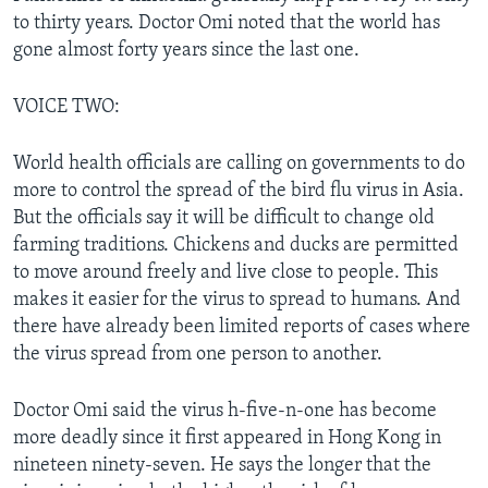
to thirty years. Doctor Omi noted that the world has
gone almost forty years since the last one.
VOICE TWO:
World health officials are calling on governments to do
more to control the spread of the bird flu virus in Asia.
But the officials say it will be difficult to change old
farming traditions. Chickens and ducks are permitted
to move around freely and live close to people. This
makes it easier for the virus to spread to humans. And
there have already been limited reports of cases where
the virus spread from one person to another.
Doctor Omi said the virus h-five-n-one has become
more deadly since it first appeared in Hong Kong in
nineteen ninety-seven. He says the longer that the