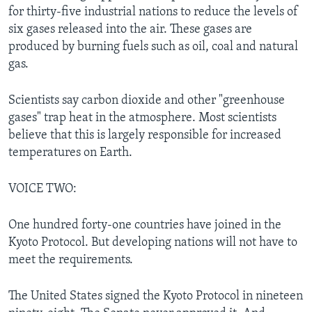
for thirty-five industrial nations to reduce the levels of
six gases released into the air. These gases are
produced by burning fuels such as oil, coal and natural
gas.
Scientists say carbon dioxide and other "greenhouse
gases" trap heat in the atmosphere. Most scientists
believe that this is largely responsible for increased
temperatures on Earth.
VOICE TWO:
One hundred forty-one countries have joined in the
Kyoto Protocol. But developing nations will not have to
meet the requirements.
The United States signed the Kyoto Protocol in nineteen