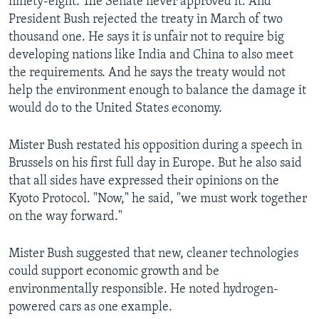
ninety-eight. The Senate never approved it. And
President Bush rejected the treaty in March of two
thousand one. He says it is unfair not to require big
developing nations like India and China to also meet
the requirements. And he says the treaty would not
help the environment enough to balance the damage it
would do to the United States economy.
Mister Bush restated his opposition during a speech in
Brussels on his first full day in Europe. But he also said
that all sides have expressed their opinions on the
Kyoto Protocol. "Now," he said, "we must work together
on the way forward."
Mister Bush suggested that new, cleaner technologies
could support economic growth and be
environmentally responsible. He noted hydrogen-
powered cars as one example.