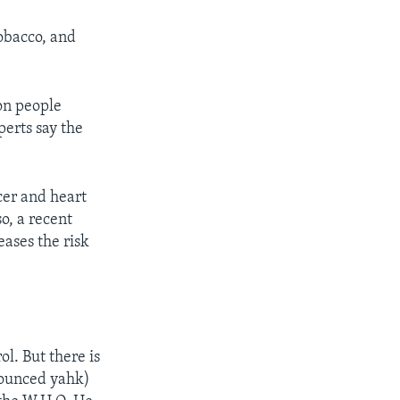
tobacco, and
on people
perts say the
cer and heart
, a recent
eases the risk
l. But there is
nounced yahk)