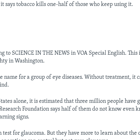
it says tobacco kills one-half of those who keep using it.
ing to SCIENCE IN THE NEWS in VOA Special English. This 
hty in Washington.
e name for a group of eye diseases. Without treatment, it 
ind.
tates alone, it is estimated that three million people have
esearch Foundation says half of them do not know even kn
arning signs.
n test for glaucoma. But they have more to learn about the 