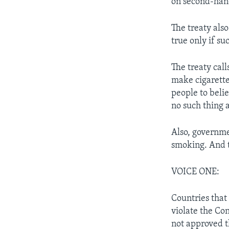
on second-han
The treaty als
true only if su
The treaty cal
make cigarette
people to belie
no such thing a
Also, governme
smoking. And t
VOICE ONE:
Countries that 
violate the Co
not approved t