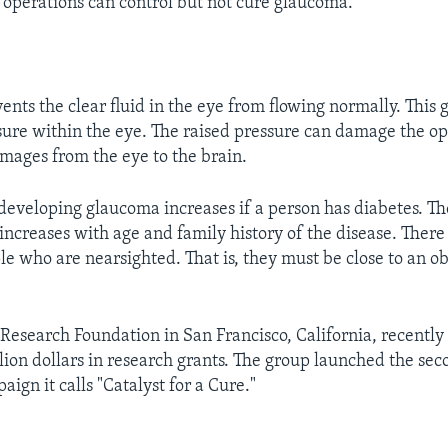
operations can control but not cure glaucoma.
nts the clear fluid in the eye from flowing normally. This 
sure within the eye. The raised pressure can damage the op
images from the eye to the brain.
developing glaucoma increases if a person has diabetes. The
ncreases with age and family history of the disease. There 
le who are nearsighted. That is, they must be close to an obj
esearch Foundation in San Francisco, California, recentl
lion dollars in research grants. The group launched the sec
aign it calls "Catalyst for a Cure."