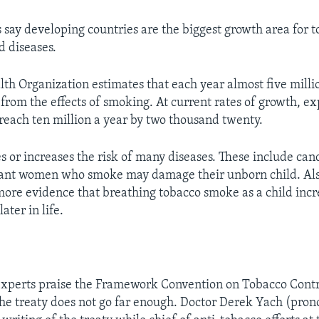
s say developing countries are the biggest growth area for 
d diseases.
th Organization estimates that each year almost five milli
from the effects of smoking. At current rates of growth, ex
each ten million a year by two thousand twenty.
 or increases the risk of many diseases. These include can
nant women who smoke may damage their unborn child. Also
more evidence that breathing tobacco smoke as a child incr
ater in life.
experts praise the Framework Convention on Tobacco Contro
 the treaty does not go far enough. Doctor Derek Yach (pro