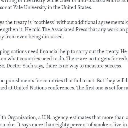
writing of the treaty while chief of anti-tobacco efforts at
sor at Yale University in the United States.
ys the treaty is "toothless" without additional agreements
rengthen it. He told The Associated Press that any work on p
ay from even being discussed.
ing nations need financial help to carry out the treaty. He 
 on what countries need to do. There are no targets for r
 So, Doctor Yach says, there is no way to measure success.
o punishments for countries that fail to act. But they will 
ed at United Nations conferences. The first one is set for n
th Organization, a U.N. agency, estimates that more than
 smoke. It says more than eighty percent of smokers live i