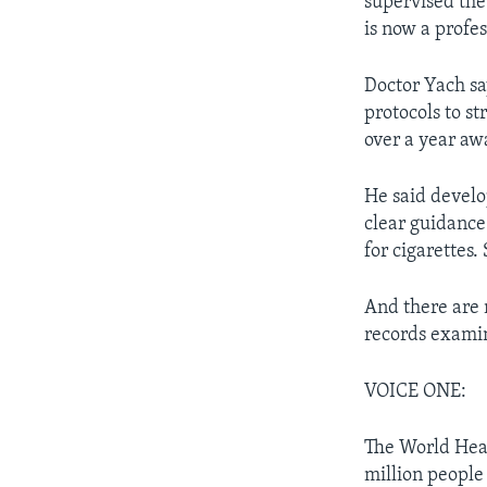
supervised the 
is now a profes
Doctor Yach sa
protocols to st
over a year aw
He said develop
clear guidance
for cigarettes.
And there are n
records examin
VOICE ONE:
The World Heal
million people