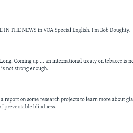
CE IN THE NEWS in VOA Special English. I'm Bob Doughty.
Long. Coming up ... an international treaty on tobacco is no
 is not strong enough.
 a report on some research projects to learn more about gl
of preventable blindness.