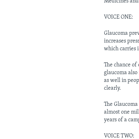
Medicines and 
VOICE ONE:
Glaucoma preve
increases pres
which carries 
The chance of 
glaucoma also i
as well in peop
clearly.
The Glaucoma R
almost one mil
years of a camp
VOICE TWO: