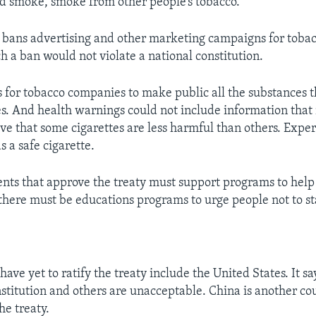
d smoke, smoke from other people’s tobacco.
o bans advertising and other marketing campaigns for tobacc
ch a ban would not violate a national constitution.
ls for tobacco companies to make public all the substances t
s. And health warnings could not include information that
ve that some cigarettes are less harmful than others. Expert
s a safe cigarette.
nts that approve the treaty must support programs to help
here must be educations programs to urge people not to st
have yet to ratify the treaty include the United States. It s
nstitution and others are unacceptable. China is another co
he treaty.