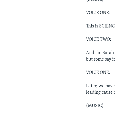
VOICE ONE:
This is SCIEN
VOICE TWO:
And I'm Sarah 
but some say it
VOICE ONE:
Later, we have
leading cause 
(MUSIC)