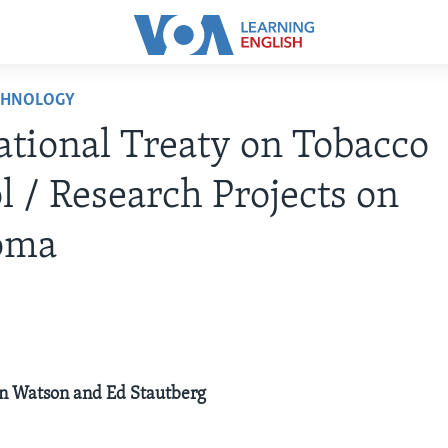
CHNOLOGY
ational Treaty on Tobacco
l / Research Projects on
oma
ilyn Watson and Ed Stautberg