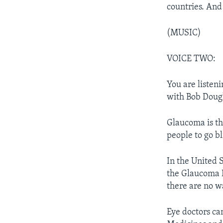
countries. And 
(MUSIC)
VOICE TWO:
You are listen
with Bob Doug
Glaucoma is th
people to go bl
In the United S
the Glaucoma R
there are no w
Eye doctors ca