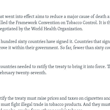
ust went into effect aims to reduce a major cause of death 
alled the Framework Convention on Tobacco Control. It is th
negotiated by the World Health Organization.
hundred sixty countries have signed it. Countries that sign
ove it within their government. So far, fewer than sixty co
countries needed to ratify the treaty to bring it into force. 
 February twenty-seventh.
tify the treaty must raise prices and taxes on cigarettes an
 must fight illegal trade in tobacco products. And they must