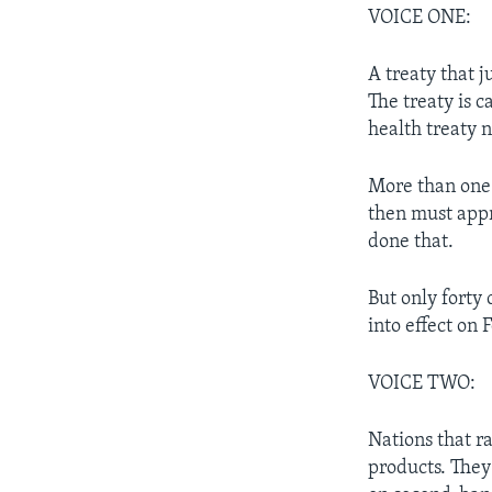
VOICE ONE:
A treaty that j
The treaty is c
health treaty 
More than one 
then must appr
done that.
But only forty 
into effect on
VOICE TWO:
Nations that ra
products. They