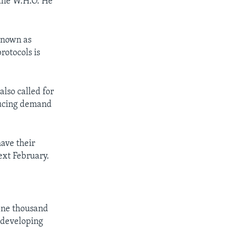
 the W.H.O. He
 known as
rotocols is
also called for
educing demand
have their
ext February.
 one thousand
n developing