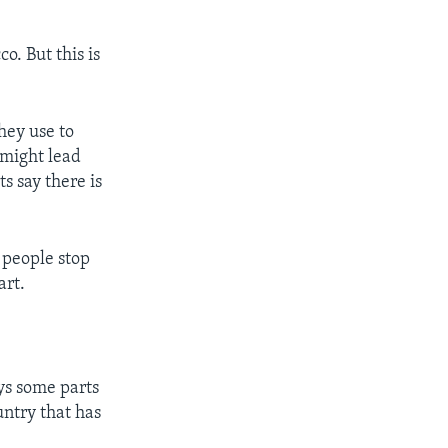
o. But this is
hey use to
 might lead
s say there is
 people stop
art.
ays some parts
untry that has