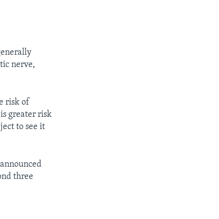
generally
tic nerve,
 risk of
is greater risk
ect to see it
y announced
ond three