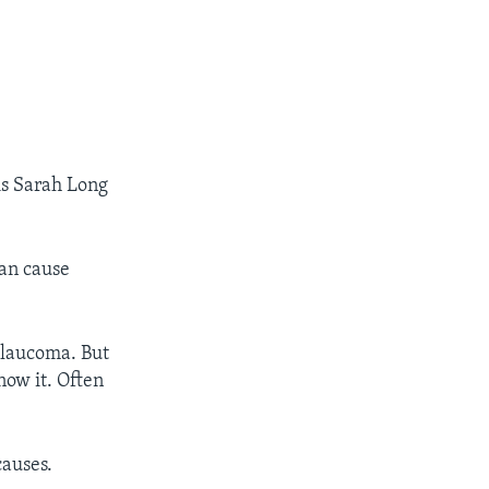
is Sarah Long
can cause
 glaucoma. But
ow it. Often
causes.