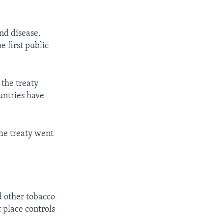
and disease.
e first public
 the treaty
untries have
The treaty went
d other tobacco
 place controls