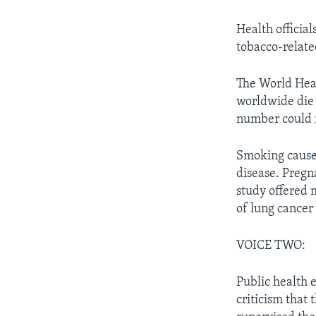
Health official
tobacco-relate
The World Heal
worldwide die 
number could r
Smoking causes
disease. Preg
study offered 
of lung cancer l
VOICE TWO:
Public health 
criticism that