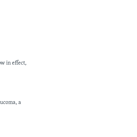
w in effect,
aucoma, a