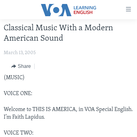
Accessibility
links
Skip
Classical Music With a Modern
to
ABOUT LEARNING ENGLISH
American Sound
main
BEGINNING LEVEL
content
March 13, 2005
INTERMEDIATE LEVEL
Skip
to
ADVANCED LEVEL
Share
main
US HISTORY
(MUSIC)
Navigation
Skip
VIDEO
to
VOICE ONE:
Search
FOLLOW US
Welcome to THIS IS AMERICA, in VOA Special English.
I’m Faith Lapidus.
Languages
VOICE TWO: