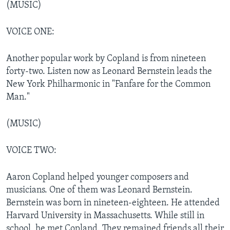
(MUSIC)
VOICE ONE:
Another popular work by Copland is from nineteen
forty-two. Listen now as Leonard Bernstein leads the
New York Philharmonic in "Fanfare for the Common
Man."
(MUSIC)
VOICE TWO:
Aaron Copland helped younger composers and
musicians. One of them was Leonard Bernstein.
Bernstein was born in nineteen-eighteen. He attended
Harvard University in Massachusetts. While still in
school, he met Copland. They remained friends all their