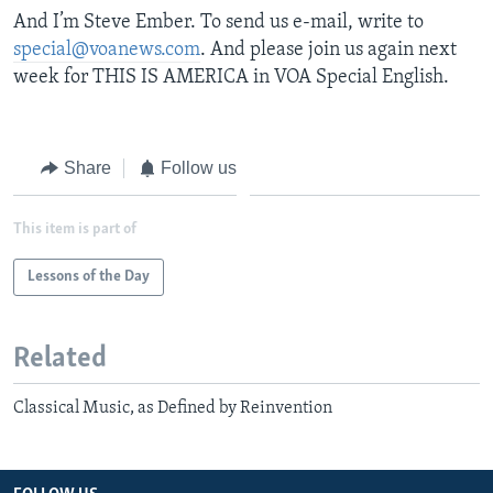
And I’m Steve Ember. To send us e-mail, write to
special@voanews.com
. And please join us again next
week for THIS IS AMERICA in VOA Special English.
Share
Follow us
This item is part of
Lessons of the Day
Related
Classical Music, as Defined by Reinvention