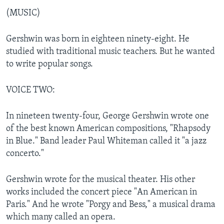
(MUSIC)
Gershwin was born in eighteen ninety-eight. He
studied with traditional music teachers. But he wanted
to write popular songs.
VOICE TWO:
In nineteen twenty-four, George Gershwin wrote one
of the best known American compositions, "Rhapsody
in Blue." Band leader Paul Whiteman called it "a jazz
concerto."
Gershwin wrote for the musical theater. His other
works included the concert piece "An American in
Paris." And he wrote "Porgy and Bess," a musical drama
which many called an opera.