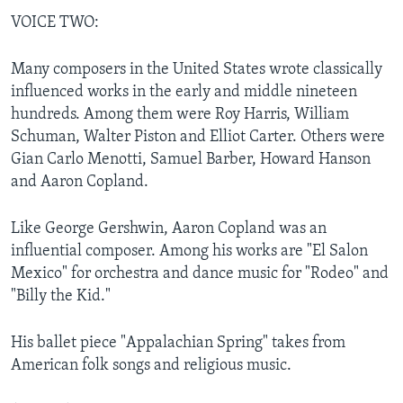
VOICE TWO:
Many composers in the United States wrote classically
influenced works in the early and middle nineteen
hundreds. Among them were Roy Harris, William
Schuman, Walter Piston and Elliot Carter. Others were
Gian Carlo Menotti, Samuel Barber, Howard Hanson
and Aaron Copland.
Like George Gershwin, Aaron Copland was an
influential composer. Among his works are "El Salon
Mexico" for orchestra and dance music for "Rodeo" and
"Billy the Kid."
His ballet piece "Appalachian Spring" takes from
American folk songs and religious music.