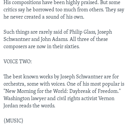
His compositions have been highly praised. But some
critics say he borrowed too much from others. They say
he never created a sound of his own.
Such things are rarely said of Philip Glass, Joseph
Schwantner and John Adams. All three of these
composers are now in their sixties.
VOICE TWO:
The best known works by Joseph Schwantner are for
orchestra, some with voices. One of his most popular is
"New Morning for the World: Daybreak of Freedom."
Washington lawyer and civil rights activist Vernon
Jordan reads the words.
(MUSIC)