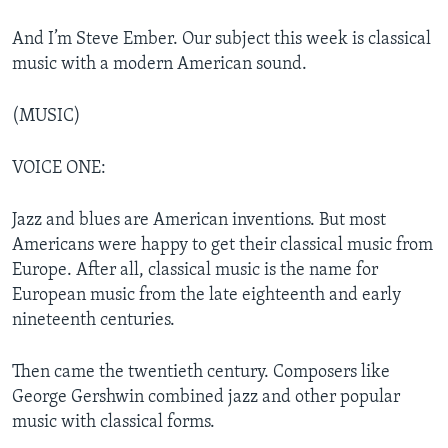
And I’m Steve Ember. Our subject this week is classical
music with a modern American sound.
(MUSIC)
VOICE ONE:
Jazz and blues are American inventions. But most
Americans were happy to get their classical music from
Europe. After all, classical music is the name for
European music from the late eighteenth and early
nineteenth centuries.
Then came the twentieth century. Composers like
George Gershwin combined jazz and other popular
music with classical forms.