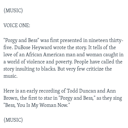
(MUSIC)
VOICE ONE:
"Porgy and Bess" was first presented in nineteen thirty-
five. DuBose Heyward wrote the story. It tells of the
love of an African American man and woman caught in
a world of violence and poverty. People have called the
story insulting to blacks. But very few criticize the
music.
Here is an early recording of Todd Duncan and Ann
Brown, the first to star in "Porgy and Bess," as they sing
"Bess, You Is My Woman Now."
(MUSIC)