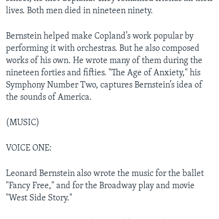
lives. Both men died in nineteen ninety.
Bernstein helped make Copland’s work popular by
performing it with orchestras. But he also composed
works of his own. He wrote many of them during the
nineteen forties and fifties. "The Age of Anxiety," his
Symphony Number Two, captures Bernstein’s idea of
the sounds of America.
(MUSIC)
VOICE ONE:
Leonard Bernstein also wrote the music for the ballet
"Fancy Free," and for the Broadway play and movie
"West Side Story."