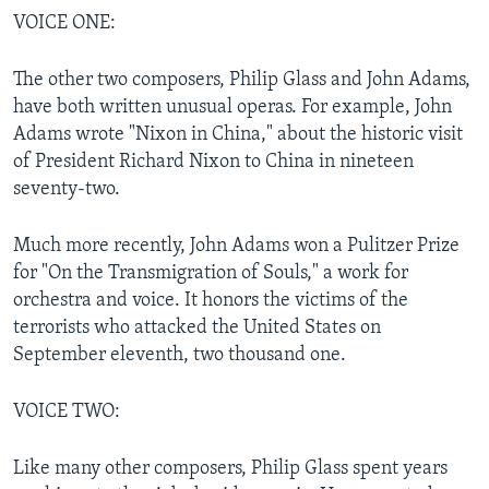
VOICE ONE:
The other two composers, Philip Glass and John Adams,
have both written unusual operas. For example, John
Adams wrote "Nixon in China," about the historic visit
of President Richard Nixon to China in nineteen
seventy-two.
Much more recently, John Adams won a Pulitzer Prize
for "On the Transmigration of Souls," a work for
orchestra and voice. It honors the victims of the
terrorists who attacked the United States on
September eleventh, two thousand one.
VOICE TWO:
Like many other composers, Philip Glass spent years