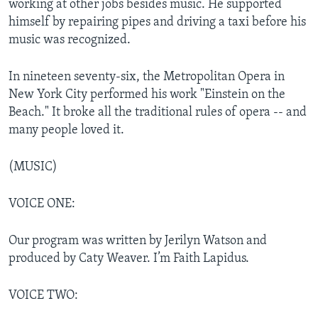
working at other jobs besides music. He supported
himself by repairing pipes and driving a taxi before his
music was recognized.
In nineteen seventy-six, the Metropolitan Opera in
New York City performed his work "Einstein on the
Beach." It broke all the traditional rules of opera -- and
many people loved it.
(MUSIC)
VOICE ONE:
Our program was written by Jerilyn Watson and
produced by Caty Weaver. I’m Faith Lapidus.
VOICE TWO: