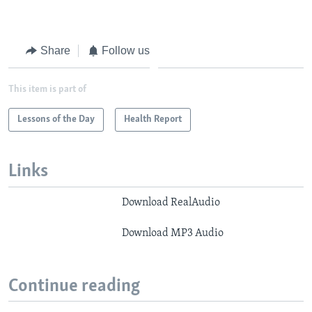
Share
Follow us
This item is part of
Lessons of the Day
Health Report
Links
Download RealAudio
Download MP3 Audio
Continue reading