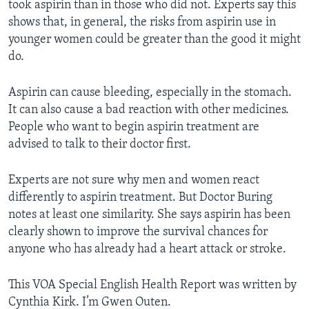
took aspirin than in those who did not. Experts say this
shows that, in general, the risks from aspirin use in
younger women could be greater than the good it might
do.
Aspirin can cause bleeding, especially in the stomach.
It can also cause a bad reaction with other medicines.
People who want to begin aspirin treatment are
advised to talk to their doctor first.
Experts are not sure why men and women react
differently to aspirin treatment. But Doctor Buring
notes at least one similarity. She says aspirin has been
clearly shown to improve the survival chances for
anyone who has already had a heart attack or stroke.
This VOA Special English Health Report was written by
Cynthia Kirk. I’m Gwen Outen.