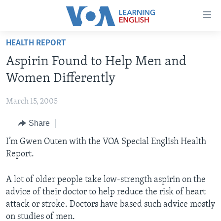
Accessibility
links
Skip
HEALTH REPORT
to
ABOUT LEARNING ENGLISH
Aspirin Found to Help Men and
main
BEGINNING LEVEL
content
Women Differently
INTERMEDIATE LEVEL
Skip
to
March 15, 2005
ADVANCED LEVEL
main
Share
US HISTORY
Navigation
Skip
VIDEO
I’m Gwen Outen with the VOA Special English Health
to
Report.
Search
FOLLOW US
A lot of older people take low-strength aspirin on the
advice of their doctor to help reduce the risk of heart
attack or stroke. Doctors have based such advice mostly
Languages
on studies of men.