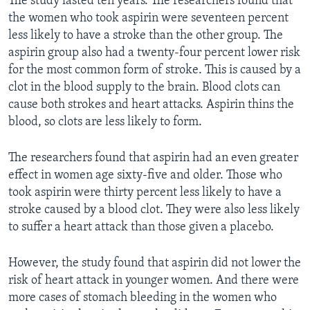
The study lasted ten years. The researchers found that
the women who took aspirin were seventeen percent
less likely to have a stroke than the other group. The
aspirin group also had a twenty-four percent lower risk
for the most common form of stroke. This is caused by a
clot in the blood supply to the brain. Blood clots can
cause both strokes and heart attacks. Aspirin thins the
blood, so clots are less likely to form.
The researchers found that aspirin had an even greater
effect in women age sixty-five and older. Those who
took aspirin were thirty percent less likely to have a
stroke caused by a blood clot. They were also less likely
to suffer a heart attack than those given a placebo.
However, the study found that aspirin did not lower the
risk of heart attack in younger women. And there were
more cases of stomach bleeding in the women who