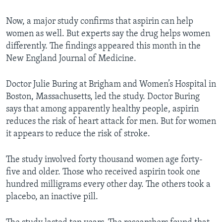
Now, a major study confirms that aspirin can help
women as well. But experts say the drug helps women
differently. The findings appeared this month in the
New England Journal of Medicine.
Doctor Julie Buring at Brigham and Women’s Hospital in
Boston, Massachusetts, led the study. Doctor Buring
says that among apparently healthy people, aspirin
reduces the risk of heart attack for men. But for women
it appears to reduce the risk of stroke.
The study involved forty thousand women age forty-
five and older. Those who received aspirin took one
hundred milligrams every other day. The others took a
placebo, an inactive pill.