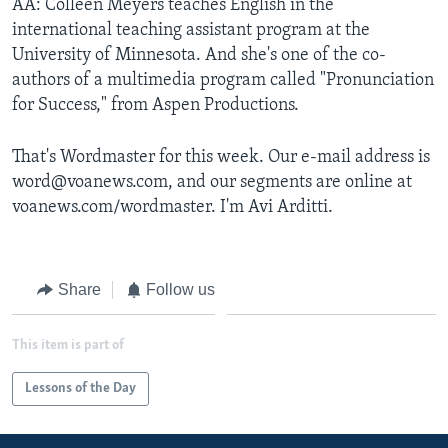
AA: Colleen Meyers teaches English in the
international teaching assistant program at the
University of Minnesota. And she's one of the co-
authors of a multimedia program called "Pronunciation
for Success," from Aspen Productions.
That's Wordmaster for this week. Our e-mail address is
word@voanews.com, and our segments are online at
voanews.com/wordmaster. I'm Avi Arditti.
Share
Follow us
This item is part of
Lessons of the Day