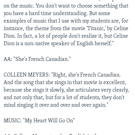
on the music. You don't want to choose something that
you have a hard time understanding. But some
examples of music that I use with my students are, for
instance, the theme from the movie 'Titanic,' by Celine
Dion. In fact, a lot of people don't realize it, but Celine
Dion is a non-native speaker of English herself."
AA: "She's French Canadian."
COLLEEN MEYERS: "Right, she's French Canadian.
And the song that she sings in that movie is excellent,
because she sings it slowly, she articulates very clearly,
and not only that, but for a lot of students, they don't
mind singing it over and over and over again."
MUSIC: "My Heart Will Go On"