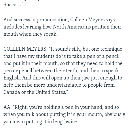
Success."
And success in pronunciation, Colleen Meyers says,
includes learning how North Americans position their
mouth when they speak.
COLLEEN MEYERS: "It sounds silly, but one technique
that I have my students do is to take a pen or a pencil
and put it in their mouth, so that they need to hold the
pen or pencil between their teeth, and then to speak
English. And this will open up their jaw just enough to
help them be more understandable to people from
Canada or the United States."
AA: "Right, you're holding a pen in your hand, and so
when you talk about putting it in your mouth, obviously
you mean putting it in lengthwise --