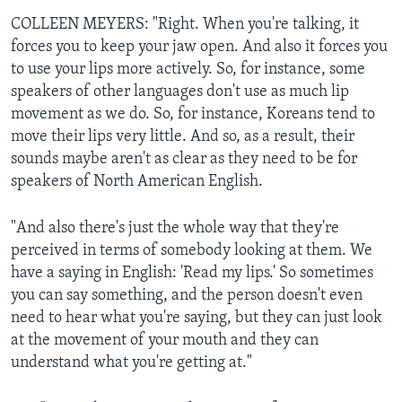
COLLEEN MEYERS: "Right. When you're talking, it
forces you to keep your jaw open. And also it forces you
to use your lips more actively. So, for instance, some
speakers of other languages don't use as much lip
movement as we do. So, for instance, Koreans tend to
move their lips very little. And so, as a result, their
sounds maybe aren't as clear as they need to be for
speakers of North American English.
"And also there's just the whole way that they're
perceived in terms of somebody looking at them. We
have a saying in English: 'Read my lips.' So sometimes
you can say something, and the person doesn't even
need to hear what you're saying, but they can just look
at the movement of your mouth and they can
understand what you're getting at."