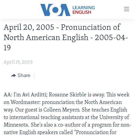
Accessibility
links
Skip
April 20, 2005 - Pronunciation of
to
ABOUT LEARNING ENGLISH
North American English - 2005-04-
main
BEGINNING LEVEL
content
19
INTERMEDIATE LEVEL
Skip
to
April 19, 2005
ADVANCED LEVEL
main
US HISTORY
Share
Navigation
Skip
VIDEO
to
AA: I'm Avi Arditti; Rosanne Skirble is away. This week
Search
on Wordmaster: pronunciation the North American
FOLLOW US
way. Our guest is Colleen Meyers. She teaches English
to international teaching assistants at the University of
Minnesota. She's also a co-author of a program for non-
Languages
native English speakers called "Pronunciation for