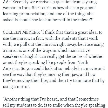
AA: "Recently we received a question from a young
woman in Iran. She's curious how she can go about
learning pronunciation, and one of the things she
asked is should she look at herself in the mirror?"
COLLEEN MEYERS: "I think that that's a great idea, to
use the mirror. In fact, with the students that I work
with, we pull out the mirrors right away, because using
a mirror is one of the ways in which non-native
speakers of English can really get the sense of whether
or not they're speaking like people from North
America. So you could look at somebody in a movie and
see the way that they're moving their jaw, and how
they're moving their lips, and then try to imitate that by
using a mirror.
"Another thing that I've heard, and that I sometimes
tell my students to do, is to smile when they're speaking