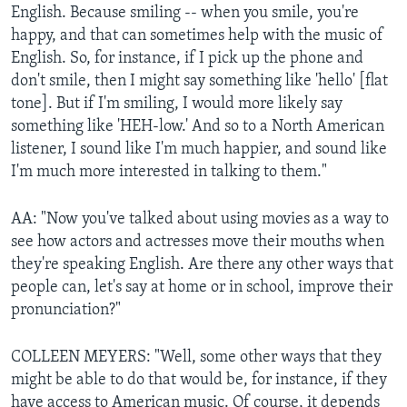
English. Because smiling -- when you smile, you're
happy, and that can sometimes help with the music of
English. So, for instance, if I pick up the phone and
don't smile, then I might say something like 'hello' [flat
tone]. But if I'm smiling, I would more likely say
something like 'HEH-low.' And so to a North American
listener, I sound like I'm much happier, and sound like
I'm much more interested in talking to them."
AA: "Now you've talked about using movies as a way to
see how actors and actresses move their mouths when
they're speaking English. Are there any other ways that
people can, let's say at home or in school, improve their
pronunciation?"
COLLEEN MEYERS: "Well, some other ways that they
might be able to do that would be, for instance, if they
have access to American music. Of course, it depends