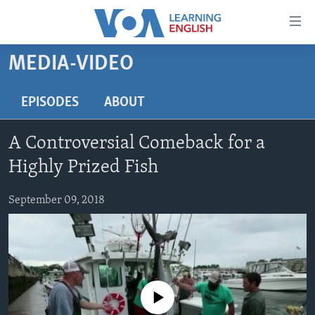
Accessibility
links
Skip
MEDIA-VIDEO
to
ABOUT LEARNING ENGLISH
main
BEGINNING LEVEL
EPISODES
ABOUT
content
INTERMEDIATE LEVEL
Skip
A Controversial Comeback for a
to
ADVANCED LEVEL
main
Highly Prized Fish
US HISTORY
Navigation
Skip
September 09, 2018
VIDEO
to
Search
FOLLOW US
No media source currently available
Languages