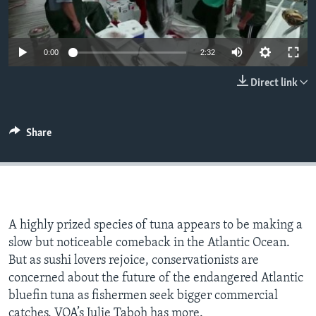
0:00
2:32
Direct link
Share
A highly prized species of tuna appears to be making a
slow but noticeable comeback in the Atlantic Ocean.
But as sushi lovers rejoice, conservationists are
concerned about the future of the endangered Atlantic
bluefin tuna as fishermen seek bigger commercial
catches. VOA’s Julie Taboh has more.