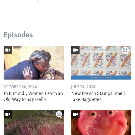
Episodes
OCTOBER 30, 2024
JULY 24, 2024
In Burundi, Women Learn an
New French Stamps Smell
Old Way to Say Hello
Like Baguettes