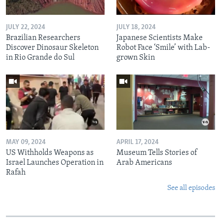
JULY 22, 2024
JULY 18, 2024
Brazilian Researchers
Japanese Scientists Make
Discover Dinosaur Skeleton
Robot Face ‘Smile’ with Lab-
in Rio Grande do Sul
grown Skin
MAY 09, 2024
APRIL 17, 2024
US Withholds Weapons as
Museum Tells Stories of
Israel Launches Operation in
Arab Americans
Rafah
See all episodes