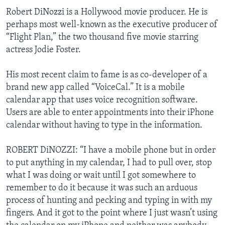
Robert DiNozzi is a Hollywood movie producer. He is
perhaps most well-known as the executive producer of
“Flight Plan,” the two thousand five movie starring
actress Jodie Foster.
His most recent claim to fame is as co-developer of a
brand new app called “VoiceCal.” It is a mobile
calendar app that uses voice recognition software.
Users are able to enter appointments into their iPhone
calendar without having to type in the information.
ROBERT DiNOZZI: “I have a mobile phone but in order
to put anything in my calendar, I had to pull over, stop
what I was doing or wait until I got somewhere to
remember to do it because it was such an arduous
process of hunting and pecking and typing in with my
fingers. And it got to the point where I just wasn’t using