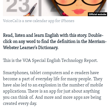
VoiceCal is a new calendar app for iPhones
Read, listen and learn English with this story. Double-
click on any word to find the definition in the Merriam-
Webster Learner's Dictionary.
This is the VOA Special English Technology Report.
Smartphones, tablet computers and e-readers have
become a part of everyday life for many people. They
have also led to an explosion in the number of mobile
applications. There is an app for just about anything
you can think of. And more and more apps are being
created every day.