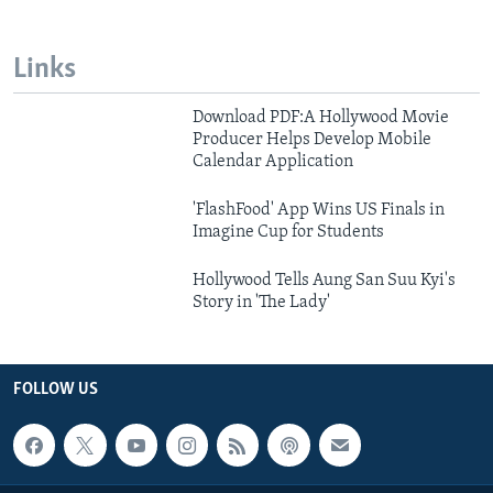
Links
Download PDF:A Hollywood Movie
Producer Helps Develop Mobile
Calendar Application
'FlashFood' App Wins US Finals in
Imagine Cup for Students
Hollywood Tells Aung San Suu Kyi's
Story in 'The Lady'
FOLLOW US