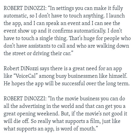
ROBERT DiNOZZI: “In settings you can make it fully
automatic, so I don’t have to touch anything. I launch
the app, and I can speak an event and I can see the
event show up and it confirms automatically. I don’t
have to touch a single thing. That’s huge for people who
don’t have assistants to call and who are walking down
the street or driving their car.”
Robert DiNozzi says there is a great need for an app
like “VoiceCal” among busy businessmen like himself.
He hopes the app will be successful over the long term.
ROBERT DiNOZZI: “In the movie business you can do
all the advertising in the world and that can get you a
great opening weekend. But, if the movie’s not good it
will die off. So really what supports a film, just like
what supports an app, is word of mouth.”