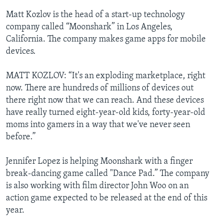
Matt Kozlov is the head of a start-up technology
company called “Moonshark” in Los Angeles,
California. The company makes game apps for mobile
devices.
MATT KOZLOV: “It's an exploding marketplace, right
now. There are hundreds of millions of devices out
there right now that we can reach. And these devices
have really turned eight-year-old kids, forty-year-old
moms into gamers in a way that we've never seen
before.”
Jennifer Lopez is helping Moonshark with a finger
break-dancing game called "Dance Pad.” The company
is also working with film director John Woo on an
action game expected to be released at the end of this
year.