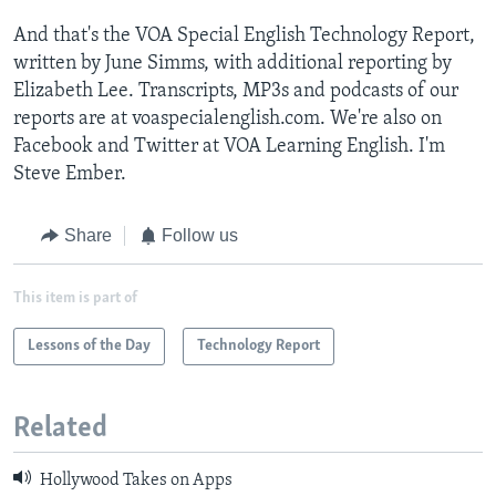
And that's the VOA Special English Technology Report,
written by June Simms, with additional reporting by
Elizabeth Lee. Transcripts, MP3s and podcasts of our
reports are at voaspecialenglish.com. We're also on
Facebook and Twitter at VOA Learning English. I'm
Steve Ember.
Share
Follow us
This item is part of
Lessons of the Day
Technology Report
Related
Hollywood Takes on Apps