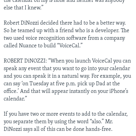
the calendar on my iPhone and neither was anybody
else that I knew.”
Robert DiNozzi decided there had to be a better way.
So he teamed up with a friend who is a developer. The
two used voice recognition software from a company
called Nuance to build “VoiceCal.”
ROBERT DiNOZZI: “When you launch VoiceCal you can
speak any event that you want to go into your calendar
and you can speak it in a natural way. For example, you
can say ‘on Tuesday at five p.m. pick up Dad at the
office.’ And that will appear instantly on your iPhone’s
calendar.”
If you have two or more events to add to the calendar,
you separate them by using the word “also.” Mr.
DiNozzi says all of this can be done hands-free.