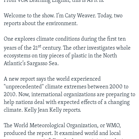
From VOA Learning English, this is As It Is.
Welcome to the show. I’m Caty Weaver. Today, two
reports about the environment.
One explores climate conditions during the first ten
st
years of the 21
century. The other investigates whole
ecosystems on tiny pieces of plastic in the North
Atlantic’s Sargasso Sea.
A new report says the world experienced
"unprecedented" climate extremes between 2000 to
2010. Now, international organizations are preparing to
help nations deal with expected effects of a changing
climate. Kelly Jean Kelly reports.
The World Meteorological Organization, or WMO,
produced the report. It examined world and local