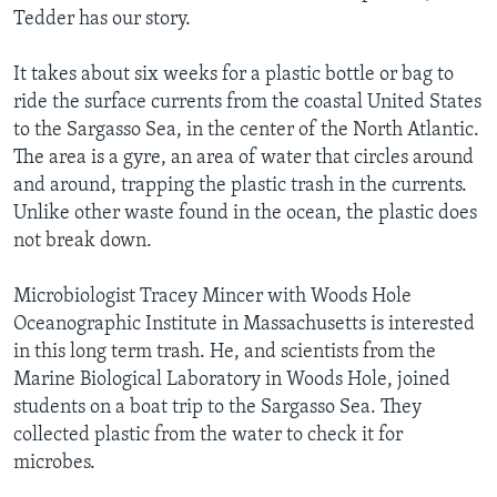
Tedder has our story.
It takes about six weeks for a plastic bottle or bag to
ride the surface currents from the coastal United States
to the Sargasso Sea, in the center of the North Atlantic.
The area is a gyre, an area of water that circles around
and around, trapping the plastic trash in the currents.
Unlike other waste found in the ocean, the plastic does
not break down.
Microbiologist Tracey Mincer with Woods Hole
Oceanographic Institute in Massachusetts is interested
in this long term trash. He, and scientists from the
Marine Biological Laboratory in Woods Hole, joined
students on a boat trip to the Sargasso Sea. They
collected plastic from the water to check it for
microbes.