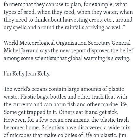
farmers that they can use to plan, for example, what
types of seed, when they seed, when they water, when
they need to think about harvesting crops, etc., around
dry spells and around the rainfalls arriving as well.”
World Meteorological Organization Secretary General
Michel Jarraud says the new report disproves the belief
among some scientists that global warming is slowing.
I’m Kelly Jean Kelly.
The world's oceans contain large amounts of plastic
waste. Plastic bags, bottles and other trash float with
the currents and can harm fish and other marine life.
Some get trapped in it. Others eat it and get sick.
However, for a few ocean organisms, the plastic trash
becomes home. Scientists have discovered a wide mix
of microbes that make colonies of life on plastic. Jim