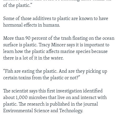
of the plastic.”
Some of those additives to plastic are known to have
hormonal effects in humans.
More than 90 percent of the trash floating on the ocean
surface is plastic. Tracy Mincer says it is important to
learn how the plastic affects marine species because
there is a lot of it in the water.
“Fish are eating the plastic. And are they picking up
certain toxins from the plastic or not?”
The scientist says this first investigation identified
about 1,000 microbes that live on and interact with
plastic. The research is published in the journal
Environmental Science and Technology.