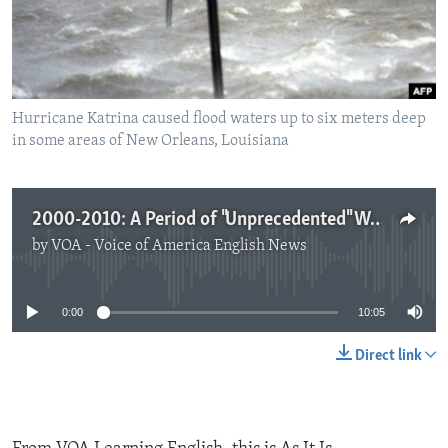
Hurricane Katrina caused flood waters up to six meters deep
in some areas of New Orleans, Louisiana
2000-2010: A Period of "Unprecedented" Weather Extremes
by
VOA - Voice of America English News
No media source currently available
0:00
10:05
Direct link