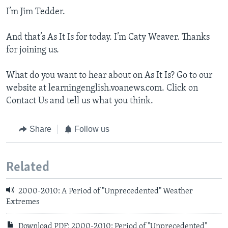
I’m Jim Tedder.
And that’s As It Is for today. I’m Caty Weaver. Thanks
for joining us.
What do you want to hear about on As It Is? Go to our
website at learningenglish.voanews.com. Click on
Contact Us and tell us what you think.
Share
Follow us
Related
2000-2010: A Period of "Unprecedented" Weather
Extremes
Download PDF: 2000-2010: Period of "Unprecedented"