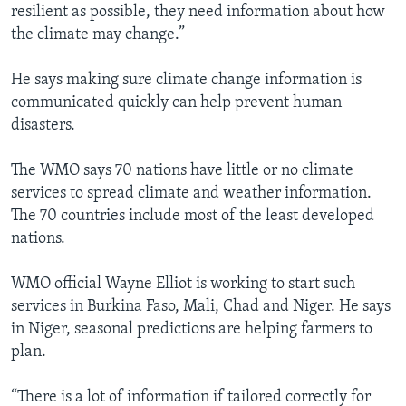
resilient as possible, they need information about how
the climate may change.”
He says making sure climate change information is
communicated quickly can help prevent human
disasters.
The WMO says 70 nations have little or no climate
services to spread climate and weather information.
The 70 countries include most of the least developed
nations.
WMO official Wayne Elliot is working to start such
services in Burkina Faso, Mali, Chad and Niger. He says
in Niger, seasonal predictions are helping farmers to
plan.
“There is a lot of information if tailored correctly for