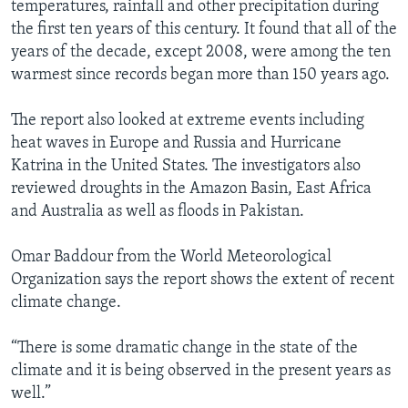
temperatures, rainfall and other precipitation during
the first ten years of this century. It found that all of the
years of the decade, except 2008, were among the ten
warmest since records began more than 150 years ago.
The report also looked at extreme events including
heat waves in Europe and Russia and Hurricane
Katrina in the United States. The investigators also
reviewed droughts in the Amazon Basin, East Africa
and Australia as well as floods in Pakistan.
Omar Baddour from the World Meteorological
Organization says the report shows the extent of recent
climate change.
“There is some dramatic change in the state of the
climate and it is being observed in the present years as
well.”