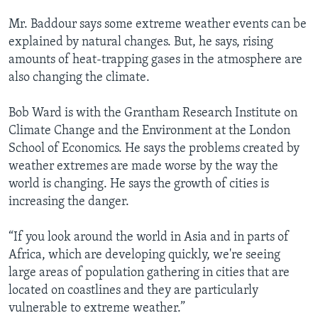
Mr. Baddour says some extreme weather events can be
explained by natural changes. But, he says, rising
amounts of heat-trapping gases in the atmosphere are
also changing the climate.
Bob Ward is with the Grantham Research Institute on
Climate Change and the Environment at the London
School of Economics. He says the problems created by
weather extremes are made worse by the way the
world is changing. He says the growth of cities is
increasing the danger.
“If you look around the world in Asia and in parts of
Africa, which are developing quickly, we're seeing
large areas of population gathering in cities that are
located on coastlines and they are particularly
vulnerable to extreme weather.”