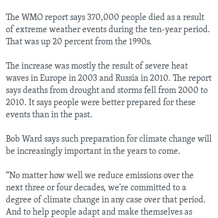
The WMO report says 370,000 people died as a result
of extreme weather events during the ten-year period.
That was up 20 percent from the 1990s.
The increase was mostly the result of severe heat
waves in Europe in 2003 and Russia in 2010. The report
says deaths from drought and storms fell from 2000 to
2010. It says people were better prepared for these
events than in the past.
Bob Ward says such preparation for climate change will
be increasingly important in the years to come.
“No matter how well we reduce emissions over the
next three or four decades, we're committed to a
degree of climate change in any case over that period.
And to help people adapt and make themselves as