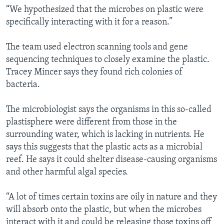
“We hypothesized that the microbes on plastic were
specifically interacting with it for a reason.”
The team used electron scanning tools and gene
sequencing techniques to closely examine the plastic.
Tracey Mincer says they found rich colonies of
bacteria.
The microbiologist says the organisms in this so-called
plastisphere were different from those in the
surrounding water, which is lacking in nutrients. He
says this suggests that the plastic acts as a microbial
reef. He says it could shelter disease-causing organisms
and other harmful algal species.
“A lot of times certain toxins are oily in nature and they
will absorb onto the plastic, but when the microbes
interact with it and could be releasing those toxins off