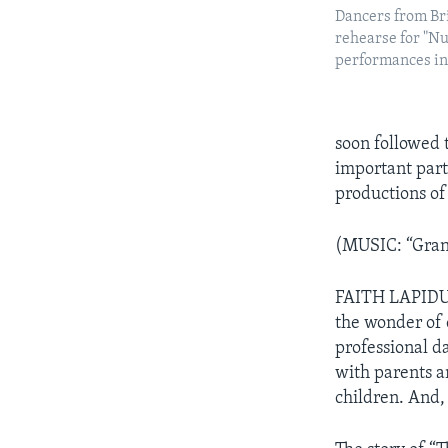
Dancers from Bri
rehearse for "N
performances i
soon followed 
important part 
productions of
(MUSIC: “Gran
FAITH LAPIDUS:
the wonder of 
professional d
with parents an
children. And, 