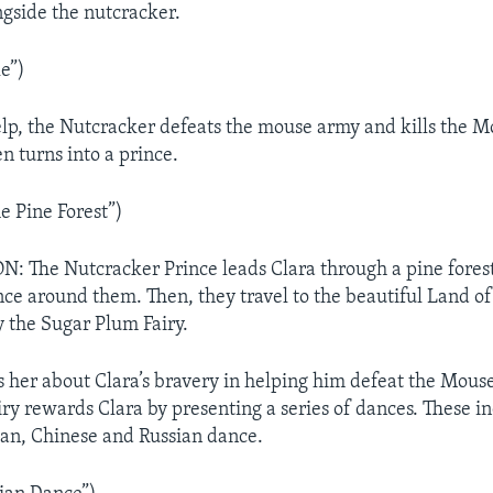
ngside the nutcracker.
e”)
elp, the Nutcracker defeats the mouse army and kills the 
n turns into a prince.
e Pine Forest”)
 The Nutcracker Prince leads Clara through a pine fores
ce around them. Then, they travel to the beautiful Land of
y the Sugar Plum Fairy.
ls her about Clara’s bravery in helping him defeat the Mous
ry rewards Clara by presenting a series of dances. These i
an, Chinese and Russian dance.