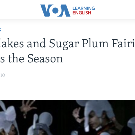
S
akes and Sugar Plum Fairi
's the Season
010