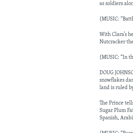
as soldiers alo
(MUSIC: “Battl
With Clara’s h
Nutcracker the
(MUSIC: “In th
DOUG JOHNSON:
snowflakes dan
land is ruled b
The Prince tel
Sugar Plum Fai
Spanish, Arabi