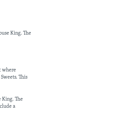
Mouse King. The
t where
 Sweets. This
e King. The
nclude a