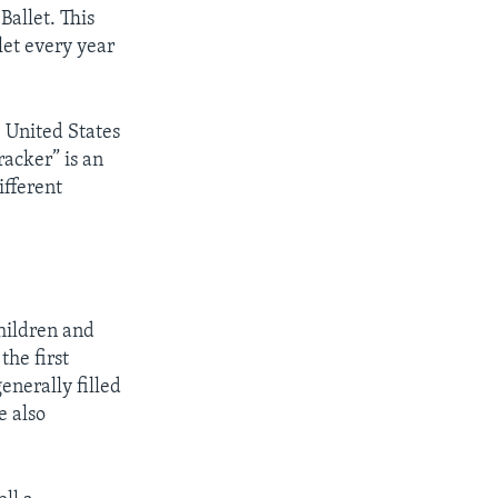
Ballet. This
let every year
 United States
racker” is an
ifferent
hildren and
he first
enerally filled
e also