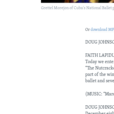
Grettel Morejon of Cuba's National Ballet
Or
download M
DOUG JOHNSON
FAITH LAPIDUS
Today we enter
“The Nutcracker
part of the win
ballet and sev
(MUSIC: “Mar
DOUG JOHNSON: 
December eight