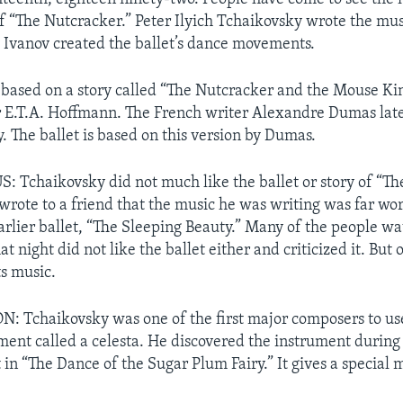
 “The Nutcracker.” Peter Ilyich Tchaikovsky wrote the mu
 Ivanov created the ballet’s dance movements.
 based on a story called “The Nutcracker and the Mouse Ki
 E.T.A. Hoffmann. The French writer Alexandre Dumas lat
. The ballet is based on this version by Dumas.
 Tchaikovsky did not much like the ballet or story of “Th
wrote to a friend that the music he was writing was far wo
earlier ballet, “The Sleeping Beauty.” Many of the people w
t night did not like the ballet either and criticized it. But 
ts music.
 Tchaikovsky was one of the first major composers to us
ent called a celesta. He discovered the instrument during a 
 in “The Dance of the Sugar Plum Fairy.” It gives a special m