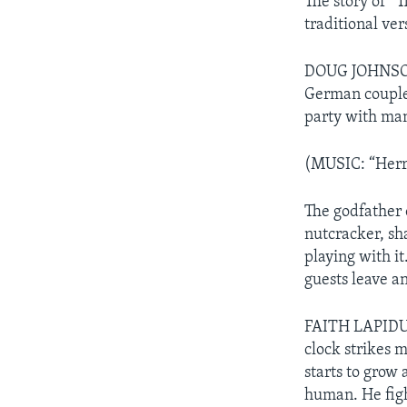
The story of “T
traditional ver
DOUG JOHNSON: 
German couple 
party with man
(MUSIC: “Herr 
The godfather 
nutcracker, sh
playing with it
guests leave a
FAITH LAPIDUS:
clock strikes 
starts to grow 
human. He fight