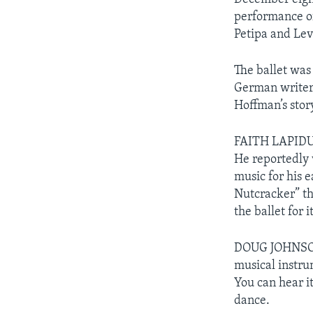
performance of
Petipa and Lev
The ballet was
German writer
Hoffman’s story
FAITH LAPIDUS:
He reportedly 
music for his 
Nutcracker” tha
the ballet for i
DOUG JOHNSON:
musical instrum
You can hear it
dance.