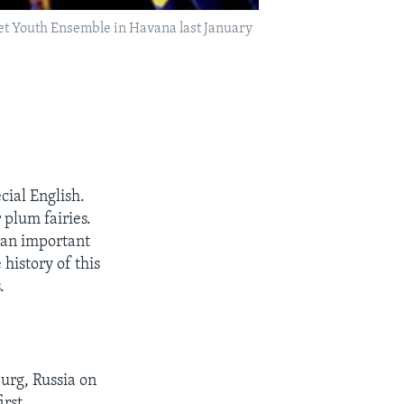
let Youth Ensemble in Havana last January
ial English.
plum fairies.
o an important
history of this
.
urg, Russia on
irst