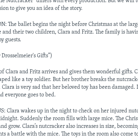
he Nutcracker” differs with every production. But we will t
sion to give you an idea of the story.
The ballet begins the night before Christmas at the larg
and their two children, Clara and Fritz. The family is havi
y guests.
Drosselmeier's Gifts”)
of Clara and Fritz arrives and gives them wonderful gifts. C
aped like a toy soldier. But her brother breaks the nutcrac
. Clara is very sad that her beloved toy has been damaged. 
nd everyone goes to bed.
 Clara wakes up in the night to check on her injured nut
midnight. Suddenly the room fills with large mice. The Chri
and grow. Clara’s nutcracker also increases in size, becoming
s a battle with the mice. The toys in the room also come to