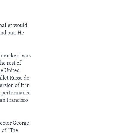
ballet would
ind out. He
cracker” was
he rest of
he United
allet Russe de
rsion of it in
th performance
San Francisco
rector George
 of “The