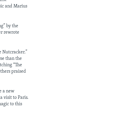
sic and Marius
ng” by the
er rewrote
e Nutcracker.”
rse than the
atching “The
others praised
e a new
visit to Paris.
agic to this