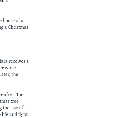
ell a
e house of a
ng a Christmas
lara receives a
ker while
Later, the
cracker. The
stmas tree
 the size of a
 life and fight