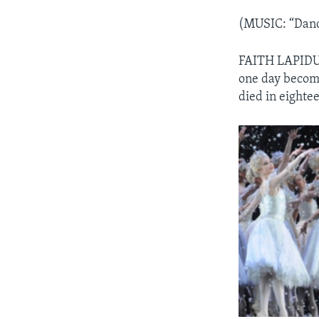
(MUSIC: “Danc
FAITH LAPIDUS:
one day become
died in eightee