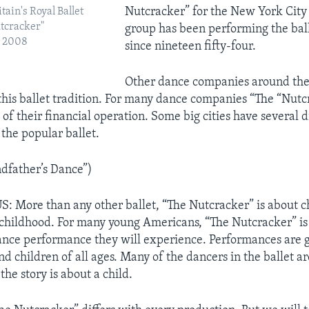
Nutcracker” for the New York City 
tain's Royal Ballet
utcracker"
group has been performing the bal
n 2008
since nineteen fifty-four.
Other dance companies around the
this ballet tradition. For many dance companies “The “Nutc
of their financial operation. Some big cities have several d
 the popular ballet.
dfather’s Dance”)
 More than any other ballet, “The Nutcracker” is about c
childhood. For many young Americans, “The Nutcracker” is t
ance performance they will experience. Performances are g
d children of all ages. Many of the dancers in the ballet ar
the story is about a child.