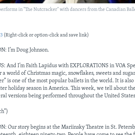
 performs in "The Nutcracker" with dancers from the Canadian Bal
P3
(Right-click or option-click and save link)
: I’m Doug Johnson.
: And I’m Faith Lapidus with EXPLORATIONS in VOA Spec
 a world of Christmas magic, snowflakes, sweets and sugar 
” is one of the most popular ballets in the world. It is als
ter holiday season in America. This week, we tell about the 
eral versions being performed throughout the United States
ch”)
Our story begins at the Mariinsky Theatre in St. Petersb
eenth, eighteen ninety-two. People have come to see the f