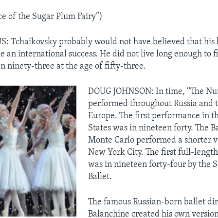
e of the Sugar Plum Fairy”)
 Tchaikovsky probably would not have believed that his 
 an international success. He did not live long enough to f
n ninety-three at the age of fifty-three.
DOUG JOHNSON: In time, “The Nut
performed throughout Russia and t
Europe. The first performance in t
States was in nineteen forty. The B
Monte Carlo performed a shorter ve
New York City. The first full-leng
was in nineteen forty-four by the 
Ballet.
The famous Russian-born ballet di
Balanchine created his own version