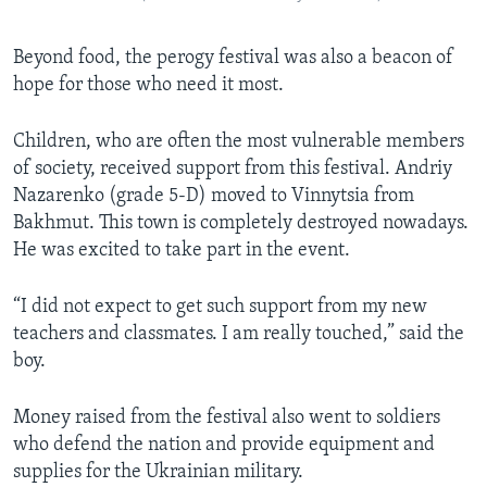
Beyond food, the perogy festival was also a beacon of
hope for those who need it most.
Children, who are often the most vulnerable members
of society, received support from this festival. Andriy
Nazarenko (grade 5-D) moved to Vinnytsia from
Bakhmut. This town is completely destroyed nowadays.
He was excited to take part in the event.
“I did not expect to get such support from my new
teachers and classmates. I am really touched,” said the
boy.
Money raised from the festival also went to soldiers
who defend the nation and provide equipment and
supplies for the Ukrainian military.