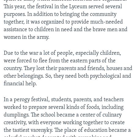
This year, the festival in the Lyceum served several
purposes. In addition to bringing the community
together, it was organized to provide much-needed
assistance to children in need and the brave men and
women in the army.
Due to the war a lot of people, especially children,
were forced to flee from the eastern parts of the
country. They lost their parents and friends, houses and
other belongings. So, they need both psychological and
financial help.
In a perogy festival, students, parents, and teachers
worked to prepare several kinds of foods, including
dumplings. The school became a center of culinary
creativity, with everyone working together to create
the tastiest varenyky. The place of education became a