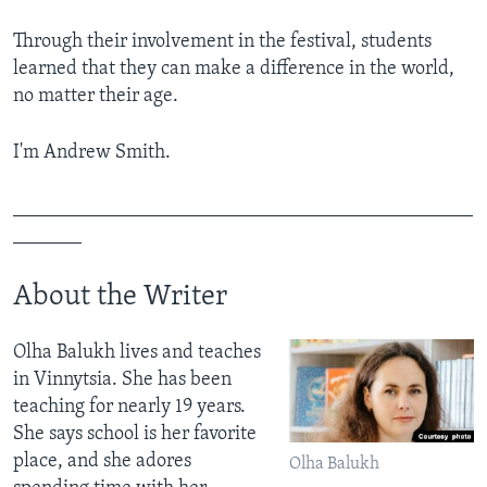
Through their involvement in the festival, students
learned that they can make a difference in the world,
no matter their age.
I'm Andrew Smith.
_______________________________________________
_______
About the Writer
Olha Balukh lives and teaches
in Vinnytsia. She has been
teaching for nearly 19 years.
She says school is her favorite
place, and she adores
Olha Balukh