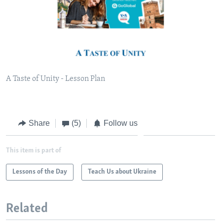
A Taste of Unity - Lesson Plan
Share
(5)
Follow us
This item is part of
Lessons of the Day
Teach Us about Ukraine
Related