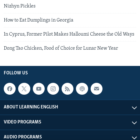
Nizhyn Pickles
How to Eat Dumplings in Georgia
In Cyprus, Former Pilot Makes Halloumi Cheese the Old Ways
Dong Tao Chicken, Food of Choice for Lunar New Year
FOLLOW US
ABOUT LEARNING ENGLISH
VIDEO PROGRAMS
AUDIO PROGRAMS