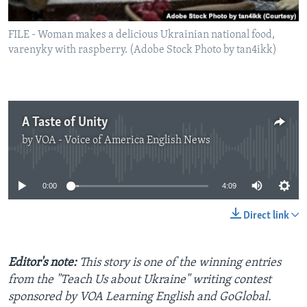
FILE - Woman makes a delicious Ukrainian national food,
varenyky with raspberry. (Adobe Stock Photo by tan4ikk)
A Taste of Unity
by
VOA - Voice of America English News
No media source currently available
0:00
4:09
Direct link
Editor's note:
This story is one of the winning entries
from the "Teach Us about Ukraine" writing contest
sponsored by VOA Learning English and GoGlobal.