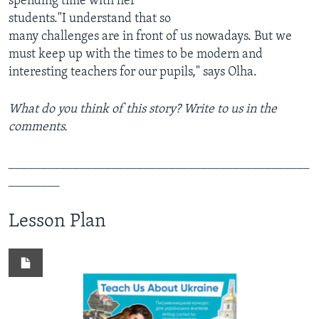
spending time with her
students."I understand that so
many challenges are in front of us nowadays. But we
must keep up with the times to be modern and
interesting teachers for our pupils," says Olha.
What do you think of this story? Write to us in the
comments.
_______________________________________________
________
Lesson Plan