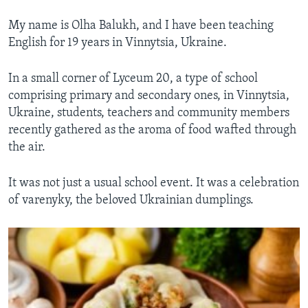
My name is Olha Balukh, and I have been teaching
English for 19 years in Vinnytsia, Ukraine.
In a small corner of Lyceum 20, a type of school
comprising primary and secondary ones, in Vinnytsia,
Ukraine, students, teachers and community members
recently gathered as the aroma of food wafted through
the air.
It was not just a usual school event. It was a celebration
of varenyky, the beloved Ukrainian dumplings.