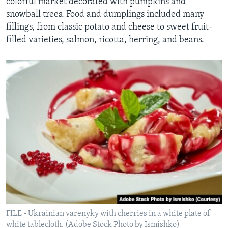
colorful market decorated with pumpkins and
snowball trees. Food and dumplings included many
fillings, from classic potato and cheese to sweet fruit-
filled varieties, salmon, ricotta, herring, and beans.
FILE - Ukrainian varenyky with cherries in a white plate of
white tablecloth. (Adobe Stock Photo by Ismishko)