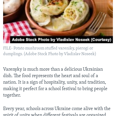
FILE- Potato mushroom stuffed vareniky, pierogi or
dumplings. (Adobe Stock Photo by Vladislav Noseek)
Varenyky is much more than a delicious Ukrainian
dish. The food represents the heart and soul of a
nation. It is a sign of hospitality, unity, and tradition,
making it perfect for a school festival to bring people
together.
Every year, schools across Ukraine come alive with the
spirit of unity when different festivals are organized.