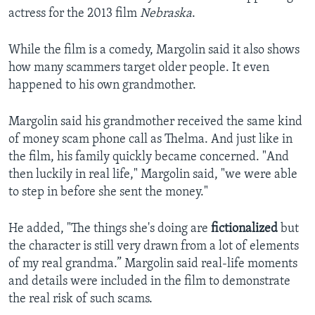
actress for the 2013 film
Nebraska
.
While the film is a comedy, Margolin said it also shows
how many scammers target older people. It even
happened to his own grandmother.
Margolin said his grandmother received the same kind
of money scam phone call as Thelma. And just like in
the film, his family quickly became concerned. "And
then luckily in real life," Margolin said, "we were able
to step in before she sent the money."
He added, "The things she's doing are
fictionalized
but
the character is still very drawn from a lot of elements
of my real grandma.” Margolin said real-life moments
and details were included in the film to demonstrate
the real risk of such scams.