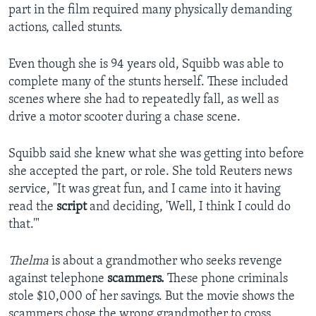
part in the film required many physically demanding
actions, called stunts.
Even though she is 94 years old, Squibb was able to
complete many of the stunts herself. These included
scenes where she had to repeatedly fall, as well as
drive a motor scooter during a chase scene.
Squibb said she knew what she was getting into before
she accepted the part, or role. She told Reuters news
service, "It was great fun, and I came into it having
read the
script
and deciding, 'Well, I think I could do
that.'"
Thelma
is about a grandmother who seeks revenge
against telephone
scammers.
These phone criminals
stole $10,000 of her savings. But the movie shows the
scammers chose the wrong grandmother to cross.