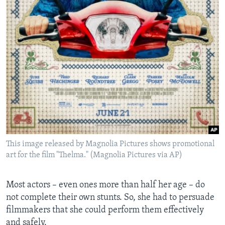
This image released by Magnolia Pictures shows promotional
art for the film "Thelma." (Magnolia Pictures via AP)
Most actors – even ones more than half her age – do
not complete their own stunts. So, she had to persuade
filmmakers that she could perform them effectively
and safely.