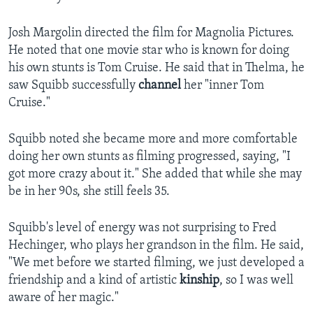
Josh Margolin directed the film for Magnolia Pictures.
He noted that one movie star who is known for doing
his own stunts is Tom Cruise. He said that in Thelma, he
saw Squibb successfully
channel
her "inner Tom
Cruise."
Squibb noted she became more and more comfortable
doing her own stunts as filming progressed, saying, "I
got more crazy about it." She added that while she may
be in her 90s, she still feels 35.
Squibb's level of energy was not surprising to Fred
Hechinger, who plays her grandson in the film. He said,
"We met before we started filming, we just developed a
friendship and a kind of artistic
kinship
, so I was well
aware of her magic."