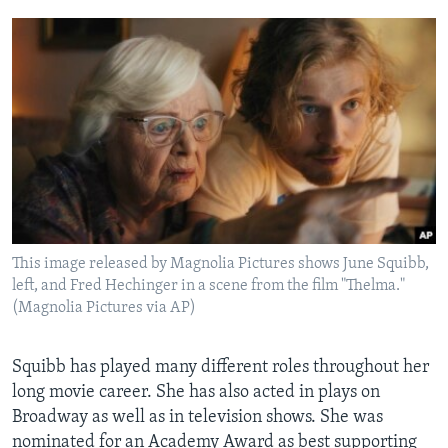
This image released by Magnolia Pictures shows June Squibb,
left, and Fred Hechinger in a scene from the film "Thelma."
(Magnolia Pictures via AP)
Squibb has played many different roles throughout her
long movie career. She has also acted in plays on
Broadway as well as in television shows. She was
nominated for an Academy Award as best supporting