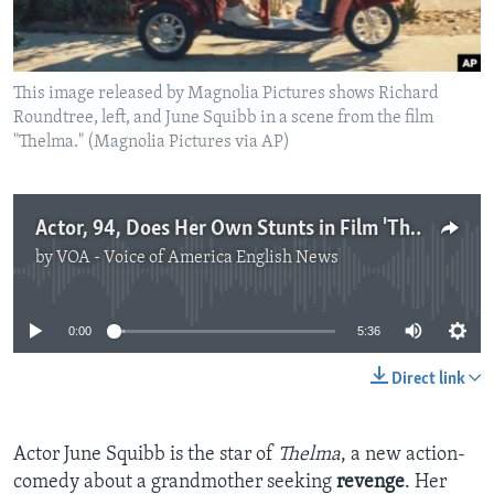
This image released by Magnolia Pictures shows Richard
Roundtree, left, and June Squibb in a scene from the film
"Thelma." (Magnolia Pictures via AP)
Actor, 94, Does Her Own Stunts in Film 'Thelma'
by
VOA - Voice of America English News
No media source currently available
0:00
5:36
Direct link
Actor June Squibb is the star of
Thelma
, a new action-
comedy about a grandmother seeking
revenge
. Her