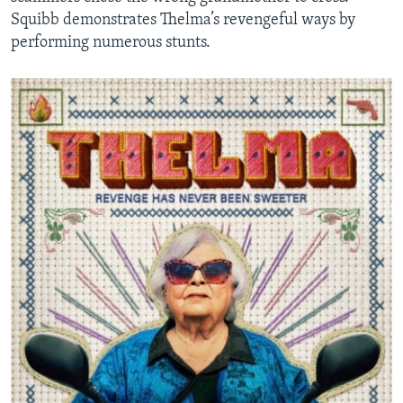
Squibb demonstrates Thelma’s revengeful ways by
performing numerous stunts.