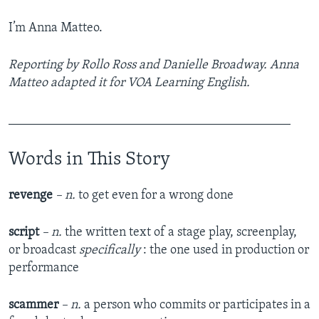
I’m Anna Matteo.
Reporting by Rollo Ross and Danielle Broadway. Anna
Matteo adapted it for VOA Learning English.
____________________________________________
Words in This Story
revenge
– n.
to get even for a wrong done
script
– n.
the written text of a stage play, screenplay,
or broadcast
specifically
: the one used in production or
performance
scammer
– n.
a person who commits or participates in a