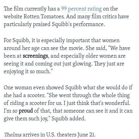
The film currently has a
99 percent rating
on the
website Rotten Tomatoes. And many film critics have
particularly praised Squibb's performance.
For Squibb, it is especially important that women
around her age can see the movie. She said, "We have
been at
screenings
, and especially older women are
seeing it and coming out just glowing. They just are
enjoying it so much."
One woman even showed Squibb what she would do if
she had a scooter. "She went through the whole thing
of riding a scooter for us. I just think that's wonderful.
I'm so
proud
of that, that someone can see it and it can
give them such joy," Squibb added.
Thelma
arrives in U.S. theaters June 21.