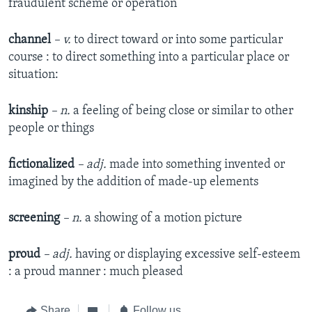
fraudulent scheme or operation
channel
– v.
to direct toward or into some particular
course : to direct something into a particular place or
situation:
kinship
– n.
a feeling of being close or similar to other
people or things
fictionalized
– adj.
made into something invented or
imagined by the addition of made-up elements
screening
– n.
a showing of a motion picture
proud
– adj.
having or displaying excessive self-esteem
: a proud manner : much pleased
Share
Follow us