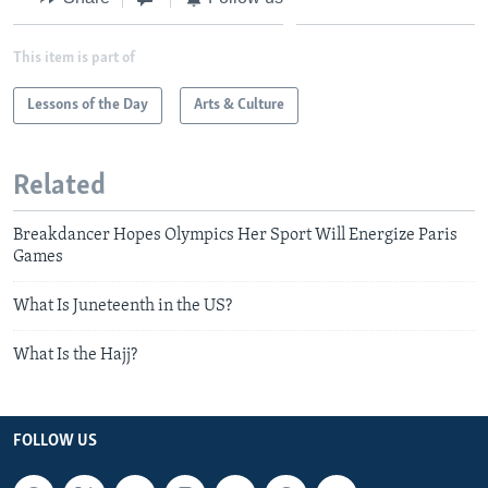
This item is part of
Lessons of the Day
Arts & Culture
Related
Breakdancer Hopes Olympics Her Sport Will Energize Paris
Games
What Is Juneteenth in the US?
What Is the Hajj?
FOLLOW US