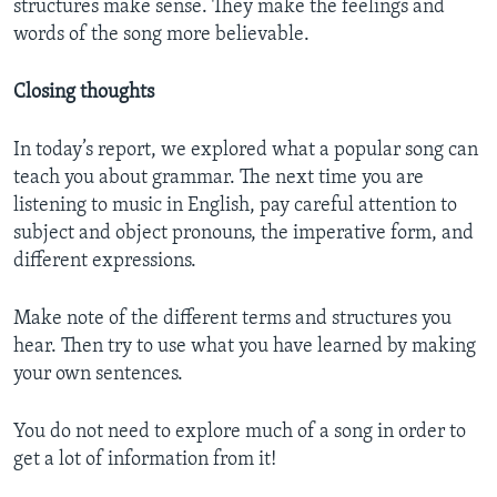
structures make sense. They make the feelings and
words of the song more believable.
Closing thoughts
In today’s report, we explored what a popular song can
teach you about grammar. The next time you are
listening to music in English, pay careful attention to
subject and object pronouns, the imperative form, and
different expressions.
Make note of the different terms and structures you
hear. Then try to use what you have learned by making
your own sentences.
You do not need to explore much of a song in order to
get a lot of information from it!