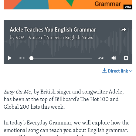
Adele Teaches You English Grammar
by
VOA - Voice of America English News
No media source currently available
0:00
4:41
Direct link
Easy On Me
, by British singer and songwriter Adele,
has been at the top of Billboard’s The Hot 100 and
Global 200 lists this week.
In today’s Everyday Grammar, we will explore how the
emotional song can teach you about English grammar.