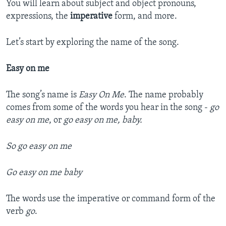
You will learn about subject and object pronouns,
expressions, the
imperative
form, and more.
Let’s start by exploring the name of the song.
Easy on me
The song’s name is
Easy On Me
. The name probably
comes from some of the words you hear in the song -
go
easy on me
, or
go easy on me, baby.
So go easy on me
Go easy on me baby
The words use the imperative or command form of the
verb
go
.