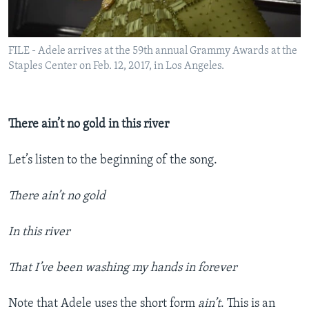
FILE - Adele arrives at the 59th annual Grammy Awards at the
Staples Center on Feb. 12, 2017, in Los Angeles.
There ain’t no gold in this river
Let’s listen to the beginning of the song.
There ain’t no gold
In this river
That I’ve been washing my hands in forever
Note that Adele uses the short form
ain’t
. This is an