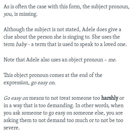
As is often the case with this form, the subject pronoun,
you
, is missing.
Although the subject is not stated, Adele does give a
clue about the person she is singing to. She uses the
term
baby
- a term that is used to speak to a loved one.
Note that Adele also uses an object pronoun –
me
.
This object pronoun comes at the end of the
expression,
go easy on
.
Go easy on
means to not treat someone too
harshly
or
in a way that is too demanding. In other words, when
you ask someone to go easy on someone else, you are
asking them to not demand too much or to not be too
severe.