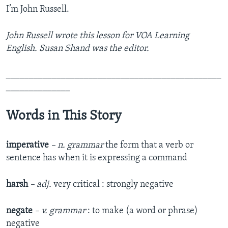
I’m John Russell.
John Russell wrote this lesson for VOA Learning
English. Susan Shand was the editor.
_______________________________________________
______________
Words in This Story
imperative
– n. grammar
the form that a verb or
sentence has when it is expressing a command
harsh
– adj.
very critical : strongly negative
negate
– v. grammar
: to make (a word or phrase)
negative