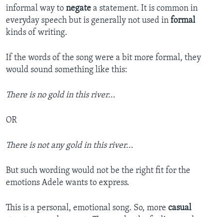
informal way to
negate
a statement. It is common in
everyday speech but is generally not used in
formal
kinds of writing.
If the words of the song were a bit more formal, they
would sound something like this:
There is no gold in this river...
OR
There is not any gold in this river...
But such wording would not be the right fit for the
emotions Adele wants to express.
This is a personal, emotional song. So, more
casual