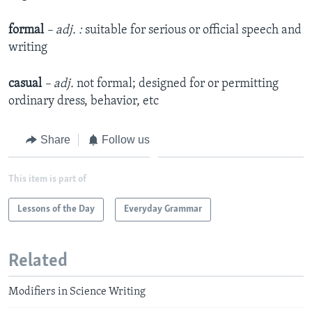
formal
– adj. :
suitable for serious or official speech and
writing
casual
– adj.
not formal; designed for or permitting
ordinary dress, behavior, etc
Share
Follow us
This item is part of
Lessons of the Day
Everyday Grammar
Related
Modifiers in Science Writing