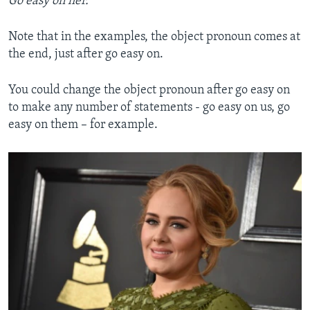
Go easy on her.
Note that in the examples, the object pronoun comes at
the end, just after go easy on.
You could change the object pronoun after go easy on
to make any number of statements - go easy on us, go
easy on them – for example.