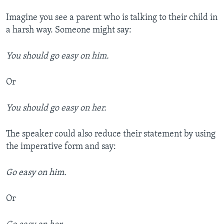
Imagine you see a parent who is talking to their child in
a harsh way. Someone might say:
You should go easy on him.
Or
You should go easy on her.
The speaker could also reduce their statement by using
the imperative form and say:
Go easy on him.
Or