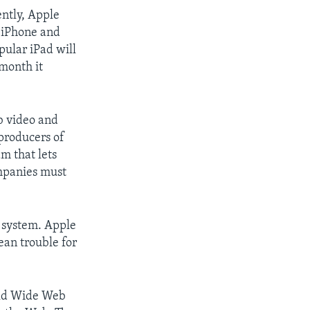
ntly, Apple
e iPhone and
pular iPad will
 month it
eb video and
producers of
m that lets
ompanies must
 system. Apple
an trouble for
rld Wide Web