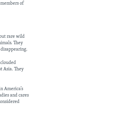
re members of
out rare wild
nimals. They
 disappearing.
d clouded
t Asia. They
 in America’s
udies and cares
 considered