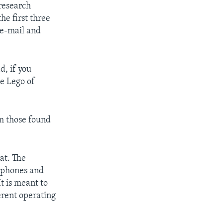
 research
he first three
 e-mail and
d, if you
e Lego of
m those found
at. The
e phones and
t is meant to
erent operating