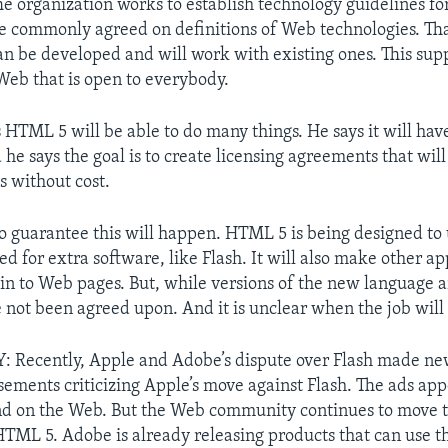
e organization works to establish technology guidelines fo
ate commonly agreed on definitions of Web technologies. Th
an be developed and will work with existing ones. This supp
Web that is open to everybody.
 HTML 5 will be able to do many things. He says it will hav
he says the goal is to create licensing agreements that will
s without cost.
 no guarantee this will happen. HTML 5 is being designed to
d for extra software, like Flash. It will also make other ap
d in to Web pages. But, while versions of the new language 
 not been agreed upon. And it is unclear when the job will
Recently, Apple and Adobe’s dispute over Flash made ne
sements criticizing Apple’s move against Flash. The ads ap
d on the Web. But the Web community continues to move 
HTML 5. Adobe is already releasing products that can use t