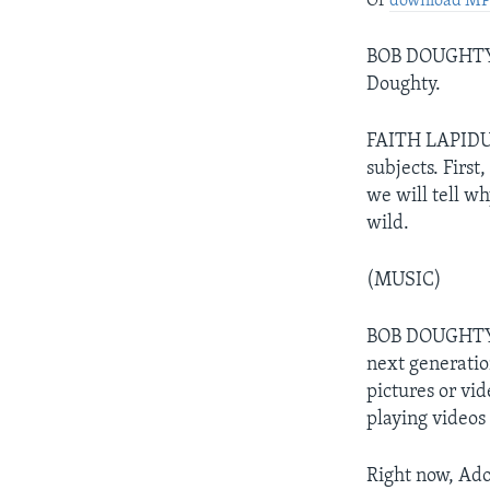
Or
download M
BOB DOUGHTY: 
Doughty.
FAITH LAPIDUS:
subjects. Firs
we will tell w
wild.
(MUSIC)
BOB DOUGHTY: 
next generatio
pictures or vi
playing videos
Right now, Ado