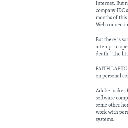
Internet. But 
company IDC sa
months of this
Web connectio
But there is s
attempt to ope
death." The li
FAITH LAPIDUS
on personal co
Adobe makes F
software compa
some other hom
work with pers
systems.