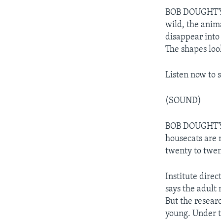
BOB DOUGHTY: R
wild, the anima
disappear into 
The shapes loo
Listen now to 
(SOUND)
BOB DOUGHTY: 
housecats are
twenty to twen
Institute dire
says the adult
But the resear
young. Under th