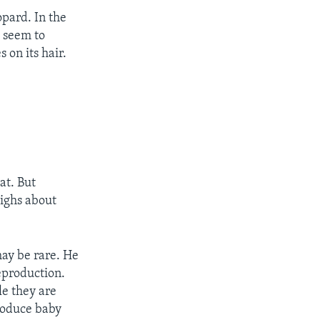
pard. In the
t seem to
 on its hair.
t. But
ighs about
may be rare. He
reproduction.
le they are
produce baby