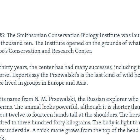
: The Smithsonian Conservation Biology Institute was lau
 thousand ten. The Institute opened on the grounds of wha
oo’s Conservation and Research Center.
thirty years, the center has had many successes, including 
rse. Experts say the Przewalski’s is the last kind of wild hor
e lived in groups in Europe and Asia.
 its name from N. M. Przewalski, the Russian explorer who 
c terms. The animal looks powerful, although it is shorter tha
out twelve to fourteen hands tall at the shoulders. The hor
red to three hundred forty kilograms. The body is light to
 its underside. A thick mane grows from the top of the hea
ck.