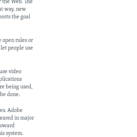
r the Web. The
at way, new
orts the goal
e open rules or
 let people use
 use video
plications
are being used,
 be done.
ws. Adobe
peared in major
toward
his system.