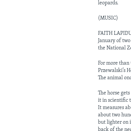
leopards.
(MUSIC)
FAITH LAPIDUS
January of two
the National Z
For more than 
Przewalski’s Ho
The animal onc
The horse gets
it in scientifi
It measures ab
about two hund
but lighter on
back of the ne