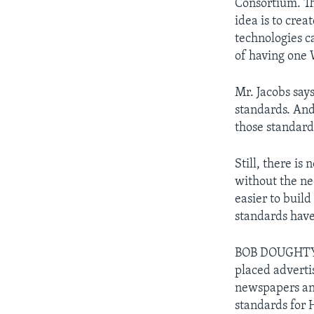
Consortium. Th
idea is to cre
technologies c
of having one 
Mr. Jacobs says
standards. And 
those standard
Still, there is
without the nee
easier to buil
standards have
BOB DOUGHTY: 
placed adverti
newspapers an
standards for 