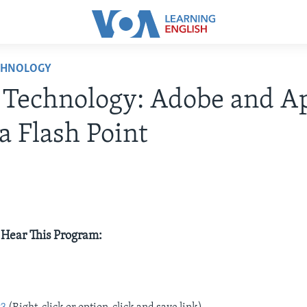
CHNOLOGY
 Technology: Adobe and A
a Flash Point
 Hear This Program:
e