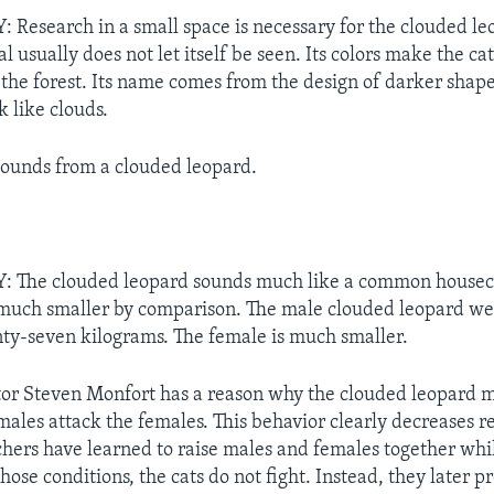
esearch in a small space is necessary for the clouded leo
l usually does not let itself be seen. Its colors make the ca
the forest. Its name comes from the design of darker shapes
k like clouds.
sounds from a clouded leopard.
The clouded leopard sounds much like a common houseca
 much smaller by comparison. The male clouded leopard we
ty-seven kilograms. The female is much smaller.
ctor Steven Monfort has a reason why the clouded leopard 
 males attack the females. This behavior clearly decreases 
chers have learned to raise males and females together whi
ose conditions, the cats do not fight. Instead, they later 