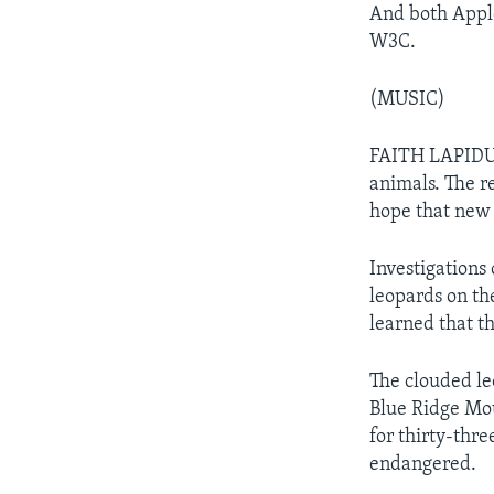
And both Apple
W3C.
(MUSIC)
FAITH LAPIDUS:
animals. The r
hope that new 
Investigations
leopards on th
learned that th
The clouded leo
Blue Ridge Mou
for thirty-thre
endangered.