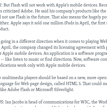
ut Flash will not work with Apple’s mobile devices. Rece
bs criticized Adobe. He said his company’s products like th
l not use Flash in the future. That also means the hugely po
ither. Apple says it sold one million iPads in April, the first
oduct.
s going in a different direction when it comes to playing W
 April, the company changed its licensing agreement with 
or Apple mobile devices. An application is a software progra
 -- like listen to music or find directions. Now, software c
lications work only with Apple mobile devices.
w multimedia players should be based on a new, more open
nguage for Web page design, called HTML 5. That could me
like Adobe Flash or Microsoft Silverlight.
: Ian Jacobs is head of communications for W3C, the Wo