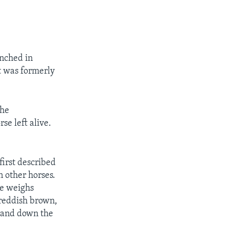
nched in
t was formerly
the
se left alive.
first described
n other horses.
se weighs
 reddish brown,
d and down the