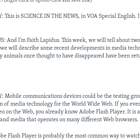
P3
(Right-click or option-click and save link)
This is SCIENCE IN THE NEWS, in VOA Special English. I
 And I’m Faith Lapidus. This week, we will tell about two
t, we will describe some recent developments in media techn
hy animals once thought to have disappeared have been retu
Mobile communications devices could be the testing grou
n of media technology for the World Wide Web. If you ever
deo on the Web, you already know Adobe Flash Player. It is 
 and media that operates on many different Web browsers.
be Flash Player is probably the most common way to watc