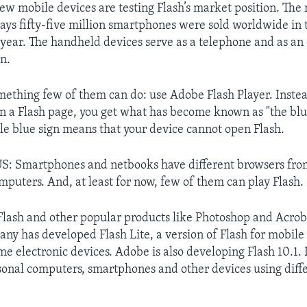
new mobile devices are testing Flash’s market position. The
ys fifty-five million smartphones were sold worldwide in t
 year. The handheld devices serve as a telephone and as an
n.
omething few of them can do: use Adobe Flash Player. Instea
n a Flash page, you get what has become known as "the blu
ttle blue sign means that your device cannot open Flash.
: Smartphones and netbooks have different browsers fro
mputers. And, at least for now, few of them can play Flash.
lash and other popular products like Photoshop and Acrob
ny has developed Flash Lite, a version of Flash for mobil
e electronic devices. Adobe is also developing Flash 10.1. I
onal computers, smartphones and other devices using diff