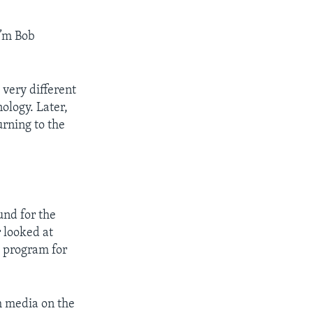
’m Bob
 very different
ology. Later,
rning to the
nd for the
 looked at
a program for
h media on the