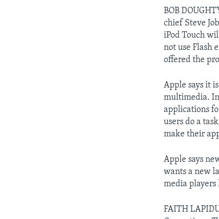
BOB DOUGHTY: B
chief Steve Jo
iPod Touch wil
not use Flash e
offered the pr
Apple says it i
multimedia. In
applications f
users do a task
make their app
Apple says ne
wants a new la
media players 
FAITH LAPIDUS