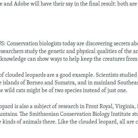
 and Adobe will have their say in the final result: both a
 Conservation biologists today are discovering secrets ab
esearchers study the genetic and physical qualities of the a
knowledge can show ways to help keep the creatures from
 of clouded leopards are a good example. Scientists studie
e islands of Borneo and Sumatra, and in mainland Southeas
e wild cats might be of two species instead of just one.
pard is also a subject of research in Front Royal, Virginia,
ntains. The Smithsonian Conservation Biology Institute st
e kinds of animals there. Like the clouded leopard, all are