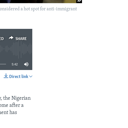
considered a hot spot for anti-immigrant
ED
SHARE
5:42
Direct link
SHARE
y, the Nigerian
ome after a
ment has