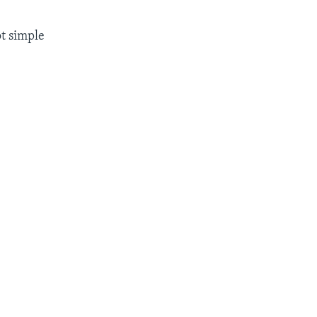
ot simple