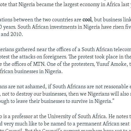
note that Nigeria became the largest economy in Africa last 
ations between the two countries are
cool
, but business li
0 years. South African investments in Nigeria have risen fi
 and 2010.
erians gathered near the offices of a South African telec
est the attacks on foreigners. The protest took place in the
 the offices of MTN. One of the protesters, Yusuf Amoke, 
frican businesses in Nigeria.
cans are not ashamed, if South Africans are not reasonable
, not to destroy our businesses, then we Nigerians will also
gh to leave their businesses to survive in Nigeria.”
 is a professor at the University of South Africa. He notes 
d very much like to be named to a permanent African seat