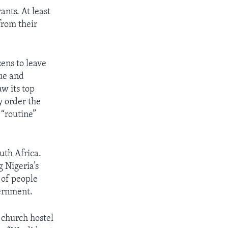
ants. At least
from their
ens to leave
ue and
w its top
y order the
 “routine”
uth Africa.
 Nigeria’s
 of people
vernment.
a church hostel