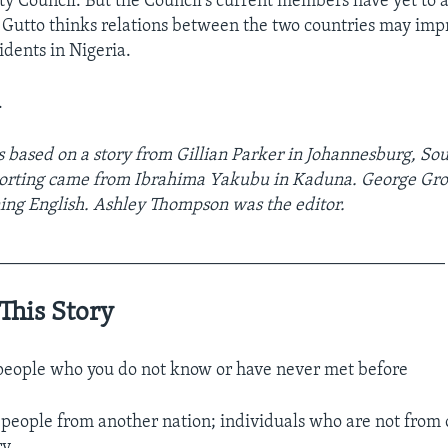
ty Council. But the Council’s current members have yet to 
r Gutto thinks relations between the two countries may impr
idents in Nigeria.
.
s based on a story from Gillian Parker in Johannesburg, Sou
porting came from Ibrahima Yakubu in Kaduna. George Gro
ning English. Ashley Thompson was the editor.
__________________________________________________
This Story
eople who you do not know or have never met before
 people from another nation; individuals who are not from
ry