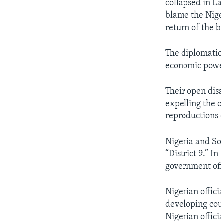
collapsed in La
blame the Nige
return of the b
The diplomati
economic powe
Their open dis
expelling the 
reproductions 
Nigeria and So
“District 9.” I
government off
Nigerian offic
developing cou
Nigerian offici