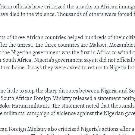
can officials have criticized the attacks on African immigr
ave died in the violence. Thousands of others were forced 
s of three African countries helped hundreds of their citiz
fter the unrest. The three countries are Malawi, Mozambiq
the Nigerian government was the first in Africa to withdra
South Africa. Nigeria’s government says it did not officiall
turn home. It says they were asked to return to Nigeria for
one little to stop the sharp disputes between Nigeria and So
 South African Foreign Ministry released a statement noting
p Boko Haram militants. The statement noted that thousands
he militants’ campaign of violence against the Nigerian go
an Foreign Ministry also criticized Nigeria’s actions after 