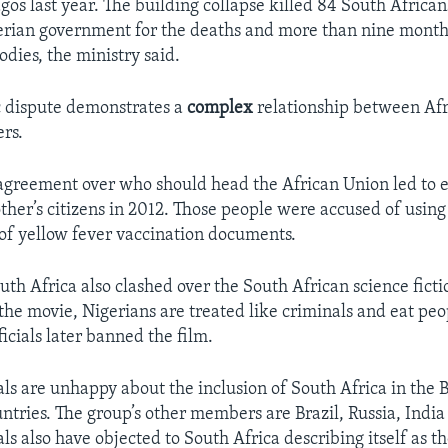
gos last year. The building collapse killed 84 South African
rian government for the deaths and more than nine months
odies, the ministry said.
c dispute demonstrates a
complex
relationship between Afr
rs.
agreement over who should head the African Union led to 
other’s citizens in 2012. Those people were accused of usin
of yellow fever vaccination documents.
uth Africa also clashed over the South African science ficti
n the movie, Nigerians are treated like criminals and eat pe
icials later banned the film.
ials are unhappy about the inclusion of South Africa in the
ntries. The group’s other members are Brazil, Russia, India
als also have objected to South Africa describing itself as th