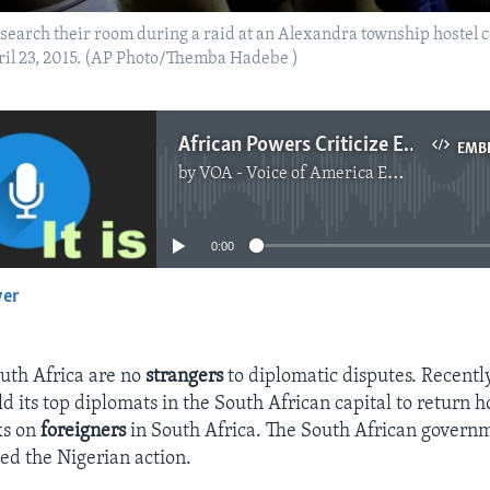
s search their room during a raid at an Alexandra township hostel 
ril 23, 2015. (AP Photo/Themba Hadebe )
African Powers Criticize Each Other After Attacks on Immigrants in S. Africa
EMB
by
VOA - Voice of America English News
No media source currently available
0:00
yer
EMBED
uth Africa are no
strangers
to diplomatic disputes. Recentl
d its top diplomats in the South African capital to return h
ks on
foreigners
in South Africa. The South African govern
zed the Nigerian action.