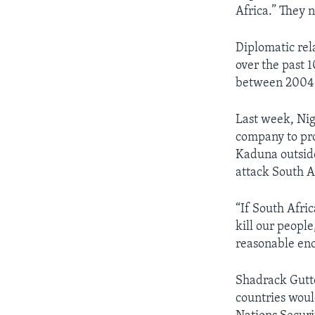
Africa.” They 
Diplomatic rel
over the past 1
between 2004
Last week, Nig
company to prot
Kaduna outside
attack South A
“If South Afri
kill our people
reasonable enou
Shadrack Gutto
countries woul