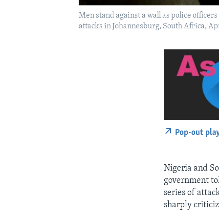
Men stand against a wall as police officer
attacks in Johannesburg, South Africa, Ap
Pop-out pla
Nigeria and So
government tol
series of attac
sharply critici