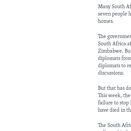
Many South Afri
seven people h
homes.
The government
South Africa a
Zimbabwe. But 
diplomats from 
diplomats to re
discussions.
But that has d
This week, the
failure to sto
have died in t
The South Afric