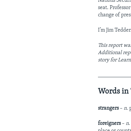
Nations Securi
seat. Professo
change of pres
I’m Jim Tedder
This report wa
Additional re
story for Lear
____________
Words in 
strangers
–
n.
p
foreigners
–
n
.
place or count