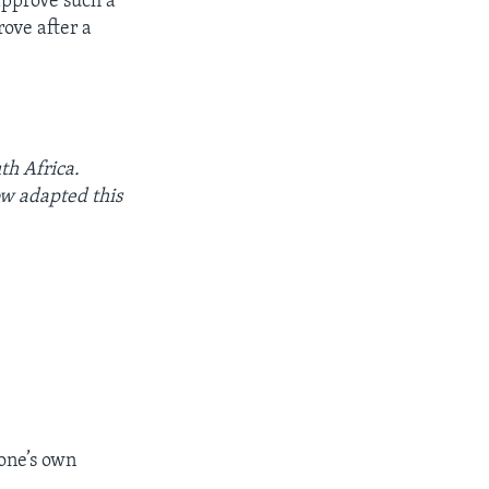
approve such a
ove after a
th Africa.
w adapted this
 one’s own