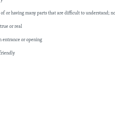
. of or having many parts that are difficult to understand; n
true or real
 entrance or opening
friendly