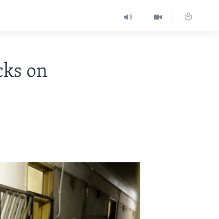
cks on