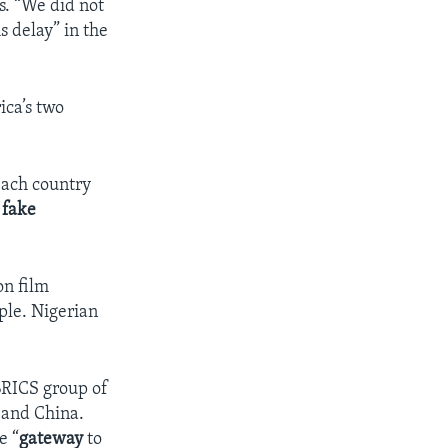
s. “We did not
 delay” in the
ica’s two
each country
g
fake
on film
ople. Nigerian
 BRICS group of
 and China.
e “
gateway
to