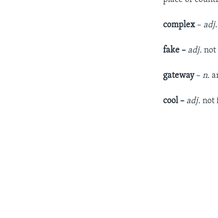
complex
–
adj
fake –
adj.
not 
gateway
–
n.
an
cool –
adj.
not 