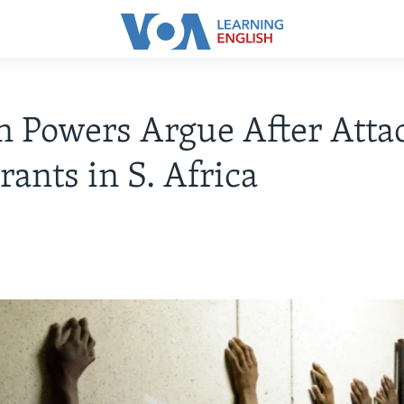
n Powers Argue After Atta
ants in S. Africa