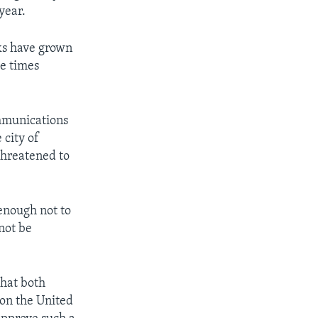
year.
nks have grown
ve times
ommunications
 city of
threatened to
 enough not to
 not be
that both
 on the United