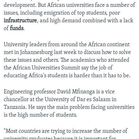
development. But African universities face a number of
issues, including emigration of top students, poor
infrastructure
, and high demand combined with a lack
of
funds
.
University leaders from around the African continent
met in Johannesburg last week to discuss how to solve
these issues and others. The academics who attended
the African Universities Summit say the job of
educating Africa's students is harder than it has to be.
Engineering professor David Mfinanga is a vice
chancellor at the University of Dar es Salaam in
Tanzania. He says the main problem facing universities
is the high number of students.
"Most countries are trying to increase the number of