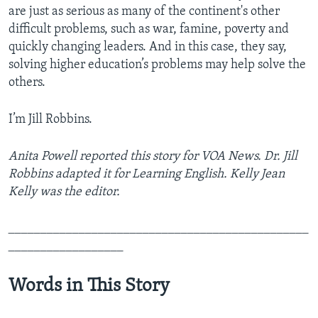
are just as serious as many of the continent's other
difficult problems, such as war, famine, poverty and
quickly changing leaders. And in this case, they say,
solving higher education’s problems may help solve the
others.
I’m Jill Robbins.
Anita Powell reported this story for VOA News. Dr. Jill
Robbins adapted it for Learning English. Kelly Jean
Kelly was the editor.
_______________________________________________
__________________
Words in This Story