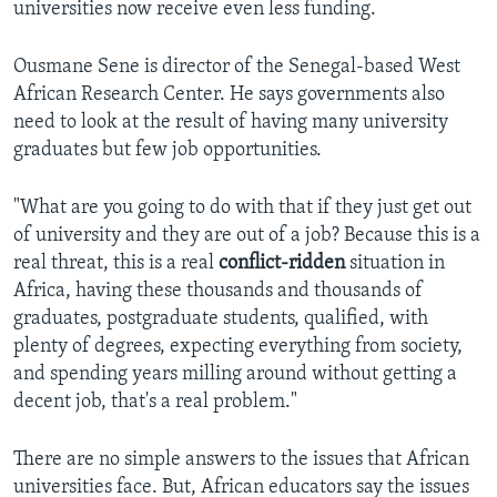
universities now receive even less funding.
Ousmane Sene is director of the Senegal-based West
African Research Center. He says governments also
need to look at the result of having many university
graduates but few job opportunities.
"What are you going to do with that if they just get out
of university and they are out of a job? Because this is a
real threat, this is a real
conflict-ridden
situation in
Africa, having these thousands and thousands of
graduates, postgraduate students, qualified, with
plenty of degrees, expecting everything from society,
and spending years milling around without getting a
decent job, that's a real problem."​
There are no simple answers to the issues that African
universities face. But, African educators say the issues