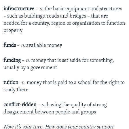
infrastructure
–
n.
the basic equipment and structures
– such as buildings, roads and bridges – that are
needed for a country, region or organization to function
properly
funds
–
n.
available money
funding
–
n.
money that is set aside for something,
usually by a government
tuition
- n.
money that is paid to a school for the right to
study there
conflict-ridden
–
n
. having the quality of strong
disagreement between people and groups
Now it’s your turn. How does your country support