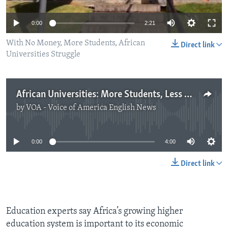
0:00
2:21
With No Money, More Students, African
Direct link
Universities Struggle
African Universities: More Students, Less Money
by
VOA - Voice of America English News
No media source currently available
0:00
4:00
Direct link
Education experts say Africa’s growing higher
education system is important to its economic