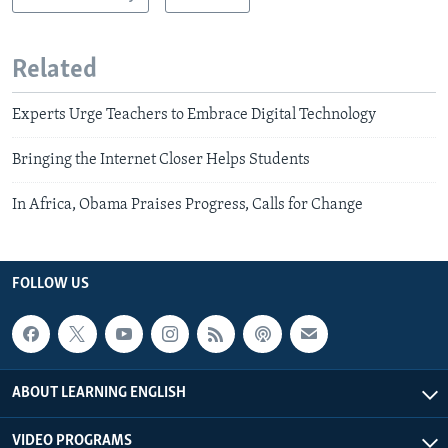
Related
Experts Urge Teachers to Embrace Digital Technology
Bringing the Internet Closer Helps Students
In Africa, Obama Praises Progress, Calls for Change
FOLLOW US
ABOUT LEARNING ENGLISH
VIDEO PROGRAMS