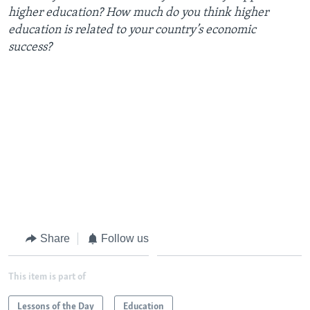
higher education? How much do you think higher
education is related to your country’s economic
success?
Share
Follow us
This item is part of
Lessons of the Day
Education