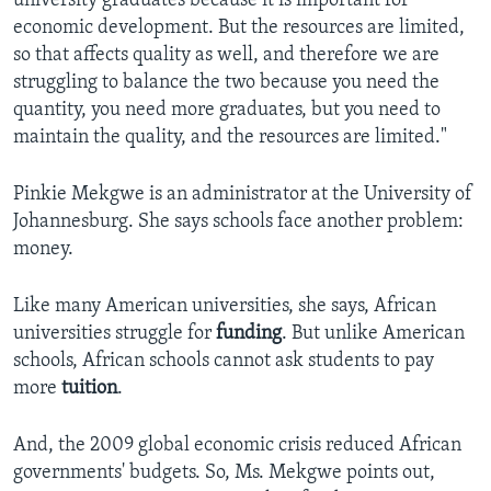
university graduates because it is important for
economic development. But the resources are limited,
so that affects quality as well, and therefore we are
struggling to balance the two because you need the
quantity, you need more graduates, but you need to
maintain the quality, and the resources are limited."​
Pinkie Mekgwe is an administrator at the University of
Johannesburg. She says schools face another problem:
money.
Like many American universities, she says, African
universities struggle for
funding
. But unlike American
schools, African schools cannot ask students to pay
more
tuition
.
And, the 2009 global economic crisis reduced African
governments' budgets. So, Ms. Mekgwe points out,