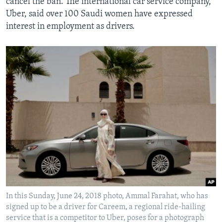
cancel the ban. The international car service company,
Uber, said over 100 Saudi women have expressed
interest in employment as drivers.
In this Sunday, June 24, 2018 photo, Ammal Farahat, who has
signed up to be a driver for Careem, a regional ride-hailing
service that is a competitor to Uber, poses for a photograph