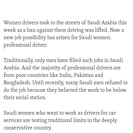
Women drivers took to the streets of Saudi Arabia this
week as a ban against them driving was lifted. Now a
new job possibility has arisen for Saudi women:
professional driver.
Traditionally, only men have filled such jobs in Saudi
Arabia. And the majority of professional drivers are
from poor countries like India, Pakistan and
Bangladesh. Until recently, many Saudi men refused to
do the job because they believed the work to be below
their social station.
Saudi women who want to work as drivers for car
services are testing traditional limits in the deeply
conservative country.