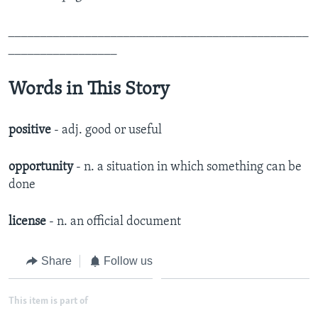
_______________________________________________
_________________
Words in This Story
positive
- adj. good or useful
opportunity
- n. a situation in which something can be
done
license
- n. an official document
Share
Follow us
This item is part of