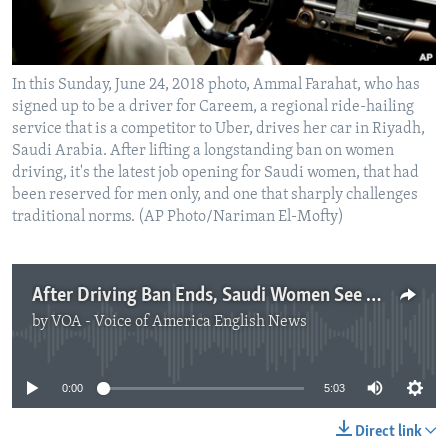
In this Sunday, June 24, 2018 photo, Ammal Farahat, who has
signed up to be a driver for Careem, a regional ride-hailing
service that is a competitor to Uber, drives her car in Riyadh,
Saudi Arabia. After lifting a longstanding ban on women
driving, it's the latest job opening for Saudi women, that had
been reserved for men only, and one that sharply challenges
traditional norms. (AP Photo/Nariman El-Mofty)
After Driving Ban Ends, Saudi Women See New Job as Drivers
by
VOA - Voice of America English News
No media source currently available
0:00
5:03
Direct link