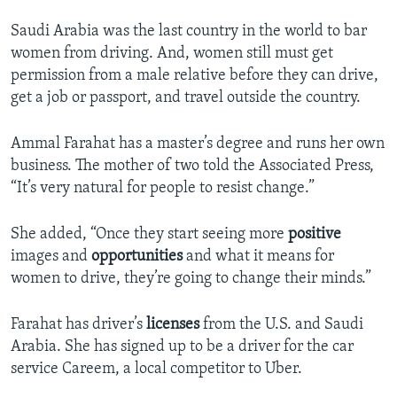
Saudi Arabia was the last country in the world to bar
women from driving. And, women still must get
permission from a male relative before they can drive,
get a job or passport, and travel outside the country.
Ammal Farahat has a master’s degree and runs her own
business. The mother of two told the Associated Press,
“It’s very natural for people to resist change.”
She added, “Once they start seeing more
positive
images and
opportunities
and what it means for
women to drive, they’re going to change their minds.”
Farahat has driver’s
licenses
from the U.S. and Saudi
Arabia. She has signed up to be a driver for the car
service Careem, a local competitor to Uber.