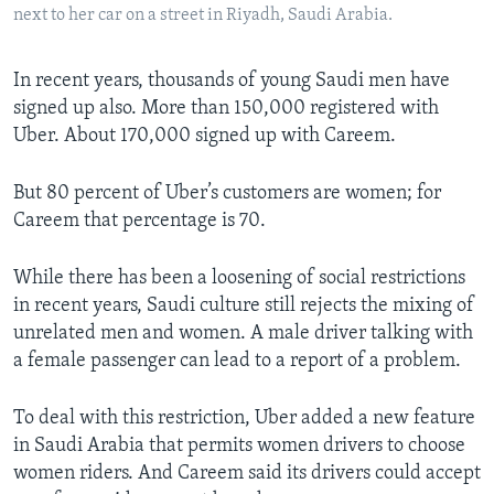
next to her car on a street in Riyadh, Saudi Arabia.
In recent years, thousands of young Saudi men have
signed up also. More than 150,000 registered with
Uber. About 170,000 signed up with Careem.
But 80 percent of Uber’s customers are women; for
Careem that percentage is 70.
While there has been a loosening of social restrictions
in recent years, Saudi culture still rejects the mixing of
unrelated men and women. A male driver talking with
a female passenger can lead to a report of a problem.
To deal with this restriction, Uber added a new feature
in Saudi Arabia that permits women drivers to choose
women riders. And Careem said its drivers could accept