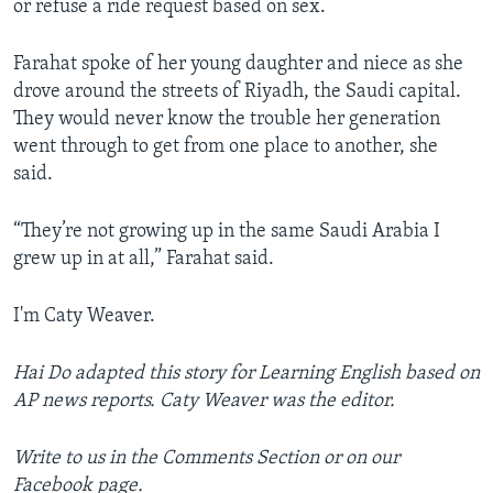
or refuse a ride request based on sex.
Farahat spoke of her young daughter and niece as she
drove around the streets of Riyadh, the Saudi capital.
They would never know the trouble her generation
went through to get from one place to another, she
said.
“They’re not growing up in the same Saudi Arabia I
grew up in at all,” Farahat said.
I'm Caty Weaver.
Hai Do a
dapted this story for Learning English based on
AP news reports. Caty Weaver was the editor.
Write to us in the Comments Section or on our
Facebook page.