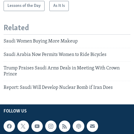
Lessons of the Day
As It Is
Related
Saudi Women Buying More Makeup
Saudi Arabia Now Permits Women to Ride Bicycles
Trump Praises Saudi Arms Deals in Meeting With Crown
Prince
Report: Saudi Will Develop Nuclear Bomb if Iran Does
FOLLOW US