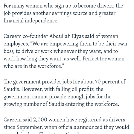
For many women who sign up to become drivers, the
job provides another earnings source and greater
financial independence.
Careem co-founder Abdullah Elyas said of women
employees, “We are empowering them to be their own
boss, to drive or work whenever they want, and to
work how long they want, as well. Perfect for women
who are in the workforce.”
The government provides jobs for about 70 percent of
Saudis. However, with falling oil profits, the
government cannot provide enough jobs for the
growing number of Saudis entering the workforce.
Careem said 2,000 women have registered as drivers
since September, when officials announced they would