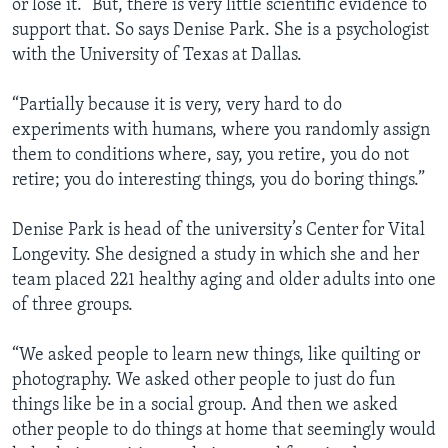
or lose it.” But, there is very little scientific evidence to
support that. So says Denise Park. She is a psychologist
with the University of Texas at Dallas.
“Partially because it is very, very hard to do
experiments with humans, where you randomly assign
them to conditions where, say, you retire, you do not
retire; you do interesting things, you do boring things.”
Denise Park is head of the university’s Center for Vital
Longevity. She designed a study in which she and her
team placed 221 healthy aging and older adults into one
of three groups.
“We asked people to learn new things, like quilting or
photography. We asked other people to just do fun
things like be in a social group. And then we asked
other people to do things at home that seemingly would