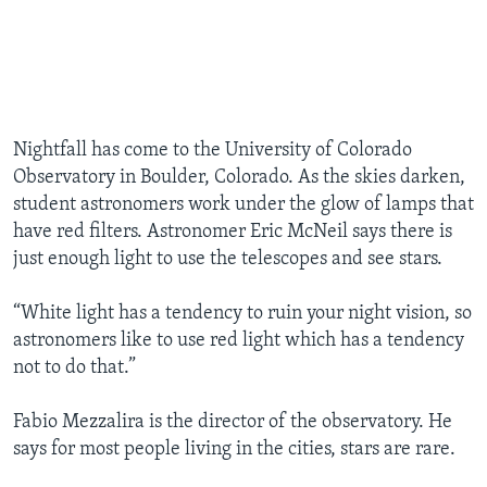
Nightfall has come to the University of Colorado
Observatory in Boulder, Colorado. As the skies darken,
student astronomers work under the glow of lamps that
have red filters. Astronomer Eric McNeil says there is
just enough light to use the telescopes and see stars.
“White light has a tendency to ruin your night vision, so
astronomers like to use red light which has a tendency
not to do that.”
Fabio Mezzalira is the director of the observatory. He
says for most people living in the cities, stars are rare.