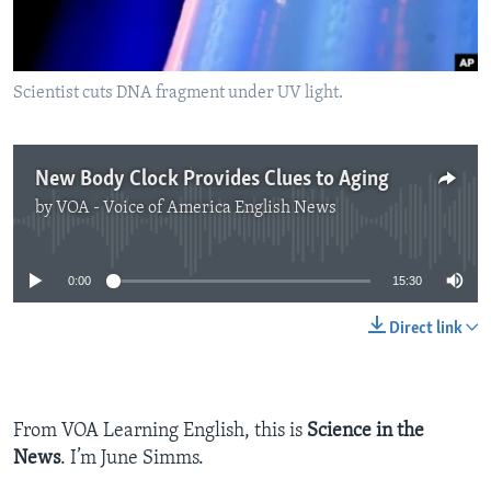
Scientist cuts DNA fragment under UV light.
New Body Clock Provides Clues to Aging
by
VOA - Voice of America English News
No media source currently available
0:00
15:30
Direct link
From VOA Learning English, this is
Science in the
News
. I’m June Simms.