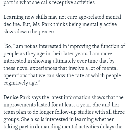
part in what she calls receptive activities.
Learning new skills may not cure age-related mental
decline. But, Ms. Park thinks being mentally active
slows down the process.
“So, I am not as interested in improving the function of
people as they age in their later years. I am more
interested in showing ultimately over time that by
these novel experiences that involve a lot of mental
operations that we can slow the rate at which people
cognitively age.”
Denise Park says the latest information shows that the
improvements lasted for at least a year. She and her
team plan to do longer follow-up studies with all three
groups. She also is interested in learning whether
taking part in demanding mental activities delays the