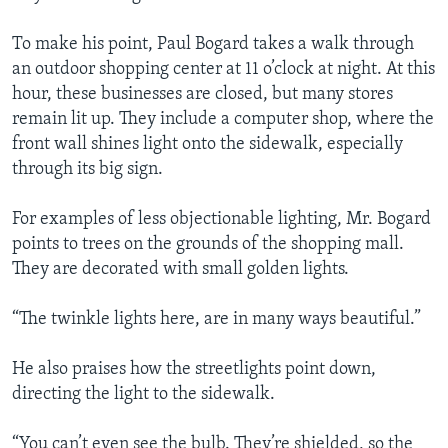
To make his point, Paul Bogard takes a walk through
an outdoor shopping center at 11 o’clock at night. At this
hour, these businesses are closed, but many stores
remain lit up. They include a computer shop, where the
front wall shines light onto the sidewalk, especially
through its big sign.
For examples of less objectionable lighting, Mr. Bogard
points to trees on the grounds of the shopping mall.
They are decorated with small golden lights.
“The twinkle lights here, are in many ways beautiful.”
He also praises how the streetlights point down,
directing the light to the sidewalk.
“You can’t even see the bulb. They’re shielded, so the