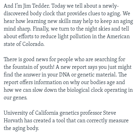
And I’m Jim Tedder. Today we tell about a newly-
discovered body clock that provides clues to aging. We
hear how learning new skills may help to keep an aging
mind sharp. Finally, we turn to the night skies and tell
about efforts to reduce light pollution in the American
state of Colorado.
There is good news for people who are searching for
the fountain of youth! A new report says you just might
find the answer in your DNA or genetic material. The
report offers information on why our bodies age and
how we can slow down the biological clock operating in
our genes.
University of California genetics professor Steve
Horvath has created a tool that can correctly measure
the aging body.