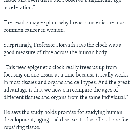
tissue and even there did I observe a significant age
acceleration.”
The results may explain why breast cancer is the most
common cancer in women.
Surprisingly, Professor Horvath says the clock was a
good measure of time across the human body.
“This new epigenetic clock really frees us up from
focusing on one tissue at a time because it really works
in most tissues and organs and cell types. And the great
advantage is that we now can compare the ages of
different tissues and organs from the same individual.”
He says the study holds promise for studying human
development, aging and disease. It also offers hope for
repairing tissue.