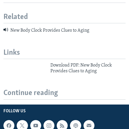
Related
New Body Clock Provides Clues to Aging
Links
Download PDF: New Body Clock
Provides Clues to Aging
Continue reading
FOLLOW US