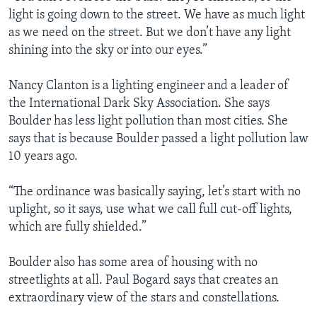
light is going down to the street. We have as much light
as we need on the street. But we don’t have any light
shining into the sky or into our eyes.”
Nancy Clanton is a lighting engineer and a leader of
the International Dark Sky Association. She says
Boulder has less light pollution than most cities. She
says that is because Boulder passed a light pollution law
10 years ago.
“The ordinance was basically saying, let’s start with no
uplight, so it says, use what we call full cut-off lights,
which are fully shielded.”
Boulder also has some area of housing with no
streetlights at all. Paul Bogard says that creates an
extraordinary view of the stars and constellations.