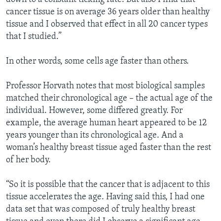
cancer tissue is on average 36 years older than healthy
tissue and I observed that effect in all 20 cancer types
that I studied.”
In other words, some cells age faster than others.
Professor Horvath notes that most biological samples
matched their chronological age – the actual age of the
individual. However, some differed greatly. For
example, the average human heart appeared to be 12
years younger than its chronological age. And a
woman’s healthy breast tissue aged faster than the rest
of her body.
“So it is possible that the cancer that is adjacent to this
tissue accelerates the age. Having said this, I had one
data set that was composed of truly healthy breast