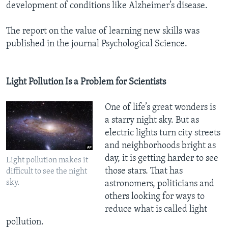
development of conditions like Alzheimer’s disease.
The report on the value of learning new skills was
published in the journal Psychological Science.
Light Pollution Is a Problem for Scientists
One of life’s great wonders is
a starry night sky. But as
electric lights turn city streets
and neighborhoods bright as
day, it is getting harder to see
Light pollution makes it
those stars. That has
difficult to see the night
sky.
astronomers, politicians and
others looking for ways to
reduce what is called light
pollution.