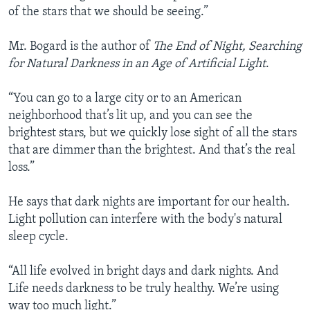
of the stars that we should be seeing.”
Mr. Bogard is the author of
The End of Night, Searching
for Natural Darkness in an Age of Artificial Light
.
“You can go to a large city or to an American
neighborhood that’s lit up, and you can see the
brightest stars, but we quickly lose sight of all the stars
that are dimmer than the brightest. And that’s the real
loss.”
He says that dark nights are important for our health.
Light pollution can interfere with the body's natural
sleep cycle.
“All life evolved in bright days and dark nights. And
Life needs darkness to be truly healthy. We’re using
way too much light.”