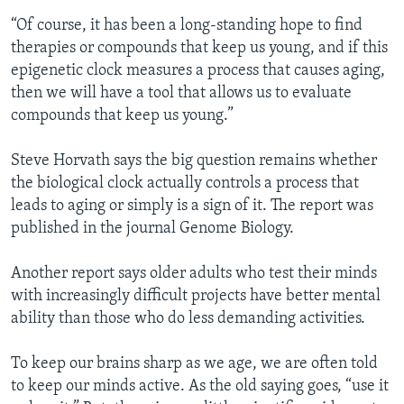
“Of course, it has been a long-standing hope to find
therapies or compounds that keep us young, and if this
epigenetic clock measures a process that causes aging,
then we will have a tool that allows us to evaluate
compounds that keep us young.”
Steve Horvath says the big question remains whether
the biological clock actually controls a process that
leads to aging or simply is a sign of it. The report was
published in the journal Genome Biology.
Another report says older adults who test their minds
with increasingly difficult projects have better mental
ability than those who do less demanding activities.
To keep our brains sharp as we age, we are often told
to keep our minds active. As the old saying goes, “use it