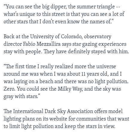
“You can see the big dipper, the summer triangle --
what’s unique to this street is that you can see a lot of
other stars that I don’t even know the names of.”
Back at the University of Colorado, observatory
director Fabio Mezzallira says star gazing experiences
stay with people. They have definitely stayed with him.
“The first time I really realized more the universe
around me was when I was about 11 years old, and I
was laying on a beach and there was no light pollution.
Zero. You could see the Milky Way, and the sky was
gray with stars.”
The International Dark Sky Association offers model
lighting plans on its website for communities that want
to limit light pollution and keep the stars in view.