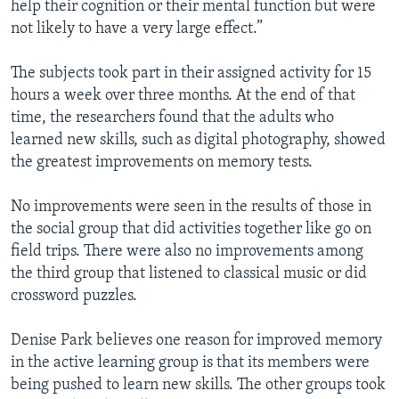
help their cognition or their mental function but were
not likely to have a very large effect.”
The subjects took part in their assigned activity for 15
hours a week over three months. At the end of that
time, the researchers found that the adults who
learned new skills, such as digital photography, showed
the greatest improvements on memory tests.
No improvements were seen in the results of those in
the social group that did activities together like go on
field trips. There were also no improvements among
the third group that listened to classical music or did
crossword puzzles.
Denise Park believes one reason for improved memory
in the active learning group is that its members were
being pushed to learn new skills. The other groups took