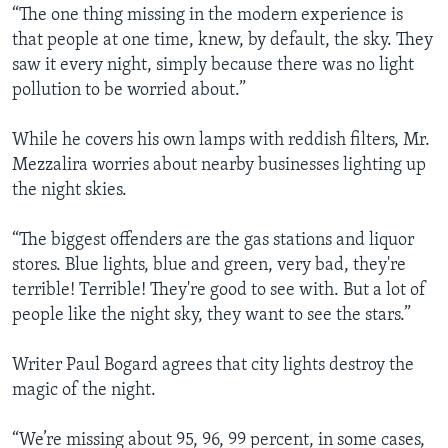
“The one thing missing in the modern experience is
that people at one time, knew, by default, the sky. They
saw it every night, simply because there was no light
pollution to be worried about.”
While he covers his own lamps with reddish filters, Mr.
Mezzalira worries about nearby businesses lighting up
the night skies.
“The biggest offenders are the gas stations and liquor
stores. Blue lights, blue and green, very bad, they're
terrible! Terrible! They're good to see with. But a lot of
people like the night sky, they want to see the stars.”
Writer Paul Bogard agrees that city lights destroy the
magic of the night.
“We’re missing about 95, 96, 99 percent, in some cases,