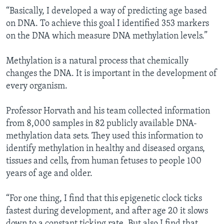
“Basically, I developed a way of predicting age based
on DNA. To achieve this goal I identified 353 markers
on the DNA which measure DNA methylation levels.”
Methylation is a natural process that chemically
changes the DNA. It is important in the development of
every organism.
Professor Horvath and his team collected information
from 8,000 samples in 82 publicly available DNA-
methylation data sets. They used this information to
identify methylation in healthy and diseased organs,
tissues and cells, from human fetuses to people 100
years of age and older.
“For one thing, I find that this epigenetic clock ticks
fastest during development, and after age 20 it slows
down to a constant ticking rate. But also I find that