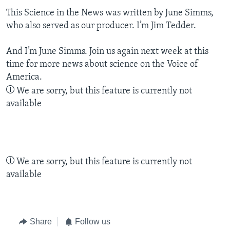
This Science in the News was written by June Simms,
who also served as our producer. I’m Jim Tedder.
And I’m June Simms. Join us again next week at this
time for more news about science on the Voice of
America.
We are sorry, but this feature is currently not
available
We are sorry, but this feature is currently not
available
Share
Follow us