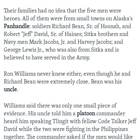
Their families had no idea that the five men were
heroes. All of them were from small towns on Alaska's
Panhandle
: soldiers Richard Bean, Sr. of Hoonah, and
Robert "Jeff" David, Sr. of Haines; Sitka brothers and
Navy men Mark Jacobs, Jr. and Harvey Jacobs; and
George Lewis Jr., who was also from Sitka and is
believed to have served in the Army.
Ron Williams never knew either, even though he and
Richard Bean were extremely close. Bean was his
uncle
.
Williams said there was only one small piece of
evidence. His uncle told him a
platoon
commander
heard him speaking Tlingit with fellow Code Talker Jeff
David while the two were fighting in the Philippines
together. The commander asked if the men would like