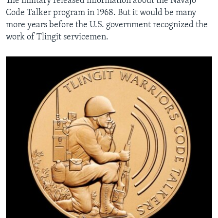
The military released information about the Navajo
Code Talker program in 1968. But it would be many
more years before the U.S. government recognized the
work of Tlingit servicemen.