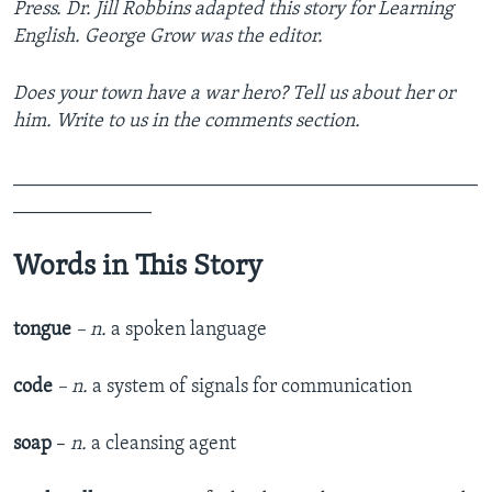
Press. Dr. Jill Robbins adapted this story for Learning
English. George Grow was the editor.
Does your town have a war hero? Tell us about her or
him. Write to us in the comments section.
_______________________________________________
______________
Words in This Story
tongue
– n.
a spoken language
code
– n.
a system of signals for communication
soap
–
n.
a cleansing agent