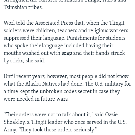
strengthen the cultures of Alaska's Tlingit, Haida and
Tsimshian tribes.
Worl told the Associated Press that, when the Tlingit
soldiers were children, teachers and religious workers
suppressed their language. Punishments for students
who spoke their language included having their
mouths washed out with
soap
and their hands struck
by sticks, she said.
Until recent years, however, most people did not know
what the Alaska Natives had done. The U.S. military for
a time kept the unbroken codes secret in case they
were needed in future wars.
"Their orders were not to talk about it," said Ozzie
Sheakley, a Tlingit leader who once served in the U.S.
Army. "They took those orders seriously."