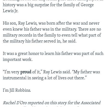
history was a big surprise for the family of George
Lewis Jr.
His son, Ray Lewis, was born after the war and never
even knew his father was in the military. There are no
military records in the family to even tell what part of
the military his father served in, he said.
It was a great honor to learn his father was part of such
important work.
“I’m very
proud
of it,” Ray Lewis said. “My father was
instrumental in saving a lot of lives out there.”
I’m Jill Robbins.
Rachel D'Oro reported on this story for the Associated