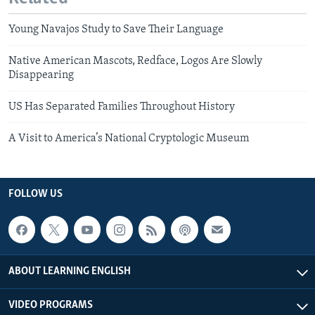
Young Navajos Study to Save Their Language
Native American Mascots, Redface, Logos Are Slowly
Disappearing
US Has Separated Families Throughout History
A Visit to America’s National Cryptologic Museum
FOLLOW US
ABOUT LEARNING ENGLISH
VIDEO PROGRAMS