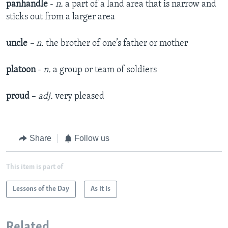
panhandle
-
n.
a part of a land area that is narrow and
sticks out from a larger area
uncle
– n.
the brother of one’s father or mother
platoon
-
n.
a group or team of soldiers
proud
–
adj.
very pleased
Share
Follow us
This item is part of
Lessons of the Day
As It Is
Related