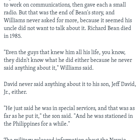
to work on communications, then gave each a small
radio. But that was the end of Bean's story, and
Williams never asked for more, because it seemed his
uncle did not want to talk about it. Richard Bean died
in 1985.
"Even the guys that knew him all his life, you know,
they didn't know what he did either because he never
said anything about it," Williams said.
David never said anything about it to his son, Jeff David,
Jr., either.
"He just said he was in special services, and that was as
far as he put it," the son said. "And he was stationed in
the Philippines for a while."