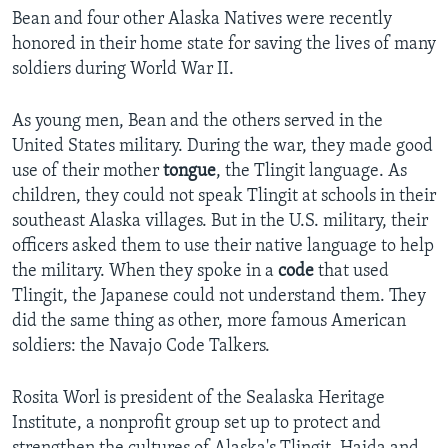
Bean and four other Alaska Natives were recently
honored in their home state for saving the lives of many
soldiers during World War II.
As young men, Bean and the others served in the
United States military. During the war, they made good
use of their mother
tongue
, the Tlingit language. As
children, they could not speak Tlingit at schools in their
southeast Alaska villages. But in the U.S. military, their
officers asked them to use their native language to help
the military. When they spoke in a
code
that used
Tlingit, the Japanese could not understand them. They
did the same thing as other, more famous American
soldiers: the Navajo Code Talkers.
Rosita Worl is president of the Sealaska Heritage
Institute, a nonprofit group set up to protect and