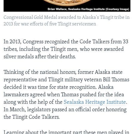
Congressional Gold Medal awarded to Alaska's Tlingit tribe in
2013 for war efforts of five Tlingit servicemen
In 2013, Congress recognized the Code Talkers from 33
tribes, including the Tlingit men, who were awarded
silver medals after their deaths.
Thinking of the national honors, former Alaska state
representative and Tlingit military veteran Bill Thomas
decided it was time for state recognition. Alaska
lawmakers agreed when Thomas pushed for the idea
along with the help of the
Sealaska Heritage Institute
.
In March, legislators passed an official order honoring
the Tlingit Code Talkers.
Learning about the important part these men played in