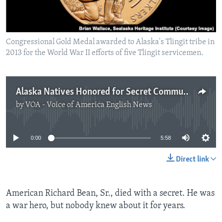
Congressional Gold Medal awarded to Alaska's Tlingit tribe in
2013 for the World War II efforts of five Tlingit servicemen.
Alaska Natives Honored for Secret Communications Work
by
VOA - Voice of America English News
No media source currently available
0:00
5:58
Direct link
American Richard Bean, Sr., died with a secret. He was
a war hero, but nobody knew about it for years.