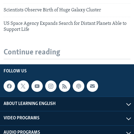
Scientists Observe Birth of Huge Galaxy Cluster
US Space Agency Expands Search for Distant Planets Able to
Support Life
Continue reading
FOLLOW US
ABOUT LEARNING ENGLISH
VIDEO PROGRAMS
AUDIO PROGRAMS