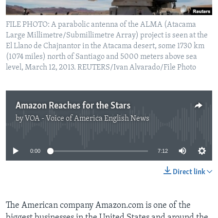
FILE PHOTO: A parabolic antenna of the ALMA (Atacama
Large Millimetre/Submillimetre Array) project is seen at the
El Llano de Chajnantor in the Atacama desert, some 1730 km
(1074 miles) north of Santiago and 5000 meters above sea
level, March 12, 2013. REUTERS/Ivan Alvarado/File Photo
Amazon Reaches for the Stars
by
VOA - Voice of America English News
No media source currently available
0:00
7:12
Direct link
The American company Amazon.com is one of the
biggest businesses in the United States and around the