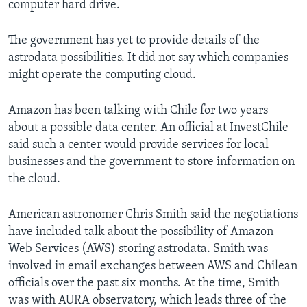
computer hard drive.
The government has yet to provide details of the
astrodata possibilities. It did not say which companies
might operate the computing cloud.
Amazon has been talking with Chile for two years
about a possible data center. An official at InvestChile
said such a center would provide services for local
businesses and the government to store information on
the cloud.
American astronomer Chris Smith said the negotiations
have included talk about the possibility of Amazon
Web Services (AWS) storing astrodata. Smith was
involved in email exchanges between AWS and Chilean
officials over the past six months. At the time, Smith
was with AURA observatory, which leads three of the