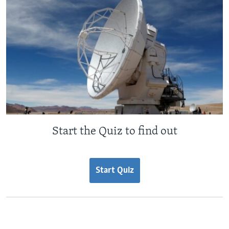
Start the Quiz to find out
Start Quiz