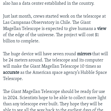
also has a data center established in the country.
Just last month, crews started work on the telescope at
Las Campanas Observatory in Chile. The Giant
Magellan Telescope is expected to give humans a
view
of the edge of the universe. The project will cost $1
billion to complete.
The huge device will have seven round
mirrors
that will
be 24 meters around. The telescope and its computer
will make the Giant Magellan Telescope 10 times as
accurate
as the American space agency’s Hubble Space
Telescope.
The Giant Magellan Telescope should be ready for use
in 2024. Scientists hope to be able to collect more light
than any telescope ever built. They hope they will be
able to see all the way back to the earliest days of the