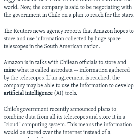
world. Now, the company is said to be negotiating with
the government in Chile on a plan to reach for the stars.
The Reuters news agency reports that Amazon hopes to
store and use information collected by huge space
telescopes in the South American nation.
Amazon is in talks with Chilean officials to store and
mine
what is called astrodata -- information gathered
by the telescopes. If an agreement is reached, the
company may be able to use the information to develop
artificial intelligence
(AI) tools.
Chile’s government recently announced plans to
combine data from all its telescopes and store it in a
“cloud” computing system. This means the information
would be stored over the internet instead of a