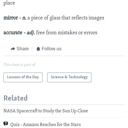
place
mirror
- n.
a piece of glass that reflects images
accurate
- adj.
free from mistakes or errors
Share
Follow us
This item is part of
Lessons of the Day
Science & Technology
Related
NASA Spacecraft to Study the Sun Up Close
Quiz - Amazon Reaches for the Stars