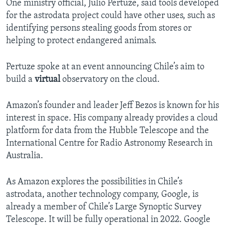
One ministry official, Julio Pertuze, said tools developed
for the astrodata project could have other uses, such as
identifying persons stealing goods from stores or
helping to protect endangered animals.
Pertuze spoke at an event announcing Chile’s aim to
build a
virtual
observatory on the cloud.
Amazon’s founder and leader Jeff Bezos is known for his
interest in space. His company already provides a cloud
platform for data from the Hubble Telescope and the
International Centre for Radio Astronomy Research in
Australia.
As Amazon explores the possibilities in Chile’s
astrodata, another technology company, Google, is
already a member of Chile’s Large Synoptic Survey
Telescope. It will be fully operational in 2022. Google