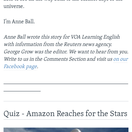
universe.
I’m Anne Ball.
Anne Ball wrote this story for VOA Learning English
with information from the Reuters news agency.
George Grow was the editor. We want to hear from you.
Write to us in the Comments Section and visit us
on our
Facebook page
.
_______________________________________________
______________
Quiz - Amazon Reaches for the Stars