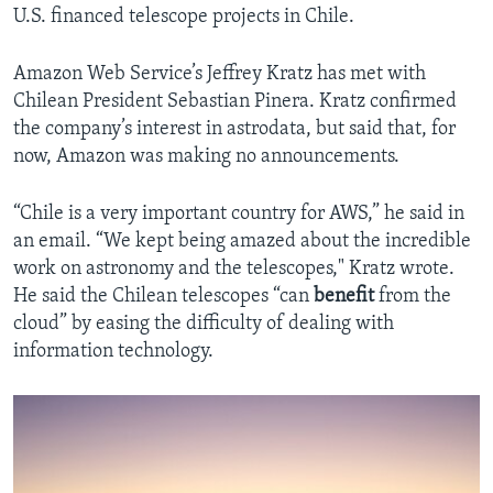
U.S. financed telescope projects in Chile.
Amazon Web Service’s Jeffrey Kratz has met with
Chilean President Sebastian Pinera. Kratz confirmed
the company’s interest in astrodata, but said that, for
now, Amazon was making no announcements.
“Chile is a very important country for AWS,” he said in
an email. “We kept being amazed about the incredible
work on astronomy and the telescopes," Kratz wrote.
He said the Chilean telescopes “can
benefit
from the
cloud” by easing the difficulty of dealing with
information technology.