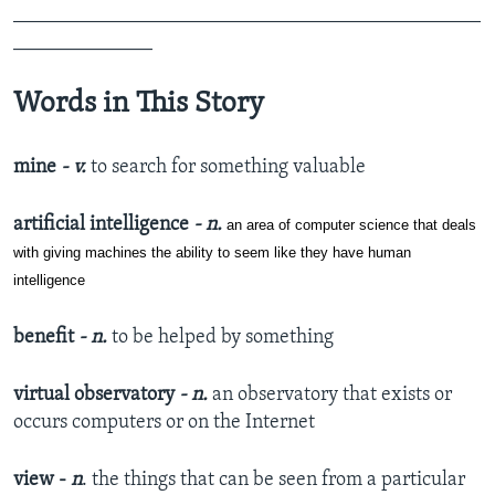
_______________________________________________
______________
Words in This Story
mine
- v.
to search for something valuable
artificial intelligence
- n.
an area of computer science that deals
with giving machines the ability to seem like they have human
intelligence
benefit
- n.
to be helped by something
virtual observatory
- n.
an observatory that exists or
occurs computers or on the Internet
view -
n
. the things that can be seen from a particular