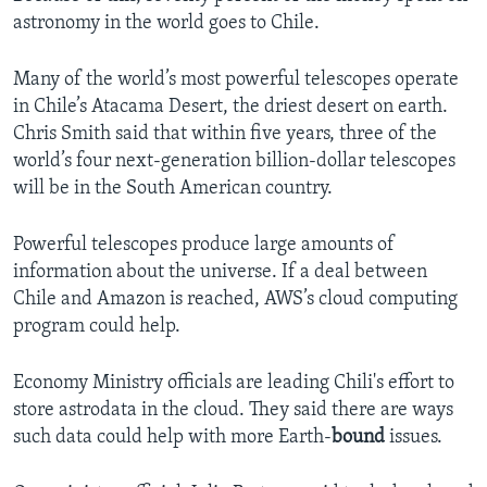
astronomy in the world goes to Chile.
Many of the world’s most powerful telescopes operate
in Chile’s Atacama Desert, the driest desert on earth.
Chris Smith said that within five years, three of the
world’s four next-generation billion-dollar telescopes
will be in the South American country.
Powerful telescopes produce large amounts of
information about the universe. If a deal between
Chile and Amazon is reached, AWS’s cloud computing
program could help.
Economy Ministry officials are leading Chili's effort to
store astrodata in the cloud. They said there are ways
such data could help with more Earth-
bound
issues.