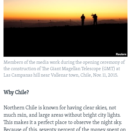
Members of the media work during the opening ceremony of
the construction of The Giant Magellan Telescope (GMT) at
Las Campanas hill near Vallenar town, Chile, Nov. 11, 2015.
Why Chile?
Northern Chile is known for having clear skies, not
much rain, and large areas without bright city lights.
This makes it a perfect place to observe the night sky.
Because of this, seventy percent of the money spent on