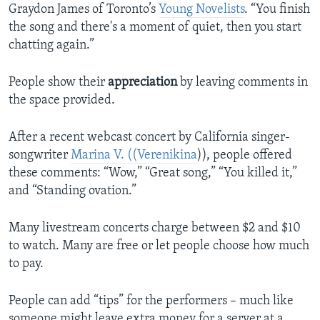
Graydon James of Toronto’s
Young Novelists
. “You finish
the song and there's a moment of quiet, then you start
chatting again.”
People show their
appreciation
by leaving comments in
the space provided.
After a recent webcast concert by California singer-
songwriter
Marina V. ((Verenikina
)), people offered
these comments: “Wow,” “Great song,” “You killed it,”
and “Standing ovation.”
Many livestream concerts charge between $2 and $10
to watch. Many are free or let people choose how much
to pay.
People can add “tips” for the performers – much like
someone might leave extra money for a server at a