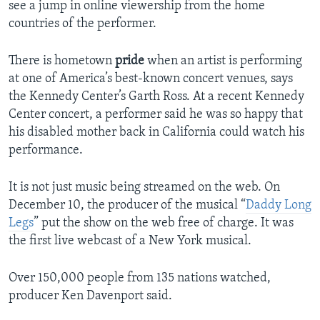
see a jump in online viewership from the home
countries of the performer.
There is hometown
pride
when an artist is performing
at one of America’s best-known concert venues, says
the Kennedy Center’s Garth Ross. At a recent Kennedy
Center concert, a performer said he was so happy that
his disabled mother back in California could watch his
performance.
It is not just music being streamed on the web. On
December 10, the producer of the musical “
Daddy Long
Legs
” put the show on the web free of charge. It was
the first live webcast of a New York musical.
Over 150,000 people from 135 nations watched,
producer Ken Davenport said.