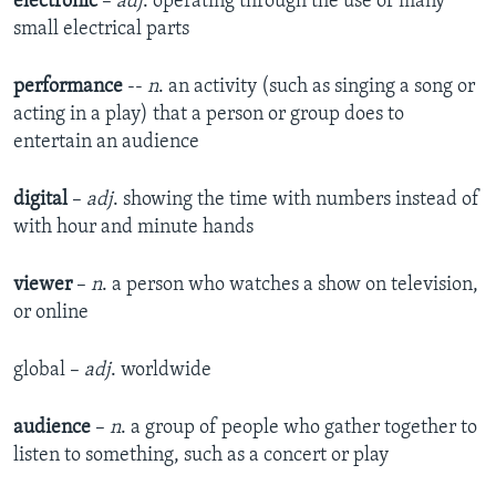
electronic
–
adj
. operating through the use of many
small electrical parts
performance
--
n
. an activity (such as singing a song or
acting in a play) that a person or group does to
entertain an audience
digital
–
adj
. showing the time with numbers instead of
with hour and minute hands
viewer
–
n
. a person who watches a show on television,
or online
global –
adj
. worldwide
audience
–
n
. a group of people who gather together to
listen to something, such as a concert or play