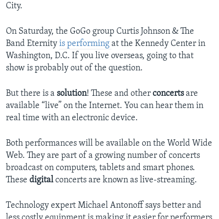
City.
On Saturday, the GoGo group Curtis Johnson & The
Band Eternity
is performing
at the Kennedy Center in
Washington, D.C. If you live overseas, going to that
show is probably out of the question.
But there is a
solution
! These and other
concerts
are
available “live” on the Internet. You can hear them in
real time with an electronic device.
Both performances will be available on the World Wide
Web. They are part of a growing number of concerts
broadcast on computers, tablets and smart phones.
These
digital
concerts are known as live-streaming.
Technology expert Michael Antonoff says better and
less costly equipment is making it easier for performers