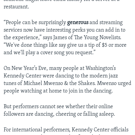
restaurant.
“People can be surprisingly
generous
and streaming
services now have interesting perks you can add in to
the experience,” says James of The Young Novelists.
“We've done things like say give us a tip of $5 or more
and we'll play a cover song you request.”
On New Year’s Eve, many people at Washington’s
Kennedy Center were dancing to the modern jazz
tunes of Michael Mwenso & the Shakes. Mwenso urged
people watching at home to join in the dancing.
But performers cannot see whether their online
followers are dancing, cheering or falling asleep.
For international performers, Kennedy Center officials