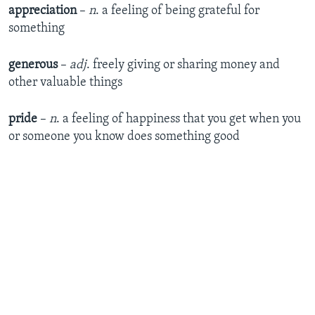
appreciation
–
n
. a feeling of being grateful for
something
generous
–
adj
. freely giving or sharing money and
other valuable things
pride
–
n
. a feeling of happiness that you get when you
or someone you know does something good