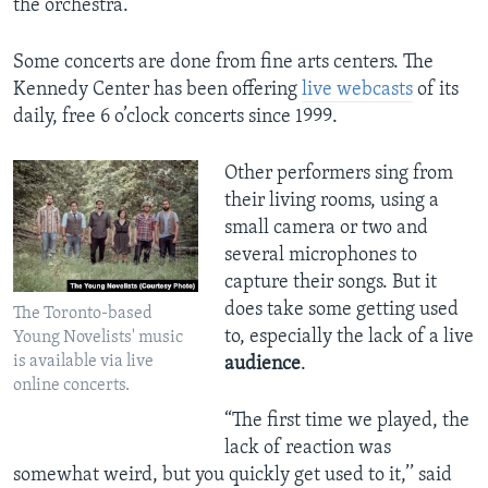
the orchestra.
Some concerts are done from fine arts centers. The
Kennedy Center has been offering
live webcasts
of its
daily, free 6 o’clock concerts since 1999.
Other performers sing from
their living rooms, using a
small camera or two and
several microphones to
capture their songs. But it
does take some getting used
The Toronto-based
to, especially the lack of a live
Young Novelists' music
is available via live
audience
.
online concerts.
“The first time we played, the
lack of reaction was
somewhat weird, but you quickly get used to it,’’ said