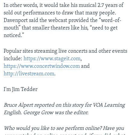
In other words, it would take his musical 2.7 years of
sold out performances to draw that many people.
Davenport said the webcast provided the “word-of-
mouth” that smaller theaters like his, “need to get
noticed.”
Popular sites streaming live concerts and other events
include:
https://www.stageit.com
,
https://www.concertwindow.com
and
http://livestream.com
.
I'm Jim Tedder
Bruce Alpert reported on this story for VOA Learning
English. George Grow was the editor.
Who would you like to see perform online? Have you