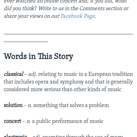
ever watched an online concert and, if you did, what
did you thin
k?​
Write to us in the Comments section or
share your views on our
Facebook Page
.
_______________________________________________
________________
Words in This Story
classical
–
adj
. relating to music in a European tradition
that includes opera and symphony and that is generally
considered more serious than other kinds of music
solution
–
n
. something that solves a problem
concert
–
n
. a public performance of music