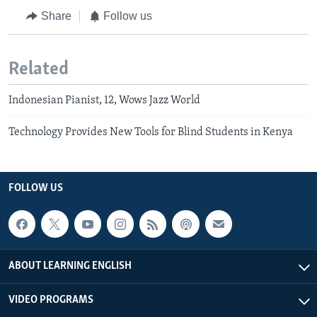
Share
Follow us
Related
Indonesian Pianist, 12, Wows Jazz World
Technology Provides New Tools for Blind Students in Kenya
FOLLOW US
ABOUT LEARNING ENGLISH
VIDEO PROGRAMS