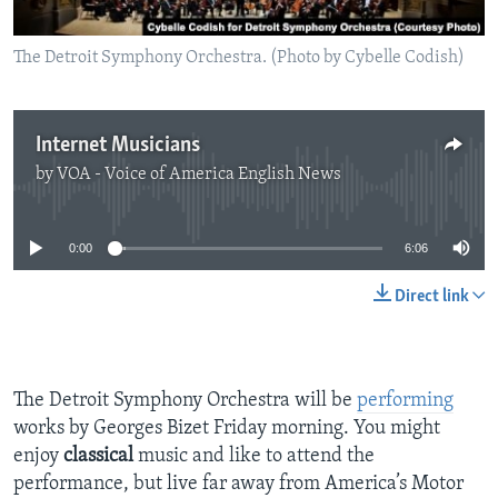
The Detroit Symphony Orchestra. (Photo by Cybelle Codish)
Internet Musicians
by
VOA - Voice of America English News
No media source currently available
0:00
6:06
Direct link
The Detroit Symphony Orchestra will be
performing
works by Georges Bizet Friday morning. You might
enjoy
classical
music and like to attend the
performance, but live far away from America’s Motor