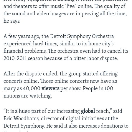
and theaters to offer music "live" online. The quality of
the sound and video images are improving all the time,
he says.
A few years ago, the Detroit Symphony Orchestra
experienced hard times, similar to its home city’s
financial problems. The orchestra even had to cancel its
2010-2011 season because of a bitter labor dispute.
After the dispute ended, the group started offering
concerts online. Those online concerts now have as
many as 40,000
viewers
per show. People in 100
nations are watching.
“It is a huge part of our increasing
global
reach,” said
Eric Woodhams, director of digital initiatives at the
Detroit Symphony. He said it also increases donations to