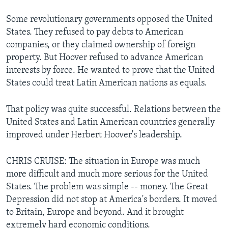
Some revolutionary governments opposed the United
States. They refused to pay debts to American
companies, or they claimed ownership of foreign
property. But Hoover refused to advance American
interests by force. He wanted to prove that the United
States could treat Latin American nations as equals.
That policy was quite successful. Relations between the
United States and Latin American countries generally
improved under Herbert Hoover's leadership.
CHRIS CRUISE: The situation in Europe was much
more difficult and much more serious for the United
States. The problem was simple -- money. The Great
Depression did not stop at America's borders. It moved
to Britain, Europe and beyond. And it brought
extremely hard economic conditions.