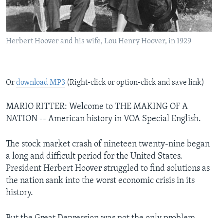
Herbert Hoover and his wife, Lou Henry Hoover, in 1929
Or
download MP3
(Right-click or option-click and save link)
MARIO RITTER: Welcome to THE MAKING OF A
NATION -- American history in VOA Special English.
The stock market crash of nineteen twenty-nine began
a long and difficult period for the United States.
President Herbert Hoover struggled to find solutions as
the nation sank into the worst economic crisis in its
history.