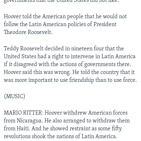
governments that the United States did not like.
Hoover told the American people that he would not
follow the Latin American policies of President
Theodore Roosevelt.
Teddy Roosevelt decided in nineteen four that the
United States had a right to intervene in Latin America
if it disagreed with the actions of governments there.
Hoover said this was wrong. He told the country that it
was more important to use friendship than to use force.
(MUSIC)
MARIO RITTER: Hoover withdrew American forces
from Nicaragua. He also arranged to withdraw them
from Haiti. And he showed restraint as some fifty
revolutions shook the nations of Latin America.