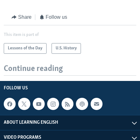
Share
Follow us
This item is part of
Lessons of the Day
U.S. History
Continue reading
FOLLOW US
ABOUT LEARNING ENGLISH
VIDEO PROGRAMS