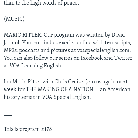
than to the high words of peace.
(MUSIC)
MARIO RITTER: Our program was written by David
Jarmul. You can find our series online with transcripts,
MP3s, podcasts and pictures at voaspecialenglish.com.
You can also follow our series on Facebook and Twitter
at VOA Learning English.
I'm Mario Ritter with Chris Cruise. Join us again next
week for THE MAKING OF A NATION -- an American
history series in VOA Special English.
___
This is program #178