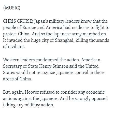
(MUSIC)
CHRIS CRUISE: Japan's military leaders knew that the
people of Europe and America had no desire to fight to
protect China. And so the Japanese army marched on.
It invaded the huge city of Shanghai, killing thousands
of civilians.
Western leaders condemned the action. American
Secretary of State Henry Stimson said the United
States would not recognize Japanese control in these
areas of China.
But, again, Hoover refused to consider any economic
actions against the Japanese. And he strongly opposed
taking any military action.