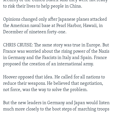
security of the United States. And they were not ready
to risk their lives to help people in China.
Opinions changed only after Japanese planes attacked
the American naval base at Pearl Harbor, Hawaii, in
December of nineteen forty-one.
CHRIS CRUISE: The same story was true in Europe. But
France was worried about the rising power of the Nazis
in Germany and the Fascists in Italy and Spain. France
proposed the creation of an international army.
Hoover opposed that idea. He called for all nations to
reduce their weapons. He believed that negotiation,
not force, was the way to solve the problem.
But the new leaders in Germany and Japan would listen
much more closely to the boot steps of marching troops