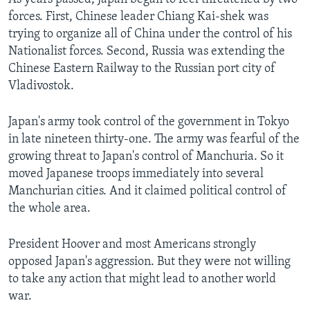
forces. First, Chinese leader Chiang Kai-shek was
trying to organize all of China under the control of his
Nationalist forces. Second, Russia was extending the
Chinese Eastern Railway to the Russian port city of
Vladivostok.
Japan's army took control of the government in Tokyo
in late nineteen thirty-one. The army was fearful of the
growing threat to Japan's control of Manchuria. So it
moved Japanese troops immediately into several
Manchurian cities. And it claimed political control of
the whole area.
President Hoover and most Americans strongly
opposed Japan's aggression. But they were not willing
to take any action that might lead to another world
war.