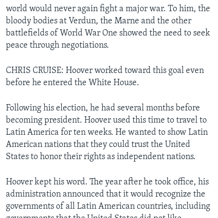
world would never again fight a major war. To him, the
bloody bodies at Verdun, the Marne and the other
battlefields of World War One showed the need to seek
peace through negotiations.
CHRIS CRUISE: Hoover worked toward this goal even
before he entered the White House.
Following his election, he had several months before
becoming president. Hoover used this time to travel to
Latin America for ten weeks. He wanted to show Latin
American nations that they could trust the United
States to honor their rights as independent nations.
Hoover kept his word. The year after he took office, his
administration announced that it would recognize the
governments of all Latin American countries, including