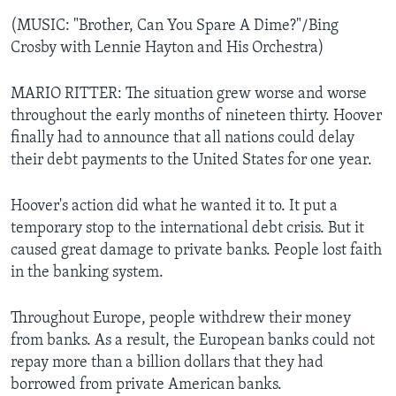
(MUSIC: "Brother, Can You Spare A Dime?"/Bing
Crosby with Lennie Hayton and His Orchestra)
MARIO RITTER: The situation grew worse and worse
throughout the early months of nineteen thirty. Hoover
finally had to announce that all nations could delay
their debt payments to the United States for one year.
Hoover's action did what he wanted it to. It put a
temporary stop to the international debt crisis. But it
caused great damage to private banks. People lost faith
in the banking system.
Throughout Europe, people withdrew their money
from banks. As a result, the European banks could not
repay more than a billion dollars that they had
borrowed from private American banks.