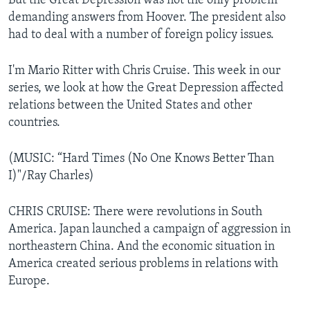
But the Great Depression was not the only problem
demanding answers from Hoover. The president also
had to deal with a number of foreign policy issues.
I'm Mario Ritter with Chris Cruise. This week in our
series, we look at how the Great Depression affected
relations between the United States and other
countries.
(MUSIC: “Hard Times (No One Knows Better Than
I)"/Ray Charles)
CHRIS CRUISE: There were revolutions in South
America. Japan launched a campaign of aggression in
northeastern China. And the economic situation in
America created serious problems in relations with
Europe.