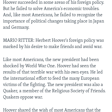
Hoover succeeded in some areas of his foreign policy.
But he failed to solve America's economic troubles.
And, like most Americans, he failed to recognize the
importance of political changes taking place in Japan
and Germany.
MARIO RITTER: Herbert Hoover's foreign policy was
marked by his desire to make friends and avoid war.
Like most Americans, the new president had been
shocked by World War One. Hoover had seen the
results of that terrible war with his own eyes. He led
the international effort to feed the many European
victims of the fighting. The new president was also a
Quaker, a member of the Religious Society of Friends.
Quakers oppose war.
Hoover shared the wish of most Americans that the