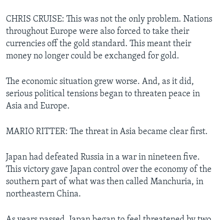
CHRIS CRUISE: This was not the only problem. Nations
throughout Europe were also forced to take their
currencies off the gold standard. This meant their
money no longer could be exchanged for gold.
The economic situation grew worse. And, as it did,
serious political tensions began to threaten peace in
Asia and Europe.
MARIO RITTER: The threat in Asia became clear first.
Japan had defeated Russia in a war in nineteen five.
This victory gave Japan control over the economy of the
southern part of what was then called Manchuria, in
northeastern China.
As years passed, Japan began to feel threatened by two