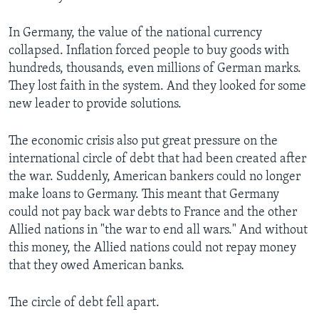
In Germany, the value of the national currency
collapsed. Inflation forced people to buy goods with
hundreds, thousands, even millions of German marks.
They lost faith in the system. And they looked for some
new leader to provide solutions.
The economic crisis also put great pressure on the
international circle of debt that had been created after
the war. Suddenly, American bankers could no longer
make loans to Germany. This meant that Germany
could not pay back war debts to France and the other
Allied nations in "the war to end all wars." And without
this money, the Allied nations could not repay money
that they owed American banks.
The circle of debt fell apart.