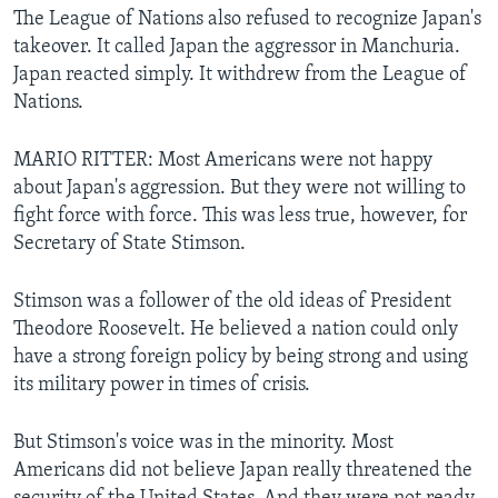
The League of Nations also refused to recognize Japan's
takeover. It called Japan the aggressor in Manchuria.
Japan reacted simply. It withdrew from the League of
Nations.
MARIO RITTER: Most Americans were not happy
about Japan's aggression. But they were not willing to
fight force with force. This was less true, however, for
Secretary of State Stimson.
Stimson was a follower of the old ideas of President
Theodore Roosevelt. He believed a nation could only
have a strong foreign policy by being strong and using
its military power in times of crisis.
But Stimson's voice was in the minority. Most
Americans did not believe Japan really threatened the