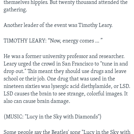
themselves hippies. But twenty thousand attended the
gathering.
Another leader of the event was Timothy Leary.
TIMOTHY LEARY: “Now, energy comes … ”
He was a former university professor and researcher.
Leary urged the crowd in San Francisco to "tune in and
drop out." This meant they should use drugs and leave
school or their job. One drug that was used in the
nineteen sixties was lysergic acid diethylamide, or LSD.
LSD causes the brain to see strange, colorful images. It
also can cause brain damage.
(MUSIC: "Lucy in the Sky with Diamonds")
Some people say the Beatles' song "Lucy in the Sky with