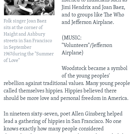
listened to musicians such as
Jimi Hendrix and Joan Baez,
and to groups like The Who
Folk singer Joan Baez
and Jefferson Airplane.
sits at the corner of
Haight and Ashbury
(MUSIC:
streets in San Francisco
"Volunteers"/Jefferson
in September
Airplane)
1967during the "Summer
of Love"
Woodstock became a symbol
of the young peoples'
rebellion against traditional values. Many young people
called themselves hippies. Hippies believed there
should be more love and personal freedom in America.
In nineteen sixty-seven, poet Allen Ginsberg helped
lead a gathering of hippies in San Francisco. No one
knows exactly how many people considered