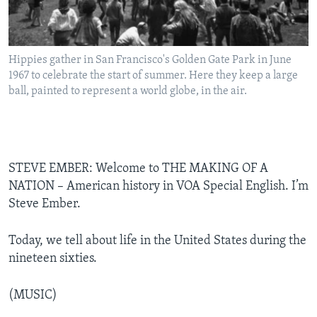
Hippies gather in San Francisco's Golden Gate Park in June
1967 to celebrate the start of summer. Here they keep a large
ball, painted to represent a world globe, in the air.
STEVE EMBER: Welcome to THE MAKING OF A
NATION – American history in VOA Special English. I’m
Steve Ember.
Today, we tell about life in the United States during the
nineteen sixties.
(MUSIC)