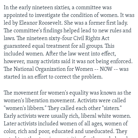
In the early nineteen sixties, a committee was
appointed to investigate the condition of women. It was
led by Eleanor Roosevelt. She was a former first lady.
The committee's findings helped lead to new rules and
laws. The nineteen sixty-four Civil Rights Act
guaranteed equal treatment for all groups. This
included women. After the law went into effect,
however, many activists said it was not being enforced.
The National Organization for Women -- NOW -- was
started in an effort to correct the problem.
The movement for women's equality was known as the
women's liberation movement. Activists were called
"women's libbers." They called each other "sisters."
Early activists were usually rich, liberal white women.
Later activists included women of all ages, women of
color, rich and poor, educated and uneducated. They