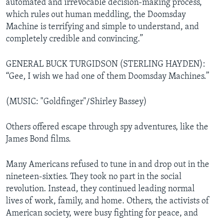
automated and irrevocable decision-making process,
which rules out human meddling, the Doomsday
Machine is terrifying and simple to understand, and
completely credible and convincing.”
GENERAL BUCK TURGIDSON (STERLING HAYDEN):
“Gee, I wish we had one of them Doomsday Machines.”
(MUSIC: "Goldfinger"/Shirley Bassey)
Others offered escape through spy adventures, like the
James Bond films.
Many Americans refused to tune in and drop out in the
nineteen-sixties. They took no part in the social
revolution. Instead, they continued leading normal
lives of work, family, and home. Others, the activists of
American society, were busy fighting for peace, and