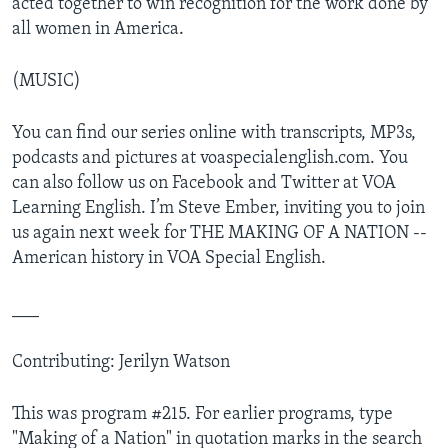
acted together to win recognition for the work done by
all women in America.
(MUSIC)
You can find our series online with transcripts, MP3s,
podcasts and pictures at voaspecialenglish.com. You
can also follow us on Facebook and Twitter at VOA
Learning English. I’m Steve Ember, inviting you to join
us again next week for THE MAKING OF A NATION --
American history in VOA Special English.
___
Contributing: Jerilyn Watson
This was program #215. For earlier programs, type
"Making of a Nation" in quotation marks in the search