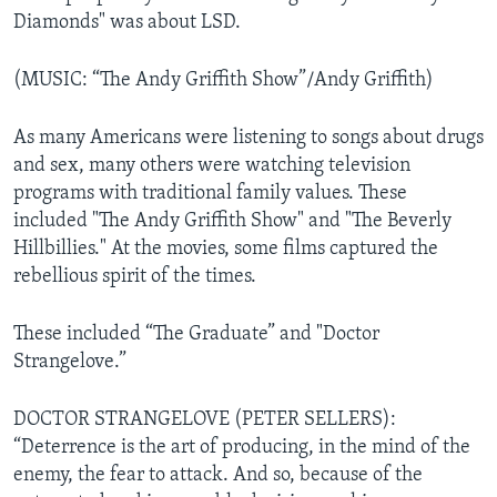
Diamonds" was about LSD.
(MUSIC: “The Andy Griffith Show”/Andy Griffith)
As many Americans were listening to songs about drugs
and sex, many others were watching television
programs with traditional family values. These
included "The Andy Griffith Show" and "The Beverly
Hillbillies." At the movies, some films captured the
rebellious spirit of the times.
These included “The Graduate” and "Doctor
Strangelove.”
DOCTOR STRANGELOVE (PETER SELLERS):
“Deterrence is the art of producing, in the mind of the
enemy, the fear
to attack. And so, because of the