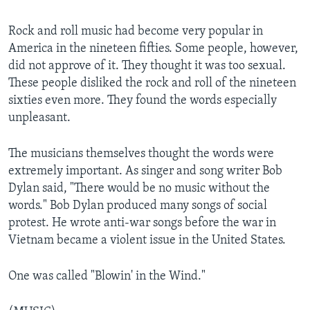
Rock and roll music had become very popular in
America in the nineteen fifties. Some people, however,
did not approve of it. They thought it was too sexual.
These people disliked the rock and roll of the nineteen
sixties even more. They found the words especially
unpleasant.
The musicians themselves thought the words were
extremely important. As singer and song writer Bob
Dylan said, "There would be no music without the
words." Bob Dylan produced many songs of social
protest. He wrote anti-war songs before the war in
Vietnam became a violent issue in the United States.
One was called "Blowin' in the Wind."