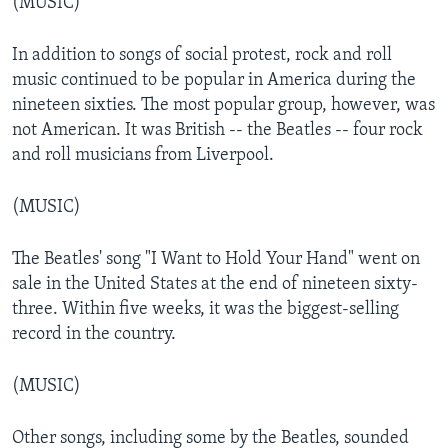
(MUSIC)
In addition to songs of social protest, rock and roll
music continued to be popular in America during the
nineteen sixties. The most popular group, however, was
not American. It was British -- the Beatles -- four rock
and roll musicians from Liverpool.
(MUSIC)
The Beatles' song "I Want to Hold Your Hand" went on
sale in the United States at the end of nineteen sixty-
three. Within five weeks, it was the biggest-selling
record in the country.
(MUSIC)
Other songs, including some by the Beatles, sounded