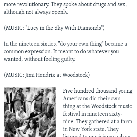
more revolutionary. They spoke about drugs and sex,
although not always openly.
(MUSIC: "Lucy in the Sky With Diamonds")
In the nineteen sixties, "do your own thing" became a
common expression. It meant to do whatever you
wanted, without feeling guilty.
(MUSIC: Jimi Hendrix at Woodstock)
Five hundred thousand young
Americans did their own
thing at the Woodstock music
festival in nineteen sixty-
nine. They gathered at a farm
in New York state. They