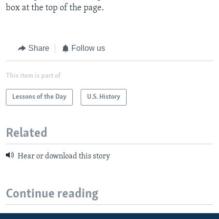
box at the top of the page.
Share
Follow us
This item is part of
Lessons of the Day
U.S. History
Related
Hear or download this story
Continue reading