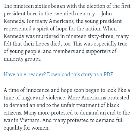
The nineteen sixties began with the election of the first
president born in the twentieth century -- John
Kennedy. For many Americans, the young president
represented a spirit of hope for the nation. When
Kennedy was murdered in nineteen sixty-three, many
felt that their hopes died, too. This was especially true
of young people, and members and supporters of
minority groups.
Have an e-reader? Download this story as a PDF
A time of innocence and hope soon began to look like a
time of anger and violence. More Americans protested
to demand an end to the unfair treatment of black
citizens. Many more protested to demand an end to the
war in Vietnam. And many protested to demand full
equality for women.