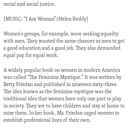
racial and social justice.
(MUSIC: “I Am Woman”/Helen Reddy)
Women's groups, for example, were seeking equality
with men. They wanted the same chances as men to get
a good education and a good job. They also demanded
equal pay for equal work.
A widely popular book on women in modern America
was called “The Feminine Mystique.” It was written by
Betty Friedan and published in nineteen sixty-three.
The idea known as the feminine mystique was the
traditional idea that women have only one part to play
in society. They are to have children and stay at home to
raise them. In her book, Ms. Friedan urged women to
establish professional lives of their own.