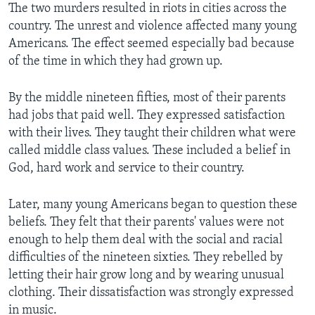
The two murders resulted in riots in cities across the
country. The unrest and violence affected many young
Americans. The effect seemed especially bad because
of the time in which they had grown up.
By the middle nineteen fifties, most of their parents
had jobs that paid well. They expressed satisfaction
with their lives. They taught their children what were
called middle class values. These included a belief in
God, hard work and service to their country.
Later, many young Americans began to question these
beliefs. They felt that their parents' values were not
enough to help them deal with the social and racial
difficulties of the nineteen sixties. They rebelled by
letting their hair grow long and by wearing unusual
clothing. Their dissatisfaction was strongly expressed
in music.