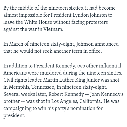
By the middle of the nineteen sixties, it had become
almost impossible for President Lyndon Johnson to
leave the White House without facing protesters
against the war in Vietnam.
In March of nineteen sixty-eight, Johnson announced
that he would not seek another term in office.
In addition to President Kennedy, two other influential
Americans were murdered during the nineteen sixties.
Civil rights leader Martin Luther King Junior was shot
in Memphis, Tennessee, in nineteen sixty-eight.
Several weeks later, Robert Kennedy -- John Kennedy's
brother -- was shot in Los Angeles, California. He was
campaigning to win his party's nomination for
president.