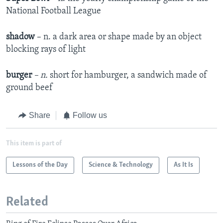
National Football League
shadow
– n. a dark area or shape made by an object
blocking rays of light
burger
– n.
short for hamburger, a sandwich made of
ground beef
Share
Follow us
This item is part of
Lessons of the Day
Science & Technology
As It Is
Related