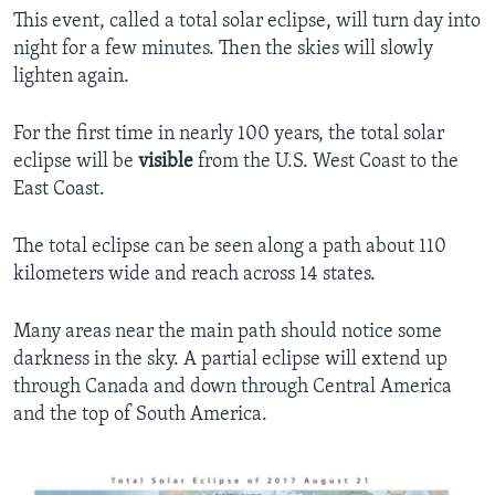
This event, called a total solar eclipse, will turn day into
night for a few minutes. Then the skies will slowly
lighten again.
For the first time in nearly 100 years, the total solar
eclipse will be
visible
from the U.S. West Coast to the
East Coast.
The total eclipse can be seen along a path about 110
kilometers wide and reach across 14 states.
Many areas near the main path should notice some
darkness in the sky. A partial eclipse will extend up
through Canada and down through Central America
and the top of South America.