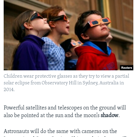
Children wear protective glasses as they try to view a partial
solar eclipse from Observatory Hill in Sydney, Australia in
2014.
Powerful satellites and telescopes on the ground will
also be pointed at the sun and the moon’s
shadow
.
Astronauts will do the same with cameras on the