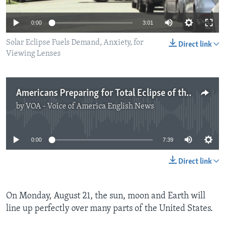
0:00
3:01
Solar Eclipse Fuels Demand, Anxiety, for
Direct link
Viewing Lenses
Americans Preparing for Total Eclipse of the Sun
by
VOA - Voice of America English News
No media source currently available
0:00
7:39
Direct link
On Monday, August 21, the sun, moon and Earth will
line up perfectly over many parts of the United States.