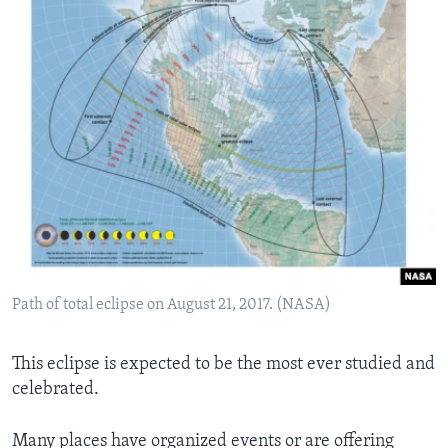
Path of total eclipse on August 21, 2017. (NASA)
This eclipse is expected to be the most ever studied and
celebrated.
Many places have organized events or are offering