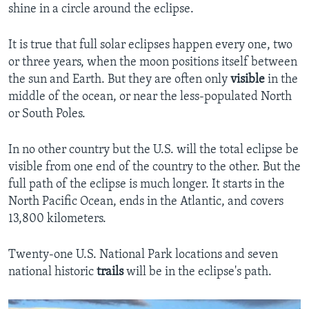
shine in a circle around the eclipse.
It is true that full solar eclipses happen every one, two
or three years, when the moon positions itself between
the sun and Earth. But they are often only
visible
in the
middle of the ocean, or near the less-populated North
or South Poles.
In no other country but the U.S. will the total eclipse be
visible from one end of the country to the other. But the
full path of the eclipse is much longer. It starts in the
North Pacific Ocean, ends in the Atlantic, and covers
13,800 kilometers.
Twenty-one U.S. National Park locations and seven
national historic
trails
will be in the eclipse's path.