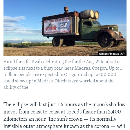
An ad for a festival celebrating the for the Aug. 21 total solar
eclipse sits next to a busy road near Madras, Oregon. Up to 1
million people are expected in Oregon and up to 100,000
could show up in Madras. Officials are worried about the
ability of the
The eclipse will last just 1.5 hours as the moon's shadow
moves from coast to coast at speeds faster than 2,400
kilometers an hour. The sun’s crown — its normally
invisible outer atmosphere known as the corona — will