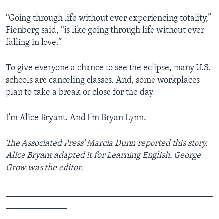
“Going through life without ever experiencing totality,”
Fienberg said, “is like going through life without ever
falling in love.”
To give everyone a chance to see the eclipse, many U.S.
schools are canceling classes. And, some workplaces
plan to take a break or close for the day.
I'm Alice Bryant. And I'm Bryan Lynn.
The Associated Press' Marcia Dunn reported this story.
Alice Bryant adapted it for Learning English. George
Grow was the editor.
_______________________________________________
______________