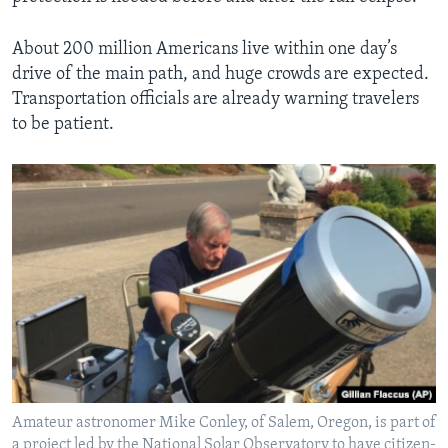
About 200 million Americans live within one day’s
drive of the main path, and huge crowds are expected.
Transportation officials are already warning travelers
to be patient.
Amateur astronomer Mike Conley, of Salem, Oregon, is part of
a project led by the National Solar Observatory to have citizen-