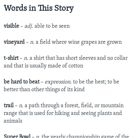
Words in This Story
visible
–
adj
. able to be seen
vineyard
–
n
. a field where wine grapes are grown
t-shirt
–
n
. a shirt that has short sleeves and no collar
and that is usually made of cotton
be hard to beat
–
expression.
to be the best; to be
better than other things of its kind
trail
–
n.
a path through a forest, field, or mountain
range that is used for hiking and seeing plants and
animals
Super Bowl
–
n
. the yearly championship game of the