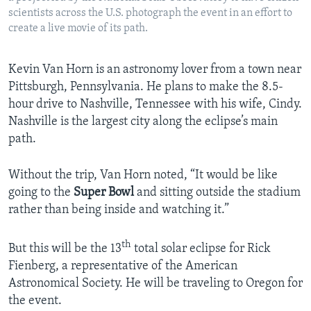
scientists across the U.S. photograph the event in an effort to
create a live movie of its path.
Kevin Van Horn is an astronomy lover from a town near
Pittsburgh, Pennsylvania. He plans to make the 8.5-
hour drive to Nashville, Tennessee with his wife, Cindy.
Nashville is the largest city along the eclipse’s main
path.
Without the trip, Van Horn noted, “It would be like
going to the
Super Bowl
and sitting outside the stadium
rather than being inside and watching it.”
th
But this will be the 13
total solar eclipse for Rick
Fienberg, a representative of the American
Astronomical Society. He will be traveling to Oregon for
the event.