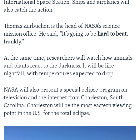
International Space Station. Ships and airplanes will
also catch the action.
Thomas Zurbuchen is the head of NASA’s science
mission office. He said, “It’s going to be
hard to beat
,
frankly."
At the same time, researchers will watch how animals
and plants react to the darkness. It will be like
nightfall, with temperatures expected to drop.
NASA will also present a special eclipse program on
television and the internet from Charleston, South
Carolina. Charleston will be the most eastern viewing
point in the U.S. for the total eclipse.