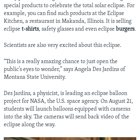
special products to celebrate the total solar eclipse. For
example, you can find such products at the Eclipse
Kitchen, a restaurant in Makanda, Illinois. It is selling
eclipse
t-shirts
, safety glasses and even eclipse
burgers
.
Scientists are also very excited about this eclipse.
“This is a really amazing chance to just open the
public’s eyes to wonder,” says Angela Des Jardins of
Montana State University.
Des Jardins, a physicist, is leading an eclipse balloon
project for NASA, the U.S. space agency. On August 21,
students will launch balloons equipped with cameras
into the sky. The cameras will send back video of the
eclipse along the way.