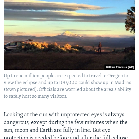
Up to one million people are expected to travel to Oregon to
view the eclipse and up to 100,000 could show up in Madras
(town pictured). Officials are worried about the area's ability
to safely host so many visitors.
Looking at the sun with unprotected eyes is always
dangerous, except during the few minutes when the
sun, moon and Earth are fully in line. But eye
protection is needed before and after the full eclipse.