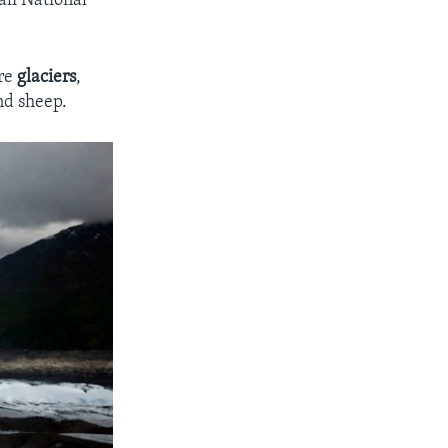
ali National
are
glaciers
,
and sheep.