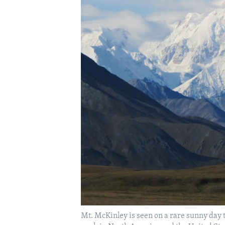
Mt. McKinley is seen on a rare sunny day t