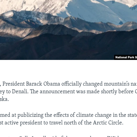
, President Barack Obama officially changed mountain’s n
y to Denali. The announcement was made shortly before
ska.
imed at publicizing the effects of climate change in the st
t active president to travel north of the Arctic Circle.