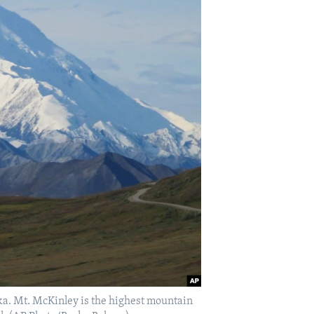
ska. Mt. McKinley is the highest mountain