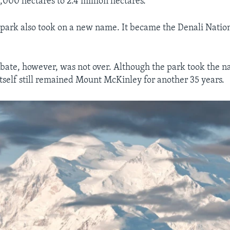
000 hectares to 2.4 million hectares.
ark also took on a new name. It became the Denali Natio
ate, however, was not over. Although the park took the n
tself still remained Mount McKinley for another 35 years.