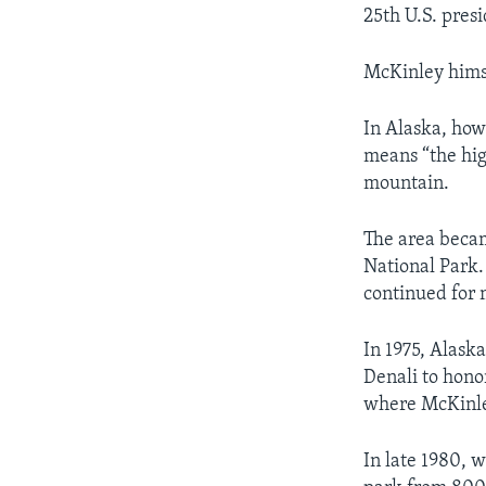
25th U.S. presi
McKinley hims
In Alaska, how
means “the hig
mountain.
The area becam
National Park.
continued for m
In 1975, Alask
Denali to hono
where McKinle
In late 1980, 