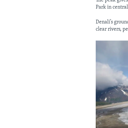
The peak gives
Park in centra
Denali’s groun
clear rivers, p