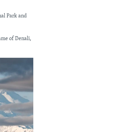
nal Park and
ame of Denali,