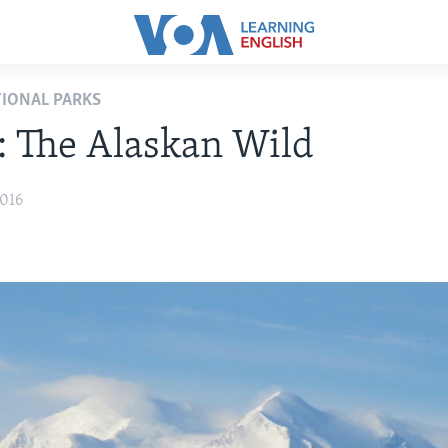
TIONAL PARKS
: The Alaskan Wild
2016