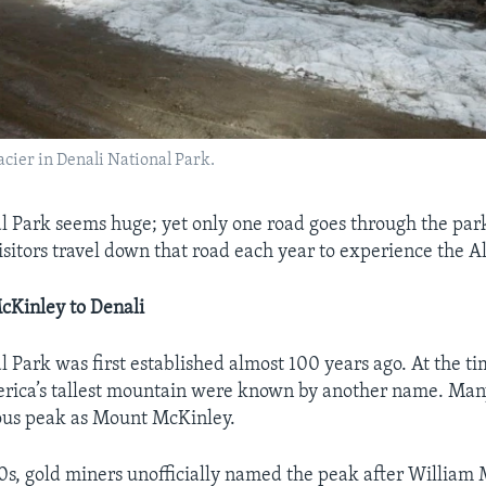
acier in Denali National Park.
l Park seems huge; yet only one road goes through the par
isitors travel down that road each year to experience the A
Kinley to Denali
l Park was first established almost 100 years ago. At the ti
rica’s tallest mountain were known by another name. Ma
us peak as Mount McKinley.
00s, gold miners unofficially named the peak after William 