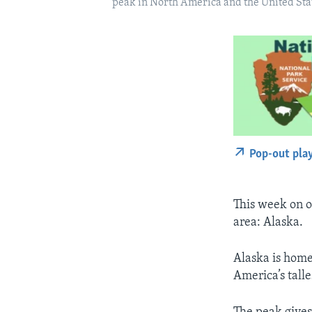
peak in North America and the United Stat
Pop-out pla
This week on o
area: Alaska.
Alaska is home
America’s tall