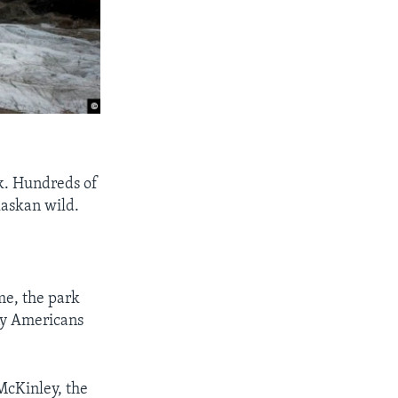
k. Hundreds of
laskan wild.
me, the park
ny Americans
McKinley, the