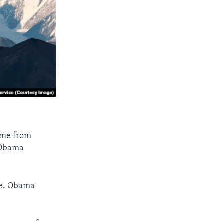
ame from
 Obama
ate. Obama