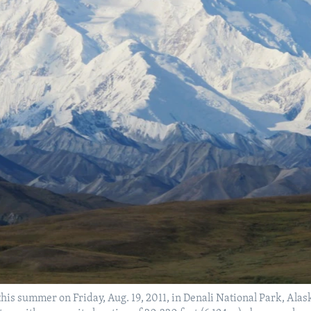
his summer on Friday, Aug. 19, 2011, in Denali National Park, Ala