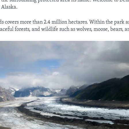
 the surrounding protected area its name. Welcome to Den
l Alaska.
ds covers more than 2.4 million hectares. Within the park 
eaceful forests, and wildlife such as wolves, moose, bears, 