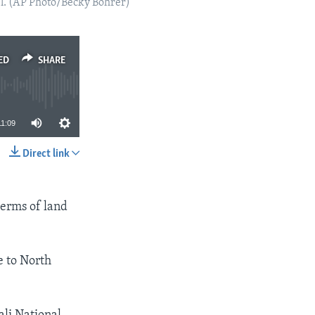
el. (AP Photo/Becky Bohrer)
ED
SHARE
11:09
Direct link
SHARE
 terms of land
e to North