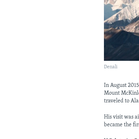
Denali
In August 2015
Mount McKinle
traveled to Ala
His visit was a
became the firs