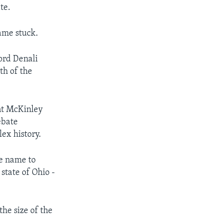
te.
ame stuck.
ord Denali
th of the
nt McKinley
ebate
lex history.
he name to
state of Ohio -
he size of the