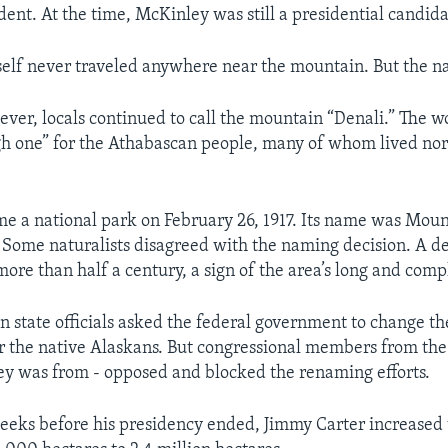
dent. At the time, McKinley was still a presidential candida
elf never traveled anywhere near the mountain. But the n
ever, locals continued to call the mountain “Denali.” The w
h one” for the Athabascan people, many of whom lived nor
e a national park on February 26, 1917. Its name was Mou
 Some naturalists disagreed with the naming decision. A d
ore than half a century, a sign of the area’s long and comp
an state officials asked the federal government to change t
r the native Alaskans. But congressional members from the 
y was from - opposed and blocked the renaming efforts.
weeks before his presidency ended, Jimmy Carter increased t