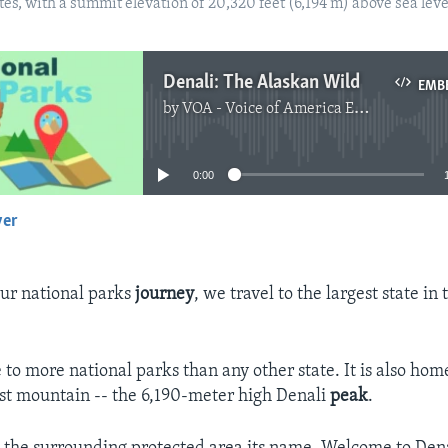
es, with a summit elevation of 20,320 feet (6,194 m) above sea lev
Denali: The Alaskan Wild
EMB
by
VOA - Voice of America English News
No media source currently available
0:00
yer
EMBED
ur national parks
journey
, we travel to the largest state in
 to more national parks than any other state. It is also hom
est mountain -- the 6,190-meter high Denali
peak
.