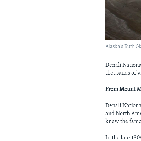
Alaska's Ruth Gl
Denali Nationa
thousands of v
From Mount Mc
Denali Nationa
and North Ame
knew the famo
In the late 18