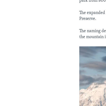
park from 800,
The expanded p
Preserve.
The naming deb
the mountain i