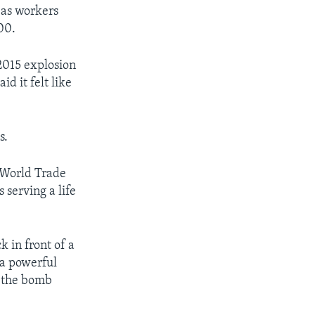
as workers
500.
 2015 explosion
d it felt like
s.
 World Trade
serving a life
k in front of a
 a powerful
d the bomb