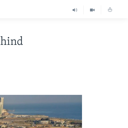
ehind