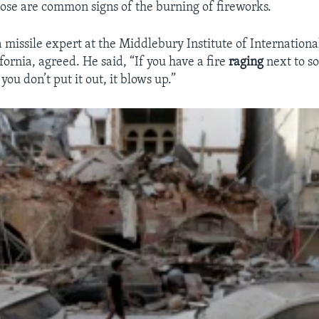
ose are common signs of the burning of fireworks.
a missile expert at the Middlebury Institute of Internationa
ornia, agreed. He said, “If you have a fire
raging
next to s
you don’t put it out, it blows up.”