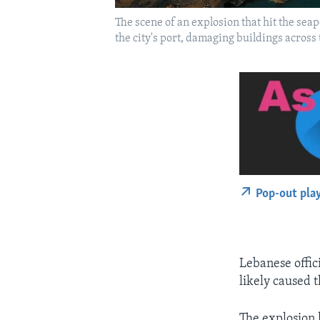
The scene of an explosion that hit the sea
the city's port, damaging buildings across
Pop-out pla
Lebanese offici
likely caused 
The explosion 