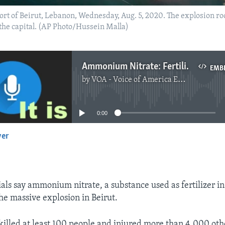
port of Beirut, Lebanon, Wednesday, Aug. 5, 2020. The explosion ro
 the capital. (AP Photo/Hussein Malla)
Ammonium Nitrate: Fertilizer behind the Beirut Explosion
EMB
by
VOA - Voice of America English News
No media source currently available
0:00
yer
EMBED
als say ammonium nitrate, a substance used as fertilizer in
the massive explosion in Beirut.
killed at least 100 people and injured more than 4,000 oth