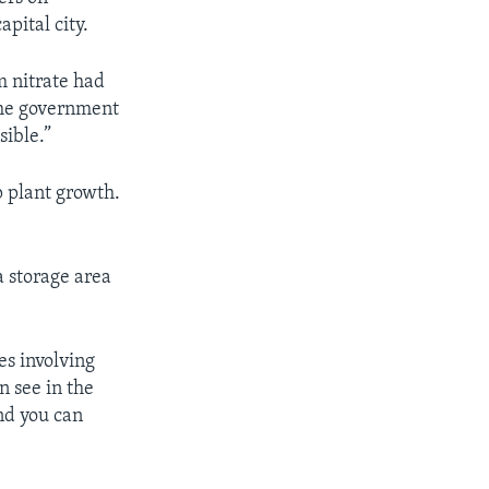
pital city.
 nitrate had
 the government
ible.”
p plant growth.
a storage area
es involving
n see in the
d you can