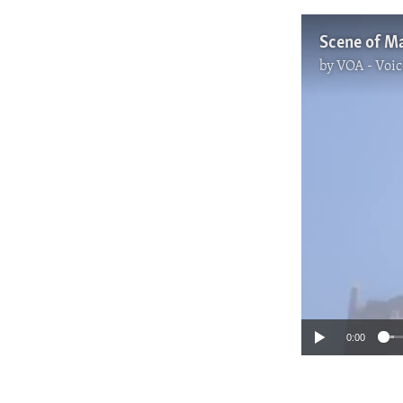
Scene of Ma
by
VOA - Voic
0:00