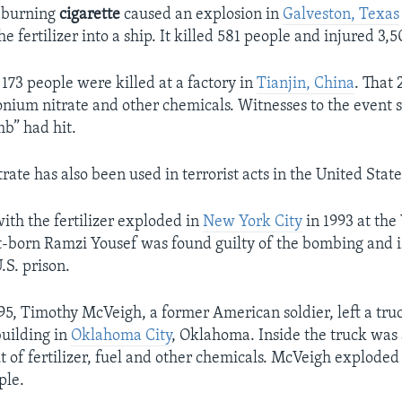
a burning
cigarette
caused an explosion in
Galveston, Texas
e fertilizer into a ship. It killed 581 people and injured 3,
 173 people were killed at a factory in
Tianjin, China
. That
ium nitrate and other chemicals. Witnesses to the event sai
b” had hit.
te has also been used in terrorist acts in the United State
with the fertilizer exploded in
New York City
in 1993 at the
-born Ramzi Yousef was found guilty of the bombing and is 
.S. prison.
95, Timothy McVeigh, a former American soldier, left a truc
building in
Oklahoma City
, Oklahoma. Inside the truck was
of fertilizer, fuel and other chemicals. McVeigh explode
ple.