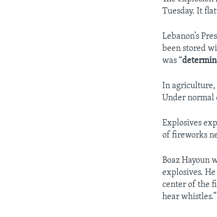
Tuesday. It fl
Lebanon’s Pre
been stored wi
was “
determi
In agriculture,
Under normal c
Explosives expe
of fireworks n
Boaz Hayoun wo
explosives. He 
center of the f
hear whistles.”