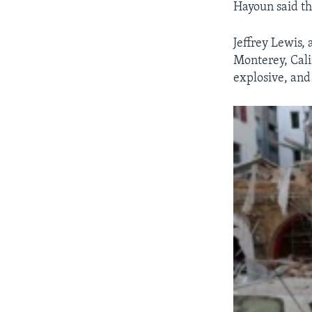
Hayoun said th
Jeffrey Lewis, 
Monterey, Calif
explosive, and 