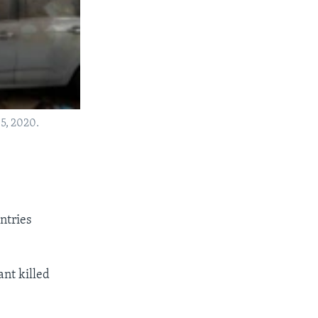
 5, 2020.
ntries
ant killed