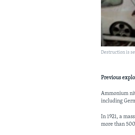
Destruction is s
Previous explo
Ammonium nitra
including Germ
In 1921, a mas
more than 500