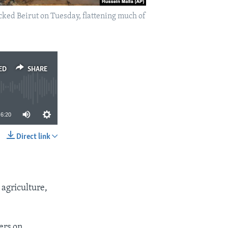
cked Beirut on Tuesday, flattening much of
ED
SHARE
6:20
Direct link
SHARE
 agriculture,
ers on