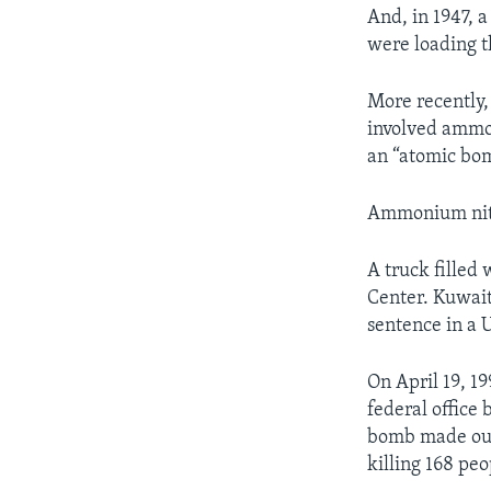
And, in 1947, 
were loading th
More recently,
involved ammon
an “atomic bom
Ammonium nitra
A truck filled 
Center. Kuwait
sentence in a U
On April 19, 19
federal office 
bomb made out 
killing 168 peo