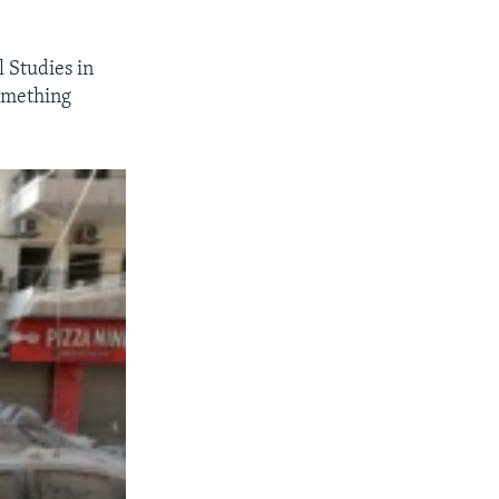
l Studies in
omething