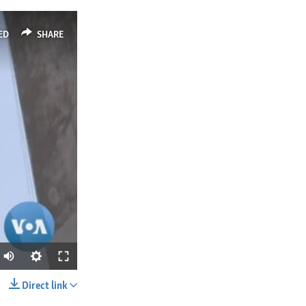
ED
SHARE
Direct link
SHARE