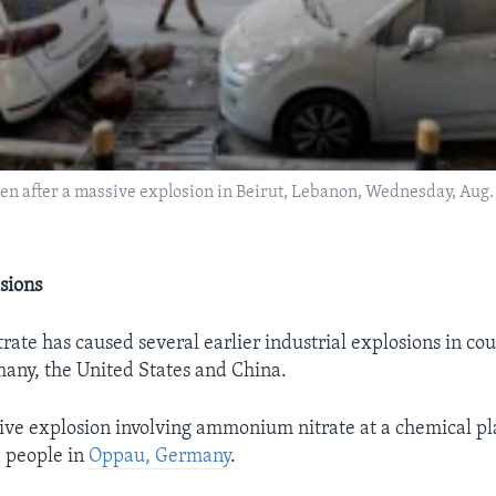
een after a massive explosion in Beirut, Lebanon, Wednesday, Aug.
sions
te has caused several earlier industrial explosions in cou
any, the United States and China.
sive explosion involving ammonium nitrate at a chemical pl
 people in
Oppau, Germany
.