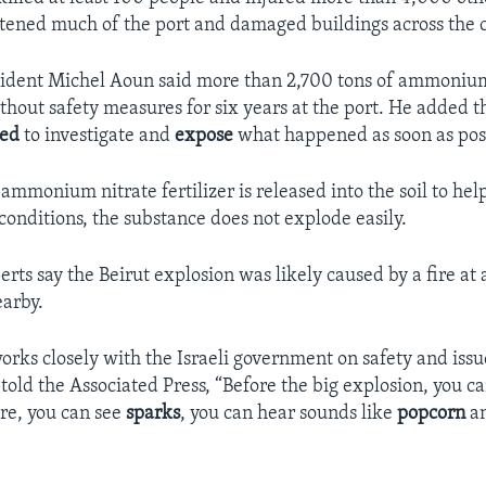
attened much of the port and damaged buildings across the ca
sident Michel Aoun said more than 2,700 tons of ammonium
thout safety measures for six years at the port. He added
ned
to investigate and
expose
what happened as soon as poss
 ammonium nitrate fertilizer is released into the soil to hel
onditions, the substance does not explode easily.
rts say the Beirut explosion was likely caused by a fire at 
earby.
rks closely with the Israeli government on safety and issu
told the Associated Press, “Before the big explosion, you ca
ire, you can see
sparks
, you can hear sounds like
popcorn
an