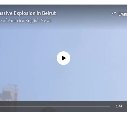
ssive Explosion in Beirut
EMB
e of America English News
No media source currently available
1:44
EMBED