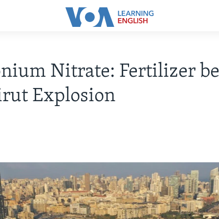
um Nitrate: Fertilizer b
irut Explosion