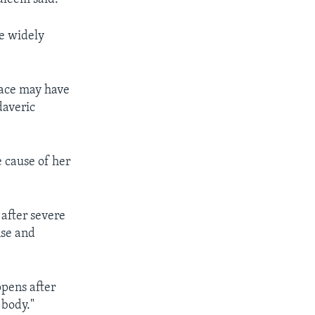
he widely
face may have
daveric
e cause of her
 after severe
nse and
ppens after
 body."