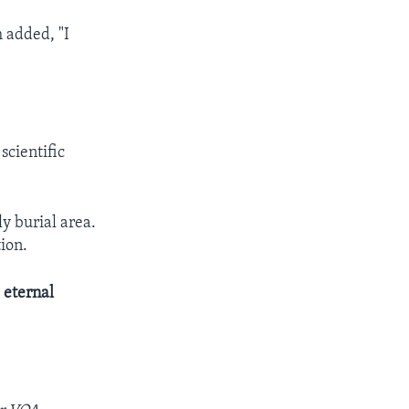
 added, "I
scientific
y burial area.
ion.
s
eternal