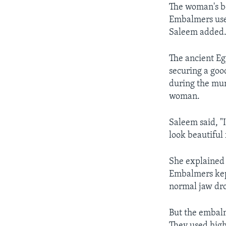
The woman's b
Embalmers used
Saleem added
The ancient Eg
securing a good
during the mum
woman.
Saleem said, "
look beautiful f
She explained 
Embalmers ke
normal jaw dro
But the embalm
They used high