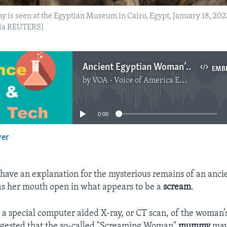
is seen at the Egyptian Museum in Cairo, Egypt, January 18, 202
via REUTERS)
Ancient Egyptian Woman’s Suffering Frozen in Final Scream
EMB
by
VOA - Voice of America English News
No media source currently available
0:00
yer
EMBED
 have an explanation for the mysterious remains of an anci
 her mouth open in what appears to be a
scream
.
d a special computer aided X-ray, or CT scan, of the woman
ggested that the so-called "Screaming Woman"
mummy
may