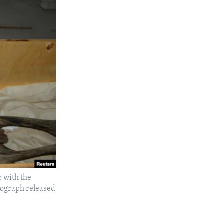
o with the
tograph released