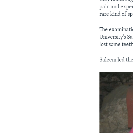
pain and expe
rare kind of s
The examinati
University's S
lost some teeth
Saleem led the