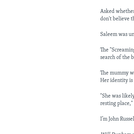
Asked whether
don't believe th
Saleem was un
The "Screaming
search of the 
The mummy wa
Her identity i
"She was likel
resting place,"
I’m John Russel