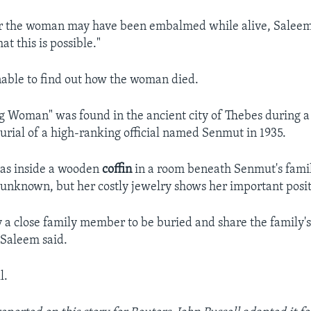
 the woman may have been embalmed while alive, Saleem
at this is possible."
able to find out how the woman died.
 Woman" was found in the ancient city of Thebes during a 
burial of a high-ranking official named Senmut in 1935.
s inside a wooden
coffin
in a room beneath Senmut's famil
s unknown, but her costly jewelry shows her important posit
y a close family member to be buried and share the family'
 Saleem said.
l.