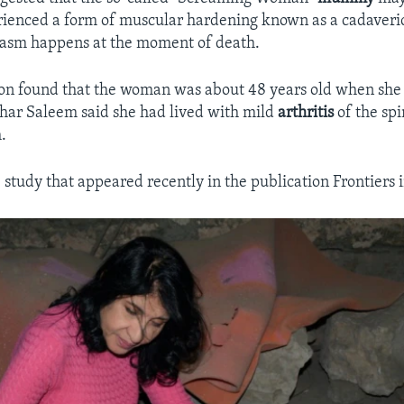
rienced a form of muscular hardening known as a cadaveri
pasm happens at the moment of death.
on found that the woman was about 48 years old when she 
ahar Saleem said she had lived with mild
arthritis
of the sp
.
 study that appeared recently in the publication Frontiers 