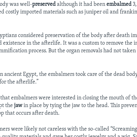
ody was well-
preserved
although it had been
embalmed
3,
 costly imported materials such as juniper oil and frankin
.
yptians considered preservation of the body after death im
 existence in the afterlife. It was a custom to remove the 
mification process. But the organ removals had not taken 
In ancient Egypt, the embalmers took care of the dead body,
or the afterlife.”
that embalmers were interested in closing the mouth of th
pt the
jaw
in place by tying the jaw to the head. This preve
p that occurs after death.
ers were likely not careless with the so-called “Screami
 quality materials and gave her costly jewelry and a wig, S