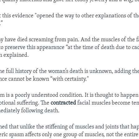
 this evidence "opened the way to other explanations of t
.”
 have died screaming from pain. And the muscles of the 
o preserve this appearance “at the time of death due to ca
m explained.
the full history of the woman’s death is unknown, adding th
nce cannot be known “with certainty."
m is a poorly understood condition. It is thought to happen
otional suffering. The
contracted
facial muscles become te
diately following death.
ed that unlike the stiffening of muscles and joints that ha
eric spasm affects only one group of muscles, not the entire