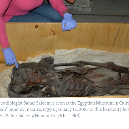
 radiologist Sahar Saleem is seen at the Egyptian Museum in Cair
n" mummy in Cairo, Egypt, January 18, 2023 in this handout pho
24. (Sahar Saleem/Handout via REUTERS)