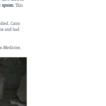
c
spasm
. This
died. Cairo
ine and had
in Medicine.