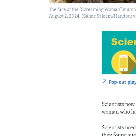
The face of the "Screaming Woman" mummy 
August 2, 2024. (Sahar Saleem/Handout 
Pop-out pla
Scientists now
woman who has
Scientists use
they found su