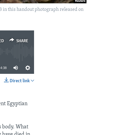
3 in this handout photograph released on
ED
SHARE
4:38
Direct link
SHARE
ent Egyptian
’s body. What
 have died in