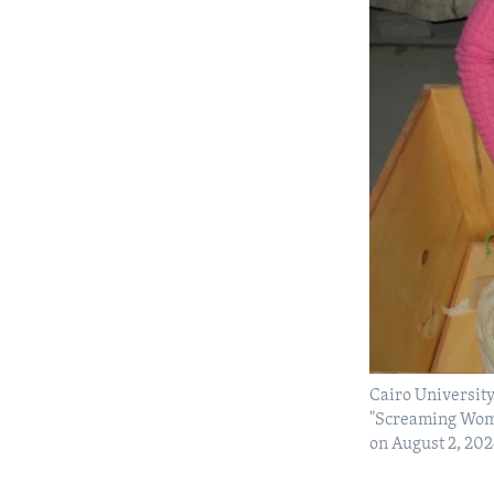
Cairo University
"Screaming Woma
on August 2, 20