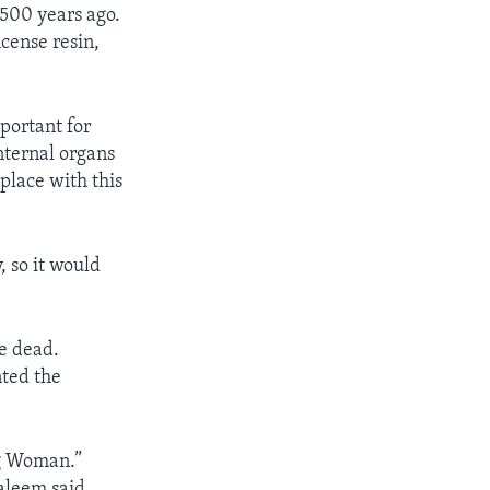
500 years ago.
cense resin,
portant for
internal organs
place with this
 so it would
e dead.
nted the
ng Woman.”
aleem said.