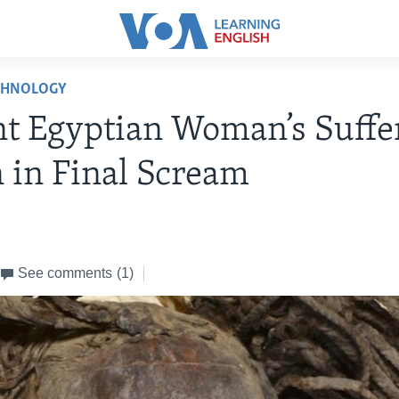
CHNOLOGY
t Egyptian Woman’s Suffe
 in Final Scream
See comments
(1)