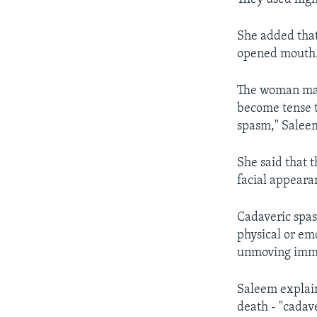
She added that
opened mouth
The woman may
become tense t
spasm," Salee
She said that 
facial appeara
Cadaveric spas
physical or em
unmoving imme
Saleem explain
death - "cadav