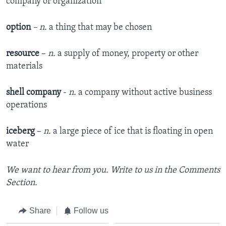
company or organization
option
– n.
a thing that may be chosen
resource
–
n.
a supply of money, property or other
materials
shell company
-
n.
a company without active business
operations
iceberg
–
n.
a large piece of ice that is floating in open
water
We want to hear from you. Write to us in the Comments
Section.
Share
Follow us