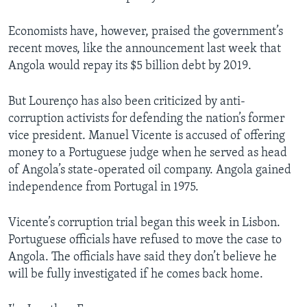
Economists have, however, praised the government’s
recent moves, like the announcement last week that
Angola would repay its $5 billion debt by 2019.
But Lourenço has also been criticized by anti-
corruption activists for defending the nation’s former
vice president. Manuel Vicente is accused of offering
money to a Portuguese judge when he served as head
of Angola’s state-operated oil company. Angola gained
independence from Portugal in 1975.
Vicente’s corruption trial began this week in Lisbon.
Portuguese officials have refused to move the case to
Angola. The officials have said they don’t believe he
will be fully investigated if he comes back home.