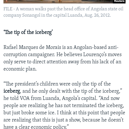
FILE - A woman walks past the head office of Angolan state oil
company Sonangol in the capital Luanda, Aug. 26, 2012.
‘The tip of the iceberg’
Rafael Marques de Morais is an Angolan-based anti-
corruption campaigner. He believes Lourenço’s moves
only serve to direct attention away from his lack of an
economic plan.
“The president’s children were only the tip of the
iceberg
, and he only dealt with the tip of the iceberg,”
he told VOA from Luanda, Angola’s capital. “And now
people are realizing he has not terminated the iceberg,
but just broke some ice. I think at this point that people
are realizing that this is just a show, because he doesn’t
have a clear economic policy.”