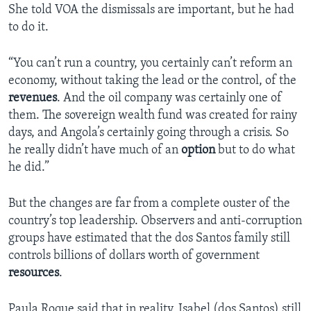
She told VOA the dismissals are important, but he had
to do it.
“You can’t run a country, you certainly can’t reform an
economy, without taking the lead or the control, of the
revenues
. And the oil company was certainly one of
them. The sovereign wealth fund was created for rainy
days, and Angola’s certainly going through a crisis. So
he really didn’t have much of an
option
but to do what
he did.”
But the changes are far from a complete ouster of the
country’s top leadership. Observers and anti-corruption
groups have estimated that the dos Santos family still
controls billions of dollars worth of government
resources
.
Paula Roque said that in reality, Isabel (dos Santos) still