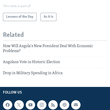
This item is part of
Lessons of the Day
As It Is
Related
How Will Angola's New President Deal With Economic
Problems?
Angolans Vote in Historic Election
Drop in Military Spending in Africa
FOLLOW US