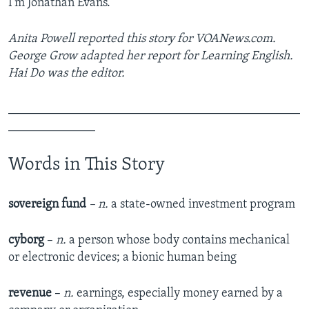
I'm Jonathan Evans.
Anita Powell reported this story for VOANews.com.
George Grow adapted her report for Learning English.
Hai Do was the editor.
_______________________________________________
______________
Words in This Story
sovereign fund
– n.
a state-owned investment program
cyborg
–
n.
a person whose body contains mechanical
or electronic devices; a bionic human being
revenue
–
n.
earnings, especially money earned by a