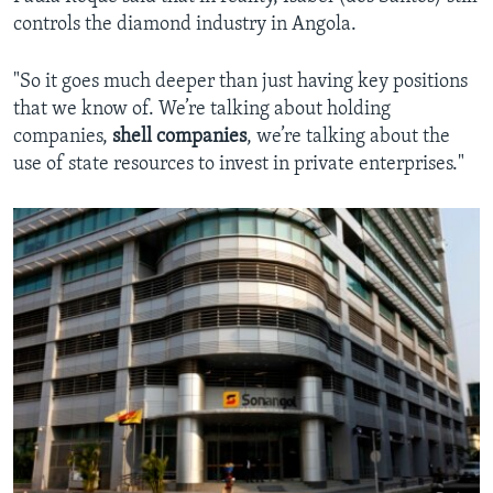
controls the diamond industry in Angola.
"So it goes much deeper than just having key positions
that we know of. We’re talking about holding
companies,
shell companies
, we’re talking about the
use of state resources to invest in private enterprises."