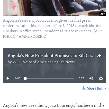
Angolan President Joao Lourenco gives his first press
conference after his election on Jan. 8, 2018 to mark his first
100 days in office at the Presidential Palace in Luanda. (AFP
PHOTO / AMPE ROGERIO)
Angola’s New President Promises to Kill Corruption
by
VOA - Voice of America English News
No media source currently available
0:00
5:27
Direct link
Angola’s new president, João Lourenço, has been in the