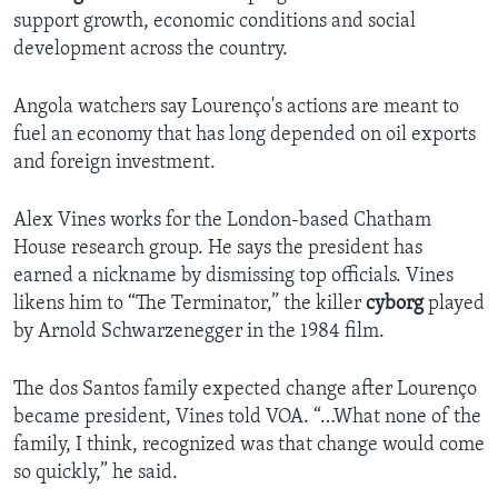
support growth, economic conditions and social
development across the country.
Angola watchers say Lourenço's actions are meant to
fuel an economy that has long depended on oil exports
and foreign investment.
Alex Vines works for the London-based Chatham
House research group. He says the president has
earned a nickname by dismissing top officials. Vines
likens him to “The Terminator,” the killer
cyborg
played
by Arnold Schwarzenegger in the 1984 film.
The dos Santos family expected change after Lourenço
became president, Vines told VOA. “…What none of the
family, I think, recognized was that change would come
so quickly,” he said.