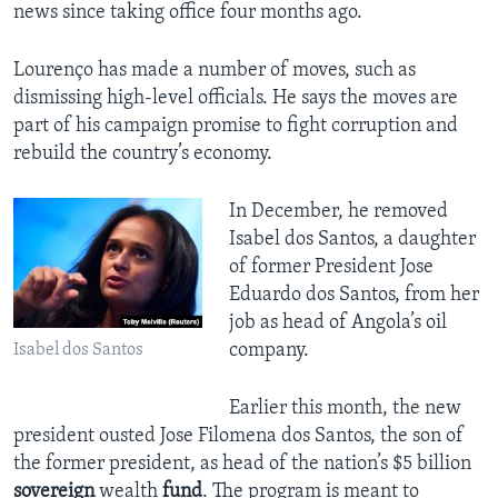
news since taking office four months ago.
Lourenço has made a number of moves, such as
dismissing high-level officials. He says the moves are
part of his campaign promise to fight corruption and
rebuild the country’s economy.
In December, he removed
Isabel dos Santos, a daughter
of former President Jose
Eduardo dos Santos, from her
job as head of Angola’s oil
company.
Isabel dos Santos
Earlier this month, the new
president ousted Jose Filomena dos Santos, the son of
the former president, as head of the nation’s $5 billion
sovereign
wealth
fund
. The program is meant to