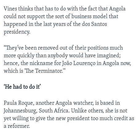
Vines thinks that has to do with the fact that Angola
could not support the sort of business model that
happened in the last years of the dos Santos
presidency.
“They’ve been removed out of their positions much
more quickly than anybody would have imagined;
hence, the nickname for João Lourenço in Angola now,
which is 'The Terminator.'"
‘He had to do it’
Paula Roque, another Angola watcher, is based in
Johannesburg, South Africa. Unlike others, she is not
yet willing to give the new president too much credit as
a reformer.