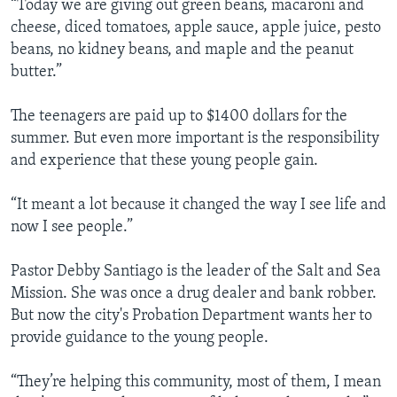
“Today we are giving out green beans, macaroni and
cheese, diced tomatoes, apple sauce, apple juice, pesto
beans, no kidney beans, and maple and the peanut
butter.”
The teenagers are paid up to $1400 dollars for the
summer. But even more important is the responsibility
and experience that these young people gain.
“It meant a lot because it changed the way I see life and
now I see people.”
Pastor Debby Santiago is the leader of the Salt and Sea
Mission. She was once a drug dealer and bank robber.
But now the city's Probation Department wants her to
provide guidance to the young people.
“They’re helping this community, most of them, I mean