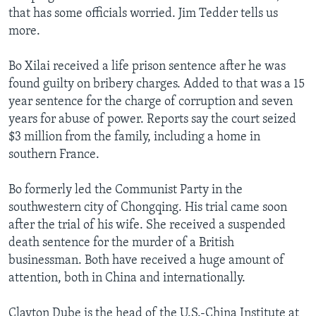
that has some officials worried. Jim Tedder tells us
more.
Bo Xilai received a life prison sentence after he was
found guilty on bribery charges. Added to that was a 15
year sentence for the charge of corruption and seven
years for abuse of power. Reports say the court seized
$3 million from the family, including a home in
southern France.
Bo formerly led the Communist Party in the
southwestern city of Chongqing. His trial came soon
after the trial of his wife. She received a suspended
death sentence for the murder of a British
businessman. Both have received a huge amount of
attention, both in China and internationally.
Clayton Dube is the head of the U.S.-China Institute at