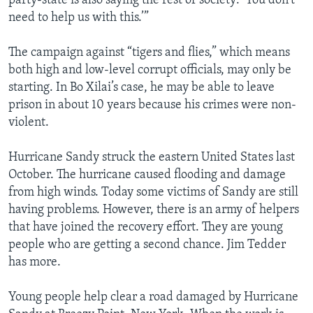
party-state is also saying the rest of society: ‘You don’t
need to help us with this.’”
The campaign against “tigers and flies,” which means
both high and low-level corrupt officials, may only be
starting. In Bo Xilai’s case, he may be able to leave
prison in about 10 years because his crimes were non-
violent.
Hurricane Sandy struck the eastern United States last
October. The hurricane caused flooding and damage
from high winds. Today some victims of Sandy are still
having problems. However, there is an army of helpers
that have joined the recovery effort. They are young
people who are getting a second chance. Jim Tedder
has more.
Young people help clear a road damaged by Hurricane