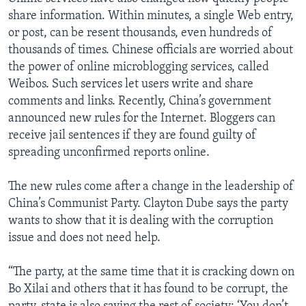
share information. Within minutes, a single Web entry,
or post, can be resent thousands, even hundreds of
thousands of times. Chinese officials are worried about
the power of online microblogging services, called
Weibos. Such services let users write and share
comments and links. Recently, China’s government
announced new rules for the Internet. Bloggers can
receive jail sentences if they are found guilty of
spreading unconfirmed reports online.
The new rules come after a change in the leadership of
China’s Communist Party. Clayton Dube says the party
wants to show that it is dealing with the corruption
issue and does not need help.
“The party, at the same time that it is cracking down on
Bo Xilai and others that it has found to be corrupt, the