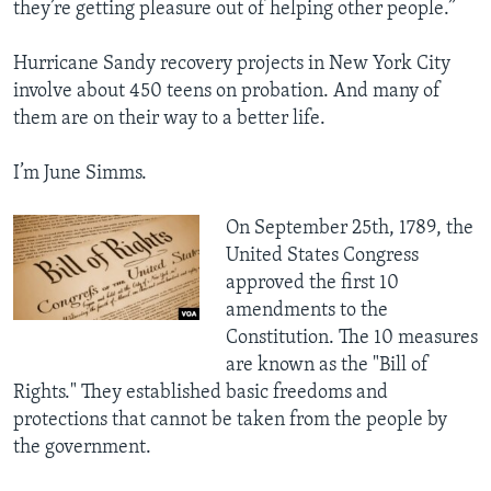
they’re getting pleasure out of helping other people.”
Hurricane Sandy recovery projects in New York City
involve about 450 teens on probation. And many of
them are on their way to a better life.
I’m June Simms.
On September 25th, 1789, the
United States Congress
approved the first 10
amendments to the
Constitution. The 10 measures
are known as the "Bill of
Rights." They established basic freedoms and
protections that cannot be taken from the people by
the government.