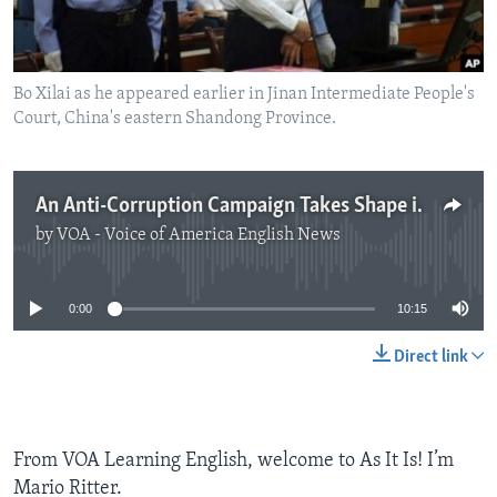
Bo Xilai as he appeared earlier in Jinan Intermediate People's
Court, China's eastern Shandong Province.
An Anti-Corruption Campaign Takes Shape in China
by
VOA - Voice of America English News
No media source currently available
0:00
10:15
Direct link
From VOA Learning English, welcome to As It Is! I’m
Mario Ritter.