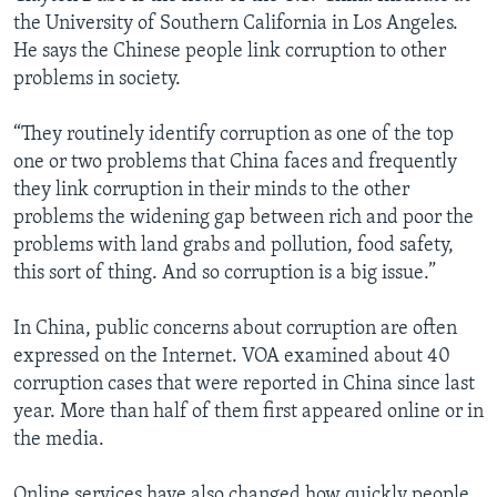
the University of Southern California in Los Angeles.
He says the Chinese people link corruption to other
problems in society.
“They routinely identify corruption as one of the top
one or two problems that China faces and frequently
they link corruption in their minds to the other
problems the widening gap between rich and poor the
problems with land grabs and pollution, food safety,
this sort of thing. And so corruption is a big issue.”
In China, public concerns about corruption are often
expressed on the Internet. VOA examined about 40
corruption cases that were reported in China since last
year. More than half of them first appeared online or in
the media.
Online services have also changed how quickly people