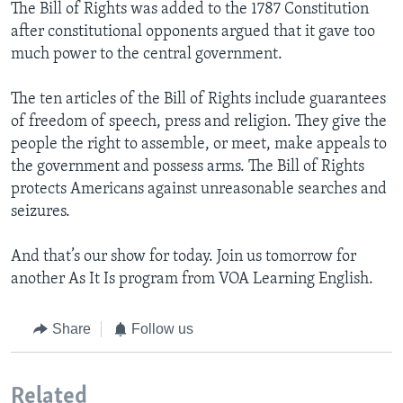
The Bill of Rights was added to the 1787 Constitution
after constitutional opponents argued that it gave too
much power to the central government.
The ten articles of the Bill of Rights include guarantees
of freedom of speech, press and religion. They give the
people the right to assemble, or meet, make appeals to
the government and possess arms. The Bill of Rights
protects Americans against unreasonable searches and
seizures.
And that’s our show for today. Join us tomorrow for
another As It Is program from VOA Learning English.
Share
Follow us
Related