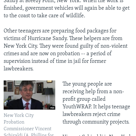
Sandy at Breezy Point, New York. When the work is
finished, government vehicles will again be able to get
to the coast to take care of wildlife.
Other teenagers are preparing food packages for
victims of Hurricane Sandy. These helpers are from
New York City. They were found guilty of non-violent
crimes and are now on probation -- a period of
supervision instead of time in jail for former
lawbreakers.
The young people are
receiving help from a non-
profit group called
YouthWRAP. It helps teenage
lawbreakers reject crime
New York City
through community projects.
Probation
Commissioner Vincent
Schiraldi (A. Phillips for