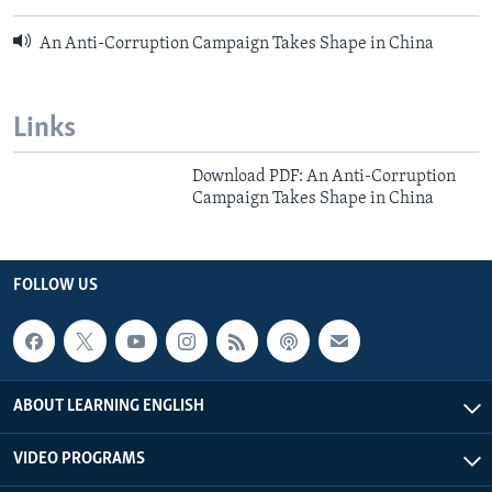
An Anti-Corruption Campaign Takes Shape in China
Links
Download PDF: An Anti-Corruption
Campaign Takes Shape in China
FOLLOW US
ABOUT LEARNING ENGLISH
VIDEO PROGRAMS