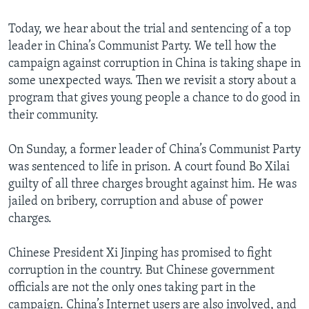
Today, we hear about the trial and sentencing of a top
leader in China’s Communist Party. We tell how the
campaign against corruption in China is taking shape in
some unexpected ways. Then we revisit a story about a
program that gives young people a chance to do good in
their community.
On Sunday, a former leader of China’s Communist Party
was sentenced to life in prison. A court found Bo Xilai
guilty of all three charges brought against him. He was
jailed on bribery, corruption and abuse of power
charges.
Chinese President Xi Jinping has promised to fight
corruption in the country. But Chinese government
officials are not the only ones taking part in the
campaign. China’s Internet users are also involved, and