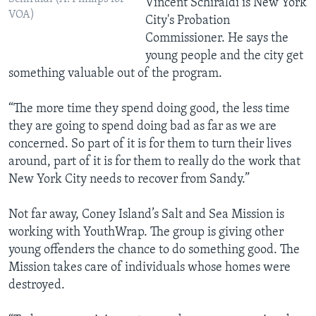
Vincent Schiraldi is New York
VOA)
City's Probation
Commissioner. He says the
young people and the city get
something valuable out of the program.
“The more time they spend doing good, the less time
they are going to spend doing bad as far as we are
concerned. So part of it is for them to turn their lives
around, part of it is for them to really do the work that
New York City needs to recover from Sandy.”
Not far away, Coney Island’s Salt and Sea Mission is
working with YouthWrap. The group is giving other
young offenders the chance to do something good. The
Mission takes care of individuals whose homes were
destroyed.