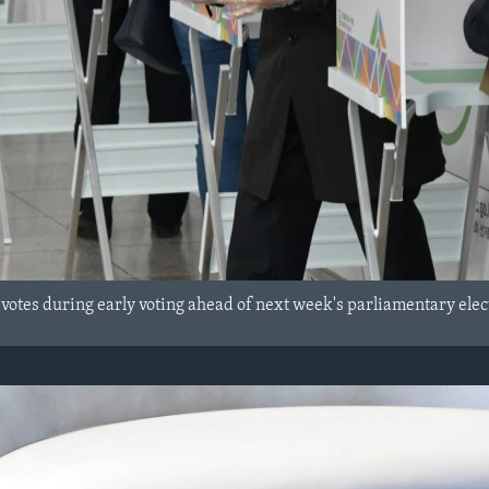
tes during early voting ahead of next week's parliamentary electio