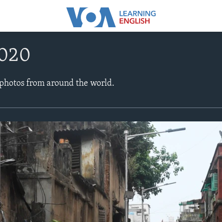
2020
 photos from around the world.