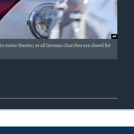
in movie theater, as all German churches are closed for