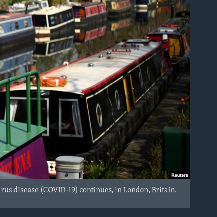
virus disease (COVID-19) continues, in London, Britain.