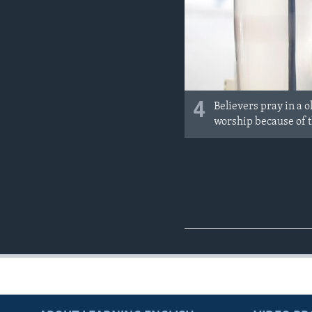
4
Believers pray in a 
worship because of 