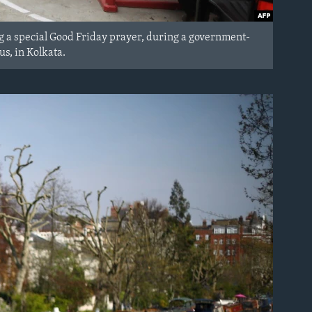
g a special Good Friday prayer, during a government-
s, in Kolkata.