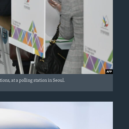
ns, at a polling station in Seoul.