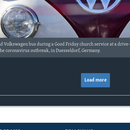
old Volkswagen bus during a Good Friday church service at a drive-
the coronavirus outbreak, in Duesseldorf, Germany.
Load more