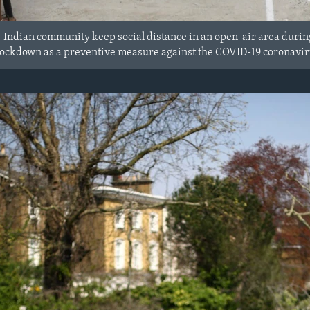
-Indian community keep social distance in an open-air area durin
ockdown as a preventive measure against the COVID-19 coronaviru