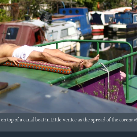
on top of a canal boat in Little Venice as the spread of the corona