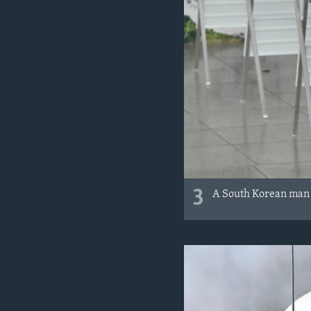
3
A South Korean man vo