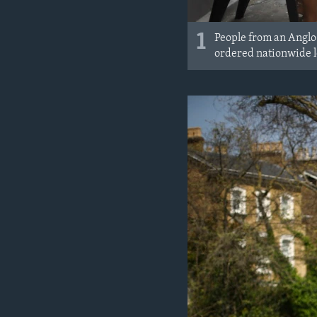
1
People from an Anglo
ordered nationwide l