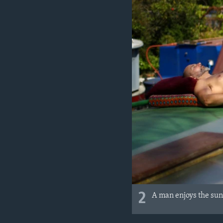
2
A man enjoys the sun 