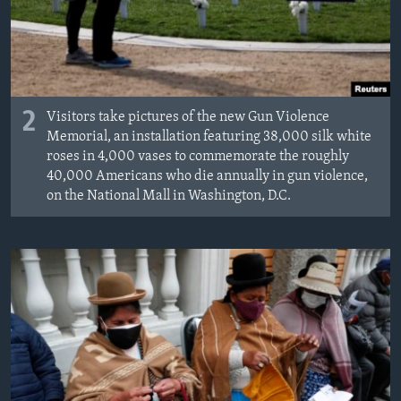
2
Visitors take pictures of the new Gun Violence
Memorial, an installation featuring 38,000 silk white
roses in 4,000 vases to commemorate the roughly
40,000 Americans who die annually in gun violence,
on the National Mall in Washington, D.C.