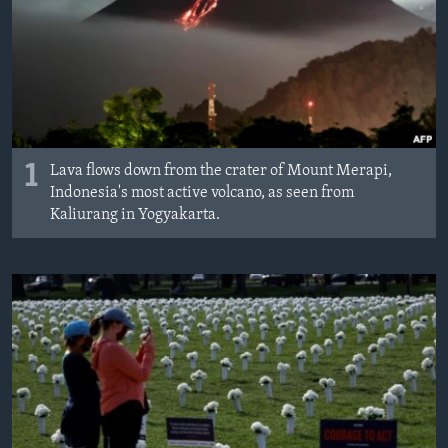
1
Lava flows down from the crater of Mount Merapi,
Indonesia's most active volcano, as seen from
Kaliurang in Yogyakarta.