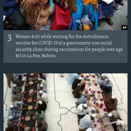
3
Women knit while waiting for the AstraZeneca
vaccine for COVID-19 at a government-run social
security clinic during vaccinations for people over age
80 in La Paz, Bolivia.