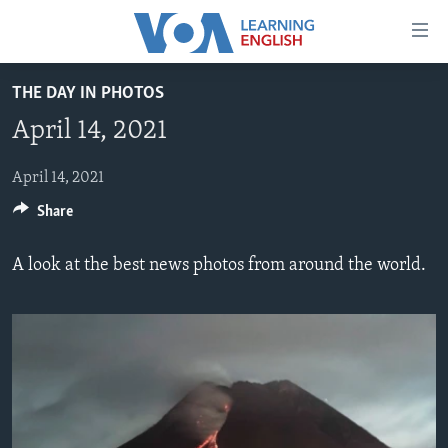
Accessibility
links
Skip
THE DAY IN PHOTOS
to
ABOUT LEARNING ENGLISH
April 14, 2021
main
BEGINNING LEVEL
content
INTERMEDIATE LEVEL
Skip
April 14, 2021
to
Share
ADVANCED LEVEL
main
US HISTORY
Navigation
A look at the best news photos from around the world.
Skip
VIDEO
to
Search
FOLLOW US
Languages