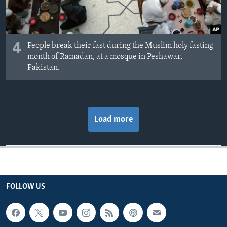
4
People break their fast during the Muslim holy fasting
month of Ramadan, at a mosque in Peshawar,
Pakistan.
Load more
FOLLOW US