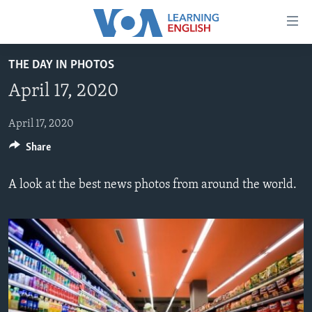
Accessibility
links
Skip
THE DAY IN PHOTOS
to
ABOUT LEARNING ENGLISH
April 17, 2020
main
BEGINNING LEVEL
content
INTERMEDIATE LEVEL
Skip
April 17, 2020
to
Share
ADVANCED LEVEL
main
US HISTORY
Navigation
A look at the best news photos from around the world.
Skip
VIDEO
to
Search
FOLLOW US
Languages