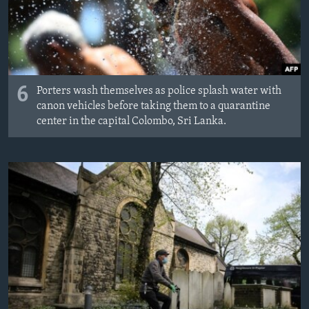
6
Porters wash themselves as police splash water with
canon vehicles before taking them to a quarantine
center in the capital Colombo, Sri Lanka.