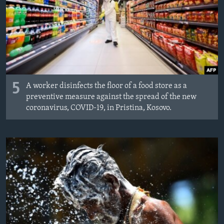
5
A worker disinfects the floor of a food store as a
preventive measure against the spread of the new
coronavirus, COVID-19, in Pristina, Kosovo.