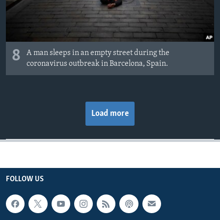
8
A man sleeps in an empty street during the
coronavirus outbreak in Barcelona, Spain.
Load more
FOLLOW US