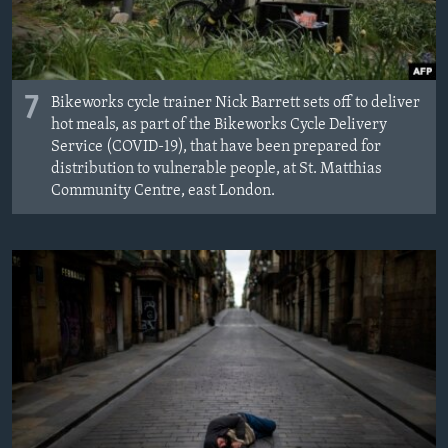
7
Bikeworks cycle trainer Nick Barrett sets off to deliver
hot meals, as part of the Bikeworks Cycle Delivery
Service (COVID-19), that have been prepared for
distribution to vulnerable people, at St. Matthias
Community Centre, east London.