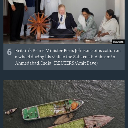
6
Britain's Prime Minister Boris Johnson spins cotton on
a wheel during his visit to the Sabarmati Ashram in
Ahmedabad, India. (REUTERS/Amit Dave)