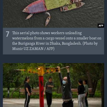
7
This aerial photo shows workers unloading
watermelons from a cargo vessel onto a smaller boat on
the Buriganga River in Dhaka, Bangladesh. (Photo by
Munir UZ ZAMAN / AFP)