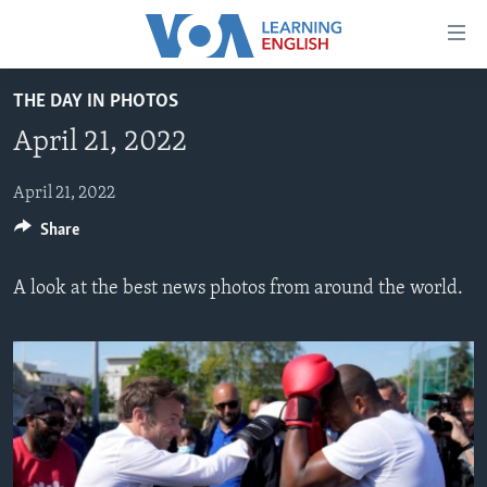
Accessibility
links
Skip
THE DAY IN PHOTOS
to
ABOUT LEARNING ENGLISH
April 21, 2022
main
BEGINNING LEVEL
content
INTERMEDIATE LEVEL
Skip
April 21, 2022
to
Share
ADVANCED LEVEL
main
US HISTORY
Navigation
A look at the best news photos from around the world.
Skip
VIDEO
to
Search
FOLLOW US
Languages