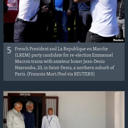
5
French President and La Republique en Marche
(LREM) party candidate for re-election Emmanuel
Macron trains with amateur boxer Jean-Denis
Nzaramba, 23, in Saint-Denis, a northern suburb of
Paris. (Francois Mori/Pool via REUTERS)