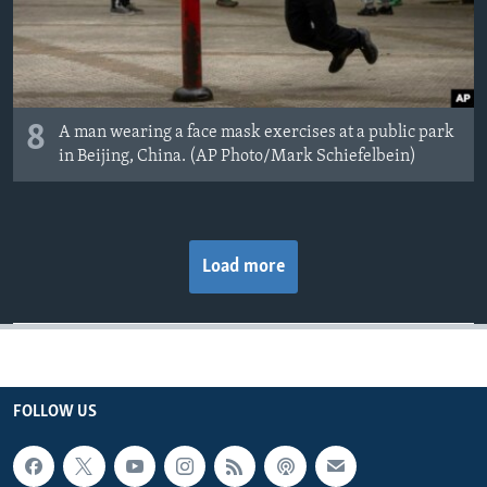
8
A man wearing a face mask exercises at a public park
in Beijing, China. (AP Photo/Mark Schiefelbein)
Load more
FOLLOW US