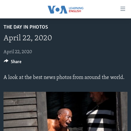
Accessibility
links
Skip
THE DAY IN PHOTOS
to
ABOUT LEARNING ENGLISH
April 22, 2020
main
BEGINNING LEVEL
content
INTERMEDIATE LEVEL
Skip
April 22, 2020
to
Share
ADVANCED LEVEL
main
US HISTORY
Navigation
A look at the best news photos from around the world.
Skip
VIDEO
to
Search
FOLLOW US
Languages