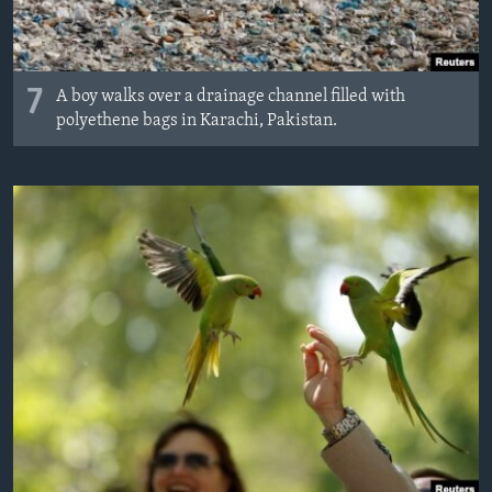
7
A boy walks over a drainage channel filled with
polyethene bags in Karachi, Pakistan.