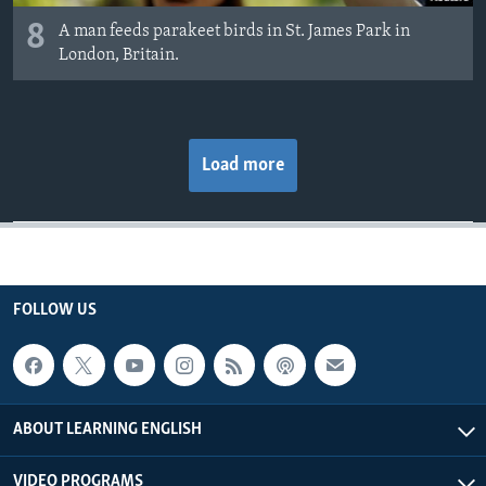
8
A man feeds parakeet birds in St. James Park in
London, Britain.
Load more
FOLLOW US
ABOUT LEARNING ENGLISH
VIDEO PROGRAMS