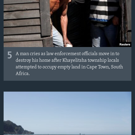
5
A man cries as law enforcement officials move in to
destroy his home after Khayelitsha township locals
attempted to occupy empty land in Cape Town, South
Africa.