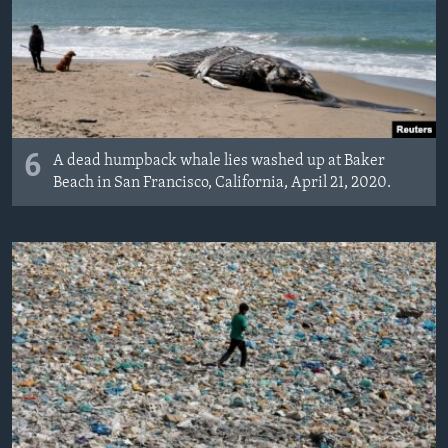
6
A dead humpback whale lies washed up at Baker
Beach in San Francisco, California, April 21, 2020.