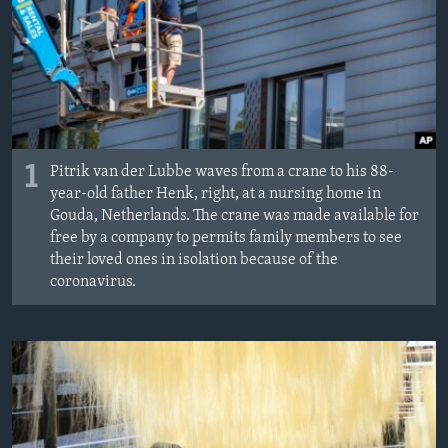
1
Pitrik van der Lubbe waves from a crane to his 88-
year-old father Henk, right, at a nursing home in
Gouda, Netherlands. The crane was made available for
free by a company to permits family members to see
their loved ones in isolation because of the
coronavirus.