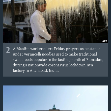
2
A Muslim worker offers Friday prayers as he stands
under vermicelli noodles used to make traditional
sweet foods popular in the fasting month of Ramadan,
during a nationwide coronavirus lockdown, at a
factory in Allahabad, India.