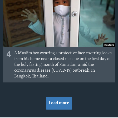
4
A Muslim boy wearing a protective face covering looks
from his home near a closed mosque on the first day of
the holy fasting month of Ramadan, amid the
coronavirus disease (COVID-19) outbreak, in
Bangkok, Thailand.
Load more