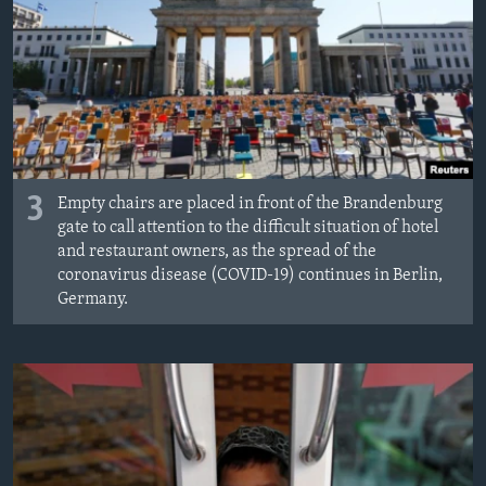
3
Empty chairs are placed in front of the Brandenburg
gate to call attention to the difficult situation of hotel
and restaurant owners, as the spread of the
coronavirus disease (COVID-19) continues in Berlin,
Germany.