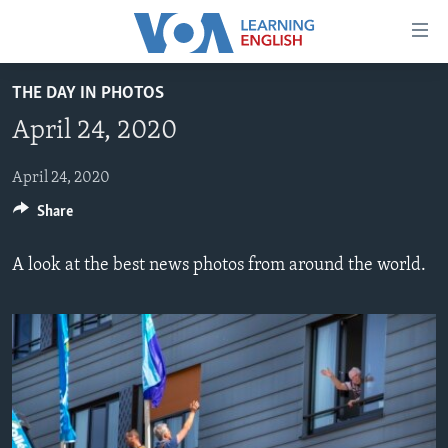
Accessibility
links
Skip
THE DAY IN PHOTOS
to
ABOUT LEARNING ENGLISH
April 24, 2020
main
BEGINNING LEVEL
content
INTERMEDIATE LEVEL
Skip
April 24, 2020
to
Share
ADVANCED LEVEL
main
US HISTORY
Navigation
A look at the best news photos from around the world.
Skip
VIDEO
to
Search
FOLLOW US
Languages