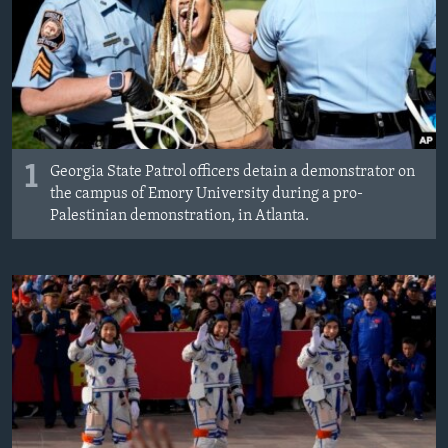
1
Georgia State Patrol officers detain a demonstrator on
the campus of Emory University during a pro-
Palestinian demonstration, in Atlanta.