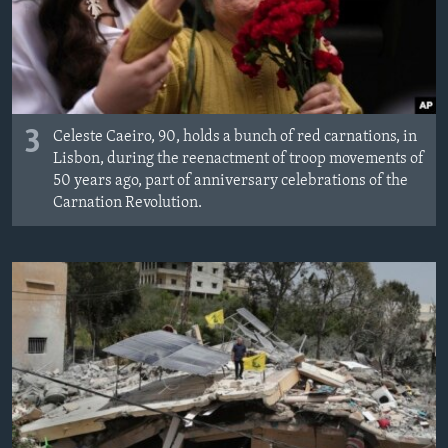
3
Celeste Caeiro, 90, holds a bunch of red carnations, in
Lisbon, during the reenactment of troop movements of
50 years ago, part of anniversary celebrations of the
Carnation Revolution.