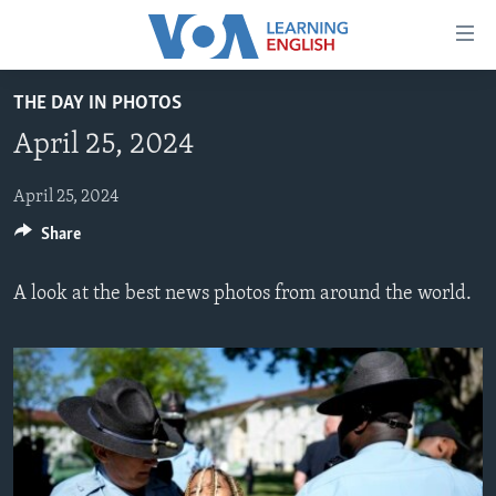
Accessibility
links
Skip
THE DAY IN PHOTOS
to
ABOUT LEARNING ENGLISH
April 25, 2024
main
BEGINNING LEVEL
content
INTERMEDIATE LEVEL
Skip
April 25, 2024
to
Share
ADVANCED LEVEL
main
US HISTORY
Navigation
A look at the best news photos from around the world.
Skip
VIDEO
to
Search
FOLLOW US
Languages