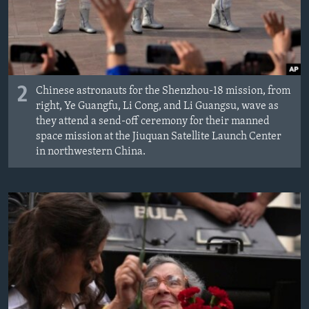
2
Chinese astronauts for the Shenzhou-18 mission, from
right, Ye Guangfu, Li Cong, and Li Guangsu, wave as
they attend a send-off ceremony for their manned
space mission at the Jiuquan Satellite Launch Center
in northwestern China.