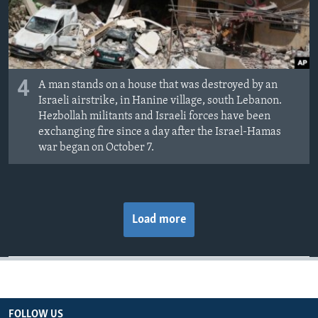
4
A man stands on a house that was destroyed by an
Israeli airstrike, in Hanine village, south Lebanon.
Hezbollah militants and Israeli forces have been
exchanging fire since a day after the Israel-Hamas
war began on October 7.
Load more
FOLLOW US