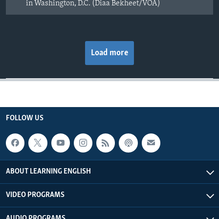
in Washington, D.C. (Diaa Bekheet/VOA)
Load more
FOLLOW US
ABOUT LEARNING ENGLISH
VIDEO PROGRAMS
AUDIO PROGRAMS