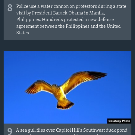
8
Police use a water cannon on protestors during a state
visit by President Barack Obama in Manila,
Philippines. Hundreds protested a new defense
agreement between the Philippines and the United
States.
9
A sea gull flies over Capitol Hill's Southwest duck pond