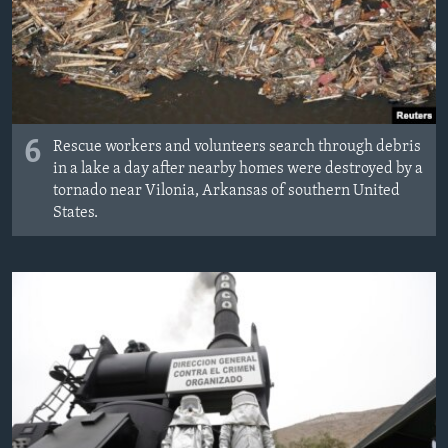
6
Rescue workers and volunteers search through debris
in a lake a day after nearby homes were destroyed by a
tornado near Vilonia, Arkansas of southern United
States.