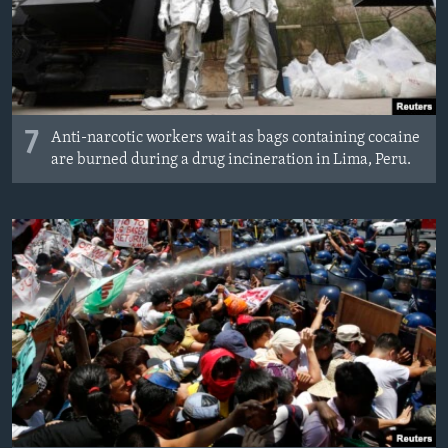
7
Anti-narcotic workers wait as bags containing cocaine
are burned during a drug incineration in Lima, Peru.