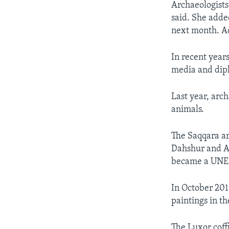
Archaeologists 
said. She adde
next month. Ad
In recent year
media and diplo
Last year, arc
animals.
The Saqqara are
Dahshur and A
became a UNES
In October 201
paintings in th
The Luxor coff