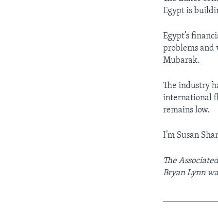
Egypt is build
Egypt’s financi
problems and v
Mubarak.
The industry ha
international f
remains low.
I’m Susan Sha
The Associated
Bryan Lynn was
____________