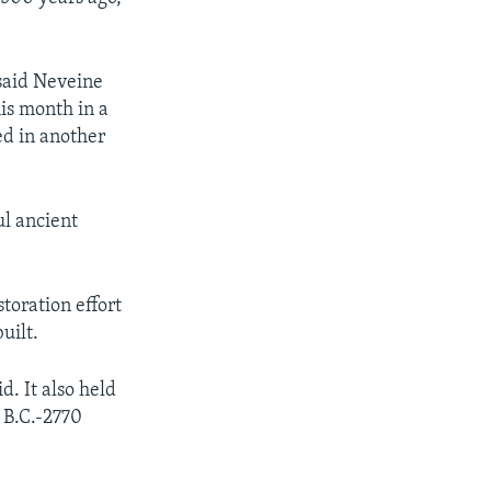
 said Neveine
his month in a
ed in another
ul ancient
toration effort
uilt.
. It also held
0 B.C.-2770