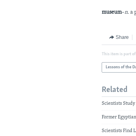
museum
–
n.
a 
Share
This item is part of
Lessons of the D
Related
Scientists Stud
Former Egyptian
Scientists Find