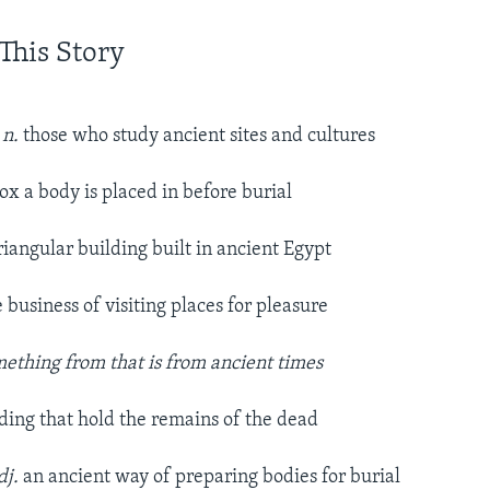
This Story
 n.
those who study ancient sites and cultures
box a body is placed in before burial
riangular building built in ancient Egypt
e business of visiting places for pleasure
mething from that is from ancient times
lding that hold the remains of the dead
dj.
an ancient way of preparing bodies for burial