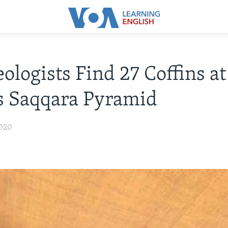
ologists Find 27 Coffins at
s Saqqara Pyramid
2020