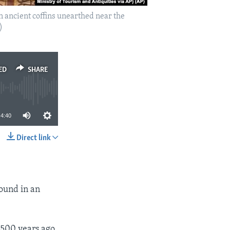
 ancient coffins unearthed near the
)
ED
SHARE
4:40
Direct link
SHARE
round in an
500 years ago,