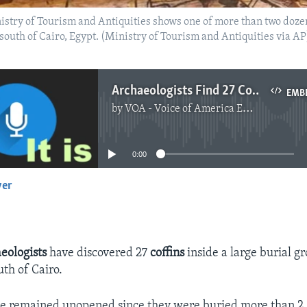
istry of Tourism and Antiquities shows one of more than two dozen
south of Cairo, Egypt. (Ministry of Tourism and Antiquities via AP
Archaeologists Find 27 Coffins at Egypt's Saqqara Pyramid
EMB
by
VOA - Voice of America English News
No media source currently available
0:00
yer
EMBED
eologists
have discovered 27
coffins
inside a large burial g
uth of Cairo.
ve remained unopened since they were buried more than 2,