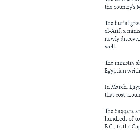
the country’s 
The burial gro
el-Arif, a min
newly discover
well.
The ministry s
Egyptian writi
In March, Egyp
that cost aroun
The Saqqara ar
hundreds of
t
B.C., to the Co