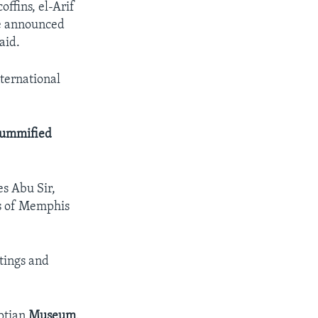
offins, el-Arif
be announced
aid.
nternational
ummified
es Abu Sir,
ns of Memphis
tings and
yptian
Museum
.