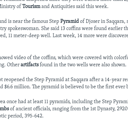
Ministry of
Tourism
and Antiquities said this week.
und is near the famous Step
Pyramid
of Djoser in Saqqara,
istry spokeswoman. She said 13 coffins were found earlier t
ed, 11 meter-deep well. Last week, 14 more were discover
howed video of the coffins, which were covered with colorf
ng. Other
artifacts
found in the two wells were also shown.
t reopened the Step Pyramid at Saqqara after a 14-year res
d $6.6 million. The pyramid is believed to be the first ever b
ea once had at least 11 pyramids, including the Step Pyramid
ombs
of ancient officials, ranging from the 1st Dynasty, 292
ptic period, 395-642.