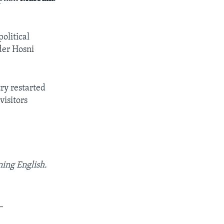
olitical
der Hosni
try restarted
visitors
ning English.
_