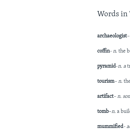
Words in 
archaeologist
–
coffin
- n
. the 
pyramid
-
n. a
t
tourism
– n.
th
artifact
– n. so
tomb
–
n.
a bui
mummified
- a