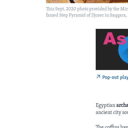
This Sept. 2020 photo provided by the Min
famed Step Pyramid of Djoser in Saqqara, 
Pop-out pla
Egyptian
archa
ancient city so
The coffins ha