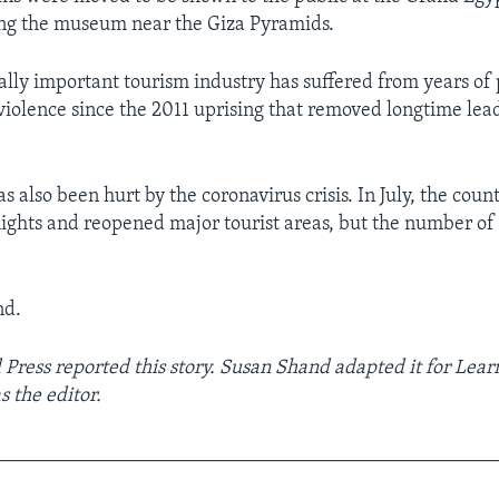
ing the museum near the Giza Pyramids.
ally important tourism industry has suffered from years of p
iolence since the 2011 uprising that removed longtime lea
s also been hurt by the coronavirus crisis. In July, the coun
lights and reopened major tourist areas, but the number of 
nd.
 Press reported this story. Susan Shand adapted it for Lear
 the editor.
__________________________________________________