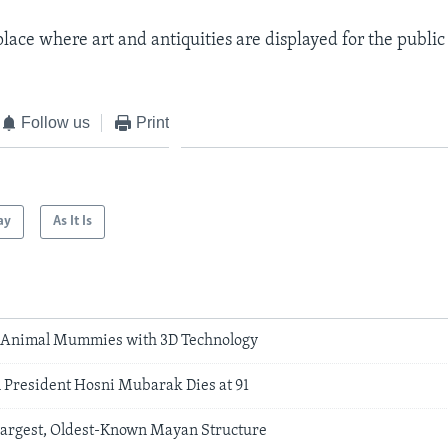
place where art and antiquities are displayed for the public
Follow us
Print
ay
As It Is
y Animal Mummies with 3D Technology
 President Hosni Mubarak Dies at 91
 Largest, Oldest-Known Mayan Structure