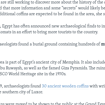
are still working to discover more about the history of the c
d that more information and some “secrets” would likely 
ditional coffins are expected to be found in the area, she s
s, Egypt has often announced new archaeological finds to i
mats in an effort to bring more tourists to the country.
haeologists found a burial ground containing hundreds of
m
a is part of Egypt’s ancient city of Memphis. It also includ
bu Ruwaysh, as well as the famed Giza Pyramids. The rui
CO World Heritage site in the 1970s.
9, archaeologists found
30 ancient wooden coffins
with wri
e southern city of Luxor.
ins were moved to be shown to the public at the Grand Eg