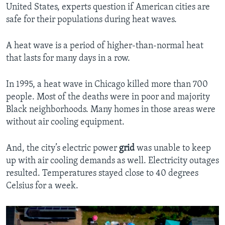
United States, experts question if American cities are
safe for their populations during heat waves.
A heat wave is a period of higher-than-normal heat
that lasts for many days in a row.
In 1995, a heat wave in Chicago killed more than 700
people. Most of the deaths were in poor and majority
Black neighborhoods. Many homes in those areas were
without air cooling equipment.
And, the city’s electric power
grid
was unable to keep
up with air cooling demands as well. Electricity outages
resulted. Temperatures stayed close to 40 degrees
Celsius for a week.