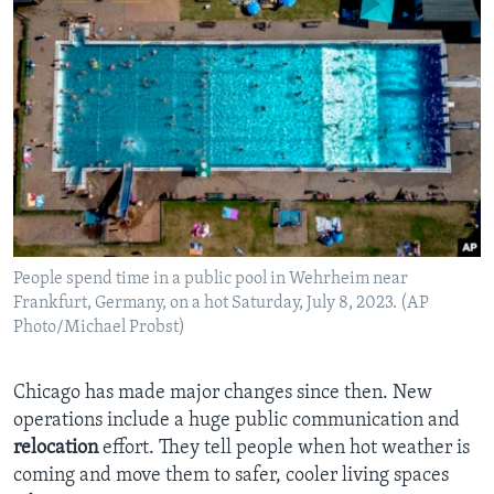
People spend time in a public pool in Wehrheim near
Frankfurt, Germany, on a hot Saturday, July 8, 2023. (AP
Photo/Michael Probst)
Chicago has made major changes since then. New
operations include a huge public communication and
relocation
effort. They tell people when hot weather is
coming and move them to safer, cooler living spaces