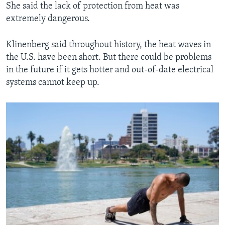
She said the lack of protection from heat was
extremely dangerous.
Klinenberg said throughout history, the heat waves in
the U.S. have been short. But there could be problems
in the future if it gets hotter and out-of-date electrical
systems cannot keep up.