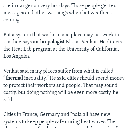
are in danger on very hot days. Those people get text
messages and other warnings when hot weather is
coming.
But a system that works in one place may not work in
another, says
anthropologist
Bharat Venkat. He directs
the Heat Lab program at the University of California,
Los Angeles.
Venkat said many places suffer from what is called
“
thermal
inequality.” He said cities should spend money
to protect their workers and people. That may sound
costly, but doing nothing will be even more costly, he
said.
Cities in France, Germany and India all have new
systems to keep people safe during heat waves. The