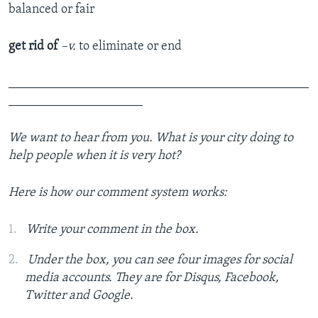
balanced or fair
get rid of
–v.
to eliminate or end
_______________________________________________
_____________________
We want to hear from you. What is your city doing to
help people when it is very hot?
Here is how our comment system works:
Write your comment in the box.
Under the box, you can see four images for social
media accounts. They are for Disqus, Facebook,
Twitter and Google.