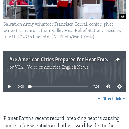
Salvation Army volunteer Francisca Corral, center, gives
water to a man at a their Valley Heat Relief Station, Tuesday,
July 11, 2023 in Phoenix. (AP Photo/Matt York)
Are American Cities Prepared for Heat Emergencies?
by
VOA - Voice of America English News
No media source currently available
0:00
7:09
Direct link
Planet Earth’s recent record-breaking heat is causing
concern for scientists and others worldwide. In the