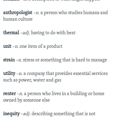
anthropologist
–n.
a person who studies humans and
human culture
thermal
–adj.
having to do with heat
unit
–n.
one item of a product
strain
–n.
stress or something that is hard to manage
utility
–n.
a company that provides essential services
such as power, water and gas
renter
–n.
a person who lives in a building or home
owned by someone else
inequity
–adj.
describing something that is not