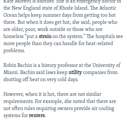
Kate Moretti is another. She is an emergency doctor in
the New England state of Rhode Island. The Atlantic
Ocean helps keep summer days from getting too hot
there. But when it does get hot, she said, people who
are older, poor, work outside or those who are
homeless “put a
strain
on the system.” The hospitals see
more people than they can handle for heat-related
problems.
Robin Bachin is a history professor at the University of
Miami. Bachin said laws keep
utility
companies from
shutting off heat on very cold days.
However, when it is hot, there are not similar
requirements. For example, she noted that there are
not often rules requiring owners provide air cooling
systems for
renters
.