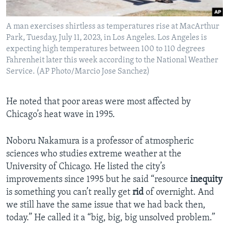
A man exercises shirtless as temperatures rise at MacArthur
Park, Tuesday, July 11, 2023, in Los Angeles. Los Angeles is
expecting high temperatures between 100 to 110 degrees
Fahrenheit later this week according to the National Weather
Service. (AP Photo/Marcio Jose Sanchez)
He noted that poor areas were most affected by
Chicago’s heat wave in 1995.
Noboru Nakamura is a professor of atmospheric
sciences who studies extreme weather at the
University of Chicago. He listed the city’s
improvements since 1995 but he said “resource
inequity
is something you can’t really get
rid
of overnight. And
we still have the same issue that we had back then,
today.” He called it a “big, big, big unsolved problem.”