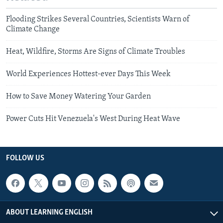
Flooding Strikes Several Countries, Scientists Warn of
Climate Change
Heat, Wildfire, Storms Are Signs of Climate Troubles
World Experiences Hottest-ever Days This Week
How to Save Money Watering Your Garden
Power Cuts Hit Venezuela's West During Heat Wave
FOLLOW US
ABOUT LEARNING ENGLISH