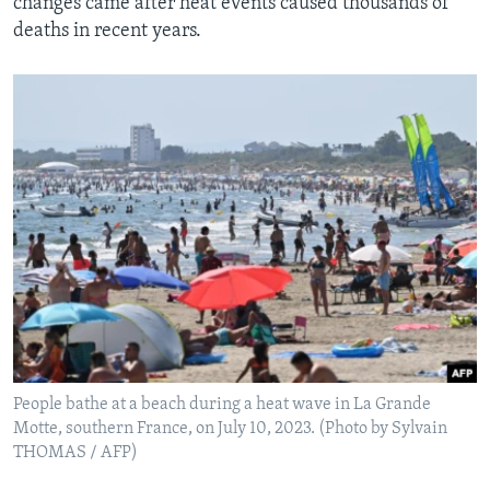
changes came after heat events caused thousands of
deaths in recent years.
People bathe at a beach during a heat wave in La Grande
Motte, southern France, on July 10, 2023. (Photo by Sylvain
THOMAS / AFP)