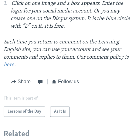
Click on one image and a box appears. Enter the
login for your social media account. Or you may
create one on the Disqus system. It is the blue circle
with “D” on it. It is free.
Each time you return to comment on the Learning
English site, you can use your account and see your
comments and replies to them. Our comment policy is
here
.
Share
Follow us
This item is part of
Lessons of the Day
As It Is
Related