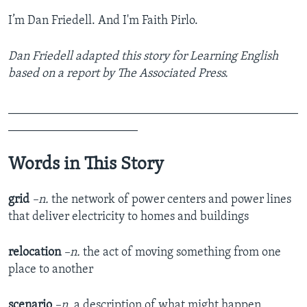
I’m Dan Friedell. And I'm Faith Pirlo.
Dan Friedell adapted this story for Learning English
based on a report by The Associated Press.
_______________________________________________
_____________________
Words in This Story
grid
–n.
the network of power centers and power lines
that deliver electricity to homes and buildings
relocation
–n.
the act of moving something from one
place to another
scenario
–n.
a description of what might happen