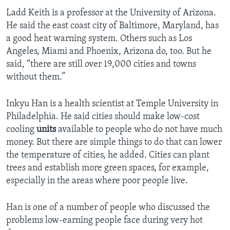
Ladd Keith is a professor at the University of Arizona.
He said the east coast city of Baltimore, Maryland, has
a good heat warning system. Others such as Los
Angeles, Miami and Phoenix, Arizona do, too. But he
said, “there are still over 19,000 cities and towns
without them.”
Inkyu Han is a health scientist at Temple University in
Philadelphia. He said cities should make low-cost
cooling
units
available to people who do not have much
money. But there are simple things to do that can lower
the temperature of cities, he added. Cities can plant
trees and establish more green spaces, for example,
especially in the areas where poor people live.
Han is one of a number of people who discussed the
problems low-earning people face during very hot