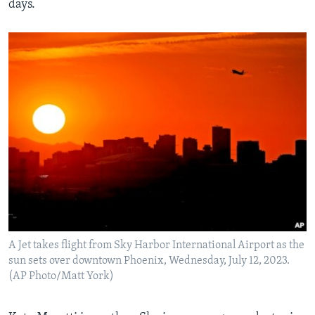
days.
A Jet takes flight from Sky Harbor International Airport as the
sun sets over downtown Phoenix, Wednesday, July 12, 2023.
(AP Photo/Matt York)