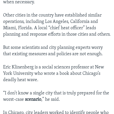
when necessary.
Other cities in the country have established similar
operations, including Los Angeles, California and
Miami, Florida. A local “chief heat officer” leads
planning and response efforts in those cities and others.
But some scientists and city planning experts worry
that existing measures and policies are not enough.
Eric Klinenberg is a social sciences professor at New
York University who wrote a book about Chicago’s
deadly heat wave.
“I don’t know a single city that is truly prepared for the
worst-case
scenario
,” he said.
In Chicago, city leaders worked to identify people who