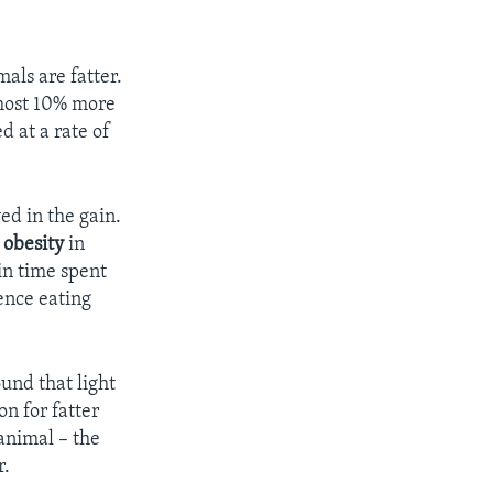
als are fatter.
most 10% more
d at a rate of
ed in the gain.
o
obesity
in
in time spent
ence eating
ound that light
on for fatter
animal – the
r.