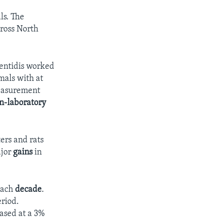
ls. The
cross North
mentidis worked
mals with at
measurement
n-laboratory
ters and rats
ajor
gains
in
each
decade
.
eriod.
ased at a 3%