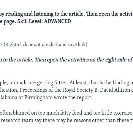
y reading and listening to the article. Then open the activi
the page. Skill Level: ADVANCED
P3
(Right-click or option-click and save link)
 to the article. Then open the activities on the right side o
e, animals are getting fatter. At least, that is the finding o
lication, Proceedings of the Royal Society B. David Allison 
Alabama at Birmingham wrote the report.
often blamed on too much fatty food and too little exercise
s research team say there may be reasons other than these t