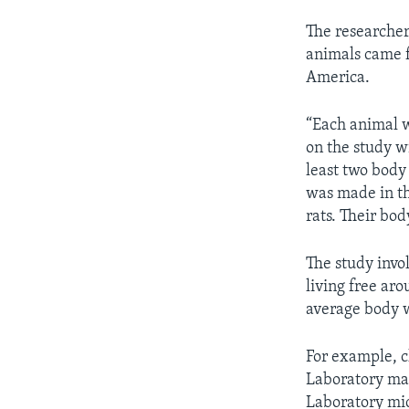
The researcher
animals came f
America.
“Each animal w
on the study w
least two body
was made in th
rats. Their bo
The study inv
living free ar
average body 
For example, 
Laboratory mar
Laboratory mic