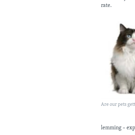
rate.
Are our pets gett
lemming – expe