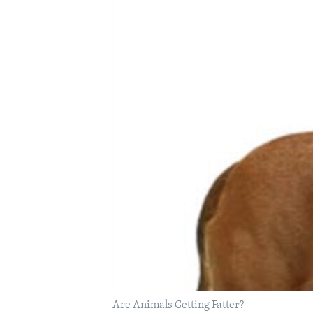
Are Animals Getting Fatter?