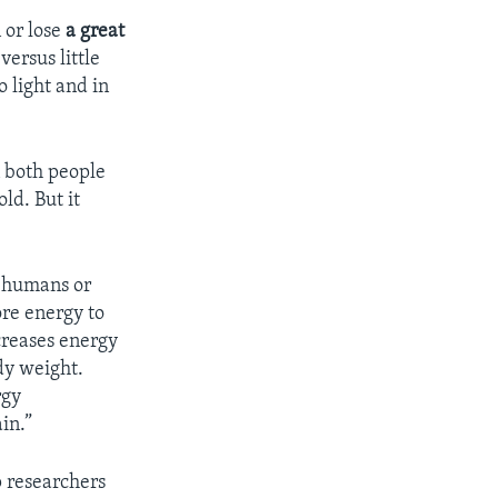
 or lose
a great
versus little
o light and in
n both people
ld. But it
e humans or
ore energy to
creases energy
dy weight.
rgy
in.”
p researchers