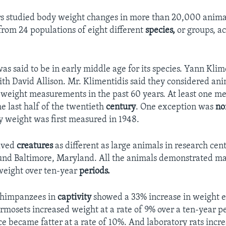
s studied body weight changes in more than 20,000 anima
rom 24 populations of eight different
species,
or groups, a
as said to be in early middle age for its species. Yann Kli
ith David Allison. Mr. Klimentidis said they considered ani
 weight measurements in the past 60 years. At least one 
e last half of the twentieth
century
. One exception was
no
dy weight was first measured in 1948.
olved
creatures
as different as large animals in research cen
ound Baltimore, Maryland. All the animals demonstrated m
weight over ten-year
periods.
chimpanzees in
captivity
showed a 33% increase in weight 
mosets increased weight at a rate of 9% over a ten-year p
e became fatter at a rate of 10%. And laboratory rats incre