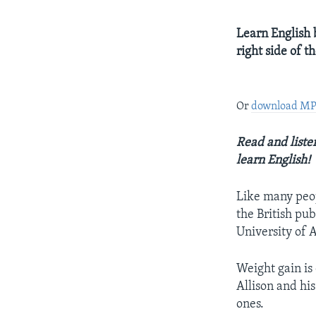
Learn English b
right side of 
Or
download M
Read and listen
learn English!
Like many peopl
the British pub
University of 
Weight gain is 
Allison and hi
ones.