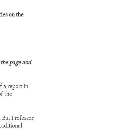
ties on the
f the page and
f a report in
of the
. But Professor
raditional