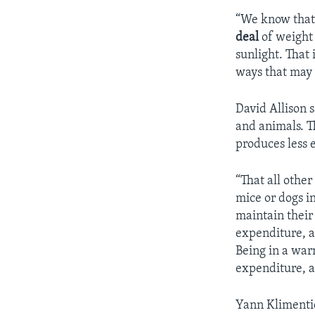
“We know that 
deal
of weight 
sunlight. That 
ways that may 
David Allison 
and animals. T
produces less e
“That all othe
mice or dogs i
maintain their
expenditure, a
Being in a war
expenditure, a
Yann Klimentid