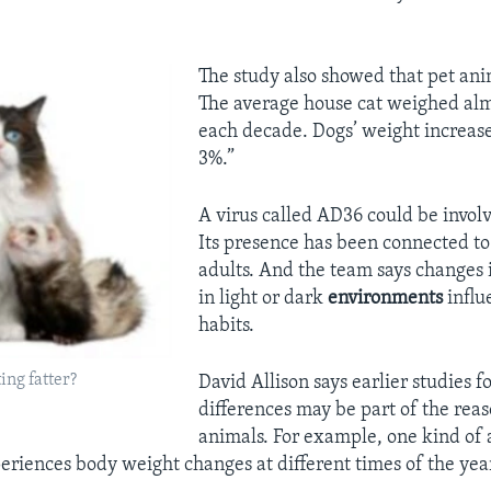
The study also showed that pet anim
The average house cat weighed al
each decade. Dogs’ weight increase
3%.”
A virus called AD36 could be involv
Its presence has been connected t
adults. And the team says changes 
in light or dark
environments
influ
habits.
ing fatter?
David Allison says earlier studies f
differences may be part of the reas
animals. For example, one kind of 
riences body weight changes at different times of the yea