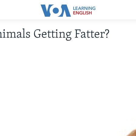
imals Getting Fatter?