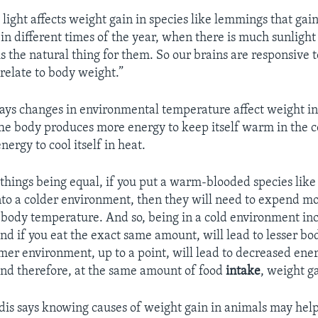
light affects weight gain in species like lemmings that gain
in different times of the year, when there is much sunlight 
is the natural thing for them. So our brains are responsive t
relate to body weight.”
says changes in environmental temperature affect weight i
he body produces more energy to keep itself warm in the co
nergy to cool itself in heat.
r things being equal, if you put a warm-blooded species lik
nto a colder environment, then they will need to expend m
 body temperature. And so, being in a cold environment in
nd if you eat the exact same amount, will lead to lesser bo
mer environment, up to a point, will lead to decreased ene
nd therefore, at the same amount of food
intake
, weight ga
is says knowing causes of weight gain in animals may hel