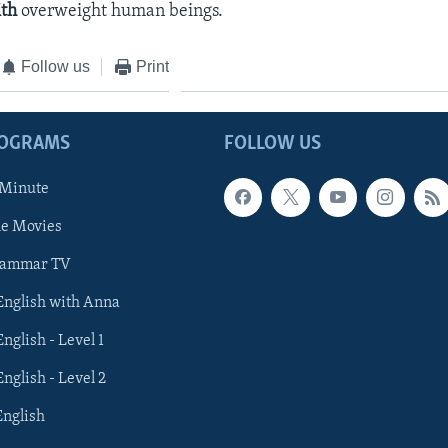
ith
overweight human beings.
Follow us
Print
ROGRAMS
FOLLOW US
 Minute
he Movies
rammar TV
 English with Anna
English - Level 1
English - Level 2
English