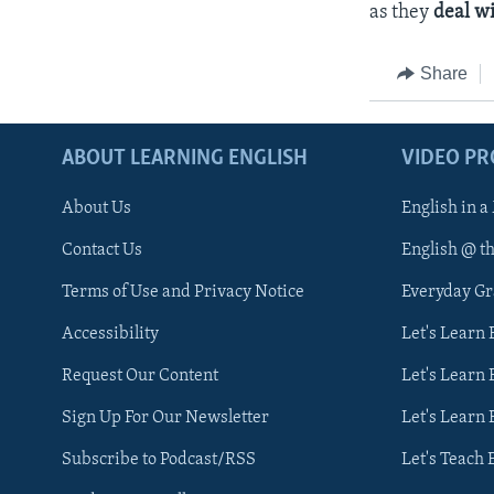
as they
deal w
Share
ABOUT LEARNING ENGLISH
VIDEO P
About Us
English in a
Contact Us
English @ t
Terms of Use and Privacy Notice
Everyday G
Accessibility
Let's Learn
Request Our Content
Let's Learn 
Sign Up For Our Newsletter
Let's Learn 
Subscribe to Podcast/RSS
Let's Teach 