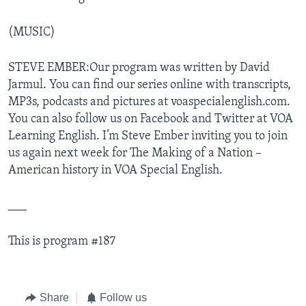
(MUSIC)
STEVE EMBER:Our program was written by David
Jarmul. You can find our series online with transcripts,
MP3s, podcasts and pictures at voaspecialenglish.com.
You can also follow us on Facebook and Twitter at VOA
Learning English. I’m Steve Ember inviting you to join
us again next week for The Making of a Nation –
American history in VOA Special English.
___
This is program #187
Share
Follow us