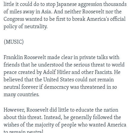
little it could do to stop Japanese aggression thousands
of miles away in Asia. And neither Roosevelt nor the
Congress wanted to be first to break America's official
policy of neutrality.
(MUSIC)
Franklin Roosevelt made clear in private talks with
friends that he understood the serious threat to world
peace created by Adolf Hitler and other Fascists. He
believed that the United States could not remain
neutral forever if democracy was threatened in so
many countries.
However, Roosevelt did little to educate the nation
about this threat. Instead, he generally followed the
wishes of the majority of people who wanted America
to remain neutral.