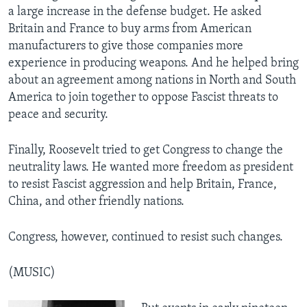
a large increase in the defense budget. He asked
Britain and France to buy arms from American
manufacturers to give those companies more
experience in producing weapons. And he helped bring
about an agreement among nations in North and South
America to join together to oppose Fascist threats to
peace and security.
Finally, Roosevelt tried to get Congress to change the
neutrality laws. He wanted more freedom as president
to resist Fascist aggression and help Britain, France,
China, and other friendly nations.
Congress, however, continued to resist such changes.
(MUSIC)