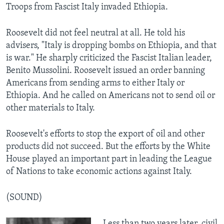
Troops from Fascist Italy invaded Ethiopia.
Roosevelt did not feel neutral at all. He told his
advisers, "Italy is dropping bombs on Ethiopia, and that
is war." He sharply criticized the Fascist Italian leader,
Benito Mussolini. Roosevelt issued an order banning
Americans from sending arms to either Italy or
Ethiopia. And he called on Americans not to send oil or
other materials to Italy.
Roosevelt's efforts to stop the export of oil and other
products did not succeed. But the efforts by the White
House played an important part in leading the League
of Nations to take economic actions against Italy.
(SOUND)
Less than two years later, civil