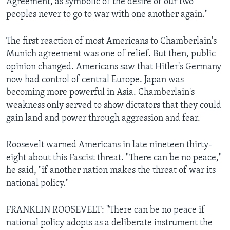
Agreement, as symbolic of the desire of our two
peoples never to go to war with one another again."
The first reaction of most Americans to Chamberlain's
Munich agreement was one of relief. But then, public
opinion changed. Americans saw that Hitler's Germany
now had control of central Europe. Japan was
becoming more powerful in Asia. Chamberlain's
weakness only served to show dictators that they could
gain land and power through aggression and fear.
Roosevelt warned Americans in late nineteen thirty-
eight about this Fascist threat. "There can be no peace,"
he said, "if another nation makes the threat of war its
national policy."
FRANKLIN ROOSEVELT: "There can be no peace if
national policy adopts as a deliberate instrument the