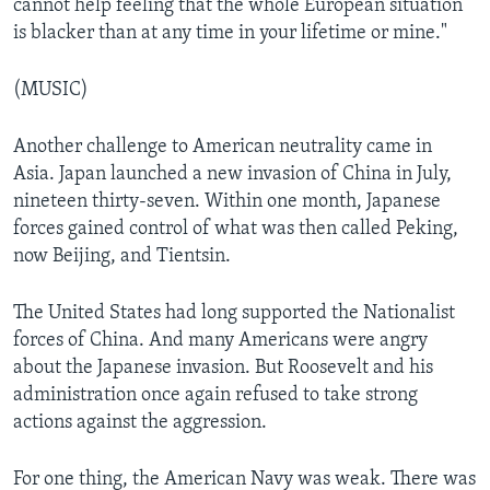
cannot help feeling that the whole European situation
is blacker than at any time in your lifetime or mine."
(MUSIC)
Another challenge to American neutrality came in
Asia. Japan launched a new invasion of China in July,
nineteen thirty-seven. Within one month, Japanese
forces gained control of what was then called Peking,
now Beijing, and Tientsin.
The United States had long supported the Nationalist
forces of China. And many Americans were angry
about the Japanese invasion. But Roosevelt and his
administration once again refused to take strong
actions against the aggression.
For one thing, the American Navy was weak. There was