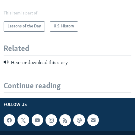
This item is part of
Lessons of the Day
U.S. History
Related
Hear or download this story
Continue reading
FOLLOW US