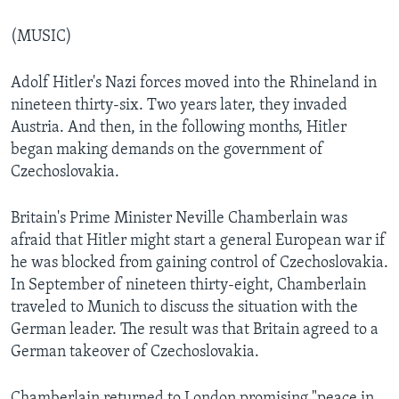
(MUSIC)
Adolf Hitler's Nazi forces moved into the Rhineland in
nineteen thirty-six. Two years later, they invaded
Austria. And then, in the following months, Hitler
began making demands on the government of
Czechoslovakia.
Britain's Prime Minister Neville Chamberlain was
afraid that Hitler might start a general European war if
he was blocked from gaining control of Czechoslovakia.
In September of nineteen thirty-eight, Chamberlain
traveled to Munich to discuss the situation with the
German leader. The result was that Britain agreed to a
German takeover of Czechoslovakia.
Chamberlain returned to London promising "peace in