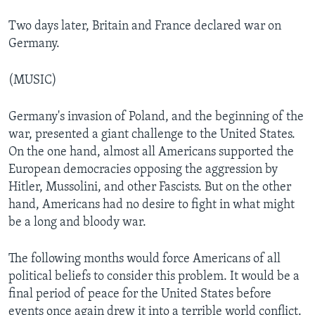
Two days later, Britain and France declared war on
Germany.
(MUSIC)
Germany's invasion of Poland, and the beginning of the
war, presented a giant challenge to the United States.
On the one hand, almost all Americans supported the
European democracies opposing the aggression by
Hitler, Mussolini, and other Fascists. But on the other
hand, Americans had no desire to fight in what might
be a long and bloody war.
The following months would force Americans of all
political beliefs to consider this problem. It would be a
final period of peace for the United States before
events once again drew it into a terrible world conflict.