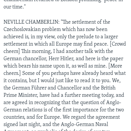
our time."
NEVILLE CHAMBERLIN: "The settlement of the
Czechoslovakian problem which has now been
achieved is, in my view, only the prelude to a larger
settlement in
which all Europe may find peace. [Crowd
cheers] This morning, I had another talk with the
German chancellor, Herr Hitler, and here is the paper
which bears his name upon it, as well as mine. [More
cheers.] Some of you perhaps have already heard what
it contains, but I would just like to read it to you. We,
the German Führer and Chancellor and the British
Prime Minister, have had a further meeting today, and
are agreed in recognizing that the question of Anglo-
German relations is of the first importance for the two
countries, and for Europe. We regard the agreement
signed last night, and the Anglo-German Naval