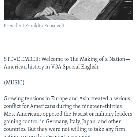
President Franklin Roosevelt
STEVE EMBER: Welcome to The Making of a Nation—
American history in VOA Special English.
(MUSIC)
Growing tensions in Europe and Asia created a serious
conflict for Americans during the nineteen-thirties.
Most Americans opposed the Fascist or military leaders
gaining control in Germany, Italy, Japan, and other
countries. But they were not willing to take any firm