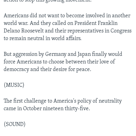
action to stop this growing movement.
Americans did not want to become involved in another
world war. And they called on President Franklin
Delano Roosevelt and their representatives in Congress
to remain neutral in world affairs.
But aggression by Germany and Japan finally would
force Americans to choose between their love of
democracy and their desire for peace.
(MUSIC)
The first challenge to America's policy of neutrality
came in October nineteen thirty-five.
(SOUND)