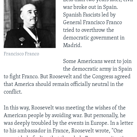
war broke out in Spain.
Spanish Fascists led by
General Francisco Franco
tried to overthrow the
democratic government in
Madrid.
Francisco Franco
Some Americans went to join
the democratic army in Spain
to fight Franco. But Roosevelt and the Congress agreed
that America should remain officially neutral in the
conflict.
In this way, Roosevelt was meeting the wishes of the
American people by avoiding war. But personally, he
was deeply troubled by the events in Europe. In a letter
to his ambassador in France, Roosevelt wrote, "One