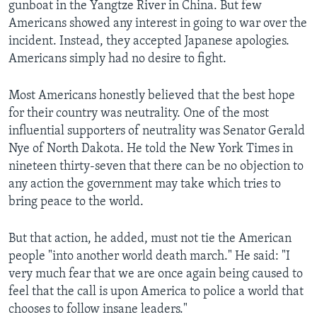
gunboat in the Yangtze River in China. But few
Americans showed any interest in going to war over the
incident. Instead, they accepted Japanese apologies.
Americans simply had no desire to fight.
Most Americans honestly believed that the best hope
for their country was neutrality. One of the most
influential supporters of neutrality was Senator Gerald
Nye of North Dakota. He told the New York Times in
nineteen thirty-seven that there can be no objection to
any action the government may take which tries to
bring peace to the world.
But that action, he added, must not tie the American
people "into another world death march." He said: "I
very much fear that we are once again being caused to
feel that the call is upon America to police a world that
chooses to follow insane leaders."