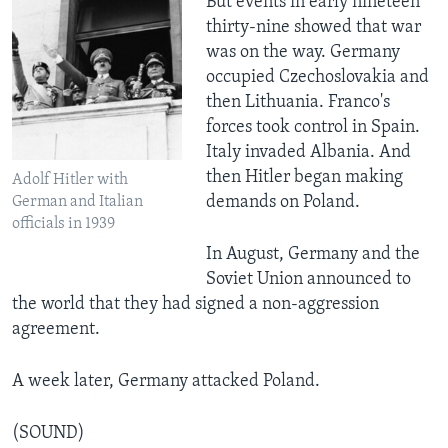
But events in early nineteen
thirty-nine showed that war
was on the way. Germany
occupied Czechoslovakia and
then Lithuania. Franco's
forces took control in Spain.
Italy invaded Albania. And
then Hitler began making
Adolf Hitler with
demands on Poland.
German and Italian
officials in 1939
In August, Germany and the
Soviet Union announced to
the world that they had signed a non-aggression
agreement.
A week later, Germany attacked Poland.
(SOUND)