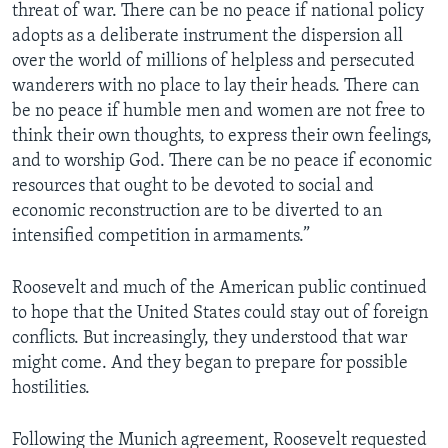
threat of war. There can be no peace if national policy
adopts as a deliberate instrument the dispersion all
over the world of millions of helpless and persecuted
wanderers with no place to lay their heads. There can
be no peace if humble men and women are not free to
think their own thoughts, to express their own feelings,
and to worship God. There can be no peace if economic
resources that ought to be devoted to social and
economic reconstruction are to be diverted to an
intensified competition in armaments.”
Roosevelt and much of the American public continued
to hope that the United States could stay out of foreign
conflicts. But increasingly, they understood that war
might come. And they began to prepare for possible
hostilities.
Following the Munich agreement, Roosevelt requested