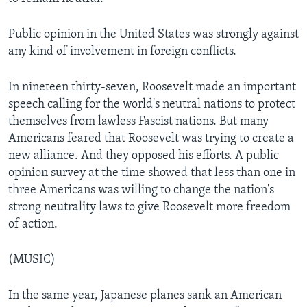
Public opinion in the United States was strongly against
any kind of involvement in foreign conflicts.
In nineteen thirty-seven, Roosevelt made an important
speech calling for the world's neutral nations to protect
themselves from lawless Fascist nations. But many
Americans feared that Roosevelt was trying to create a
new alliance. And they opposed his efforts. A public
opinion survey at the time showed that less than one in
three Americans was willing to change the nation's
strong neutrality laws to give Roosevelt more freedom
of action.
(MUSIC)
In the same year, Japanese planes sank an American