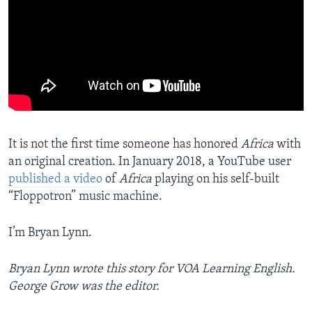
It is not the first time someone has honored
Africa
with
an original creation. In January 2018, a YouTube user
published a video
of
Africa
playing on his self-built
“Floppotron” music machine.
I’m Bryan Lynn.
Bryan Lynn wrote this story for VOA Learning English.
George Grow was the editor.