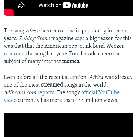
The song
Africa
has seen a rise in popularity in recent
years.
Rolling Stone
magazine
says
a big reason for this
was that that the American pop-punk band Weezer
recorded
the song last year. Toto has also been the
subject of many internet
memes
.
Even before all the recent attention,
Africa
was already
one of the most
streamed
songs in the world,
Billboard.com
reports
. The song’s
official YouTube
video
currently has more than 444 million views.