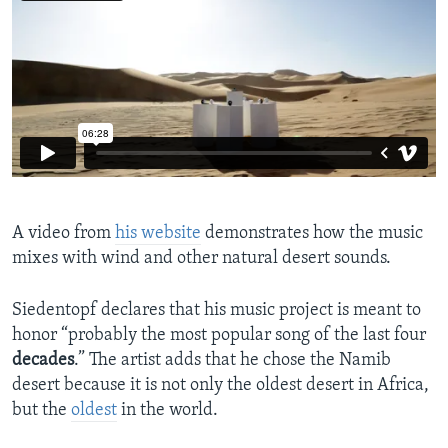
A video from
his website
demonstrates how the music
mixes with wind and other natural desert sounds.
Siedentopf declares that his music project is meant to
honor “probably the most popular song of the last four
decades
.” The artist adds that he chose the Namib
desert because it is not only the oldest desert in Africa,
but the
oldest
in the world.