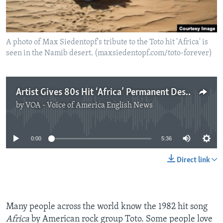
A photo of Max Siedentopf's tribute to the Toto hit 'Africa' is
seen in the Namib desert. (maxsiedentopf.com/toto-forever)
Artist Gives 80s Hit ‘Africa’ Permanent Desert Home
by
VOA - Voice of America English News
No media source currently available
0:00
5:36
Direct link
Many people across the world know the 1982 hit song
Africa
by American rock group Toto. Some people love