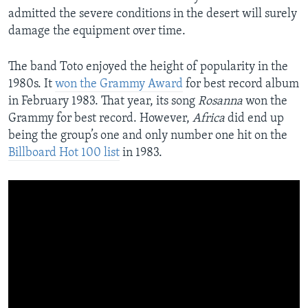
admitted the severe conditions in the desert will surely
damage the equipment over time.
The band Toto enjoyed the height of popularity in the
1980s. It
won the Grammy Award
for best record album
in February 1983. That year, its song
Rosanna
won the
Grammy for best record. However,
Africa
did end up
being the group’s one and only number one hit on the
Billboard Hot 100 list
in 1983.