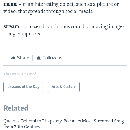
meme
–
n.
an interesting object, such as a picture or
video, that spreads through social media
stream
–
v.
to send continuous sound or moving images
using computers
Share
Follow us
This item is part of
Lessons of the Day
Arts & Culture
Related
Queen's 'Bohemian Rhapsody' Becomes Most-Streamed Song
from 20th Century