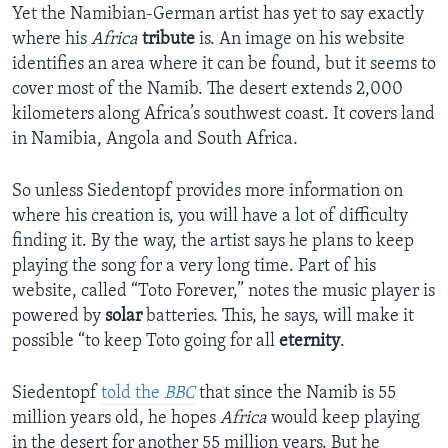
Yet the Namibian-German artist has yet to say exactly
where his
Africa
tribute
is. An image on his website
identifies an area where it can be found, but it seems to
cover most of the Namib. The desert extends 2,000
kilometers along Africa’s southwest coast. It covers land
in Namibia, Angola and South Africa.
So unless Siedentopf provides more information on
where his creation is, you will have a lot of difficulty
finding it. By the way, the artist says he plans to keep
playing the song for a very long time. Part of his
website, called “Toto Forever,” notes the music player is
powered by
solar
batteries. This, he says, will make it
possible “to keep Toto going for all
eternity
.
Siedentopf
told the
BBC
that since the Namib is 55
million years old, he hopes
Africa
would keep playing
in the desert for another 55 million years. But he