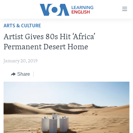
Accessibility
links
Skip
ARTS & CULTURE
to
ABOUT LEARNING ENGLISH
Artist Gives 80s Hit ‘Africa’
main
BEGINNING LEVEL
content
Permanent Desert Home
INTERMEDIATE LEVEL
Skip
to
January 20, 2019
ADVANCED LEVEL
main
Share
US HISTORY
Navigation
Skip
VIDEO
to
Search
FOLLOW US
Languages