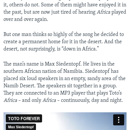
it, others do not. Some of them might have enjoyed it in
the past, but are now just tired of hearing
Africa
played
over and over again.
But one man thinks so highly of the song he decided to
create a permanent home for it in the desert. And the
desert, not surprisingly, is “down in Africa.”
The man’s name is Max Siedentopf. He lives in the
southern African nation of Namibia. Siedentopf has
placed six loud speakers in an empty, sandy area of the
Namib Desert. The speakers sit together in a group.
They are connected to an MP3 player that plays Toto’s
Africa
– and only
Africa
– continuously, day and night.