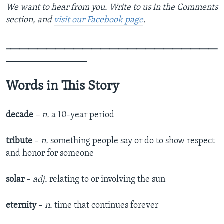
We want to hear from you. Write to us in the Comments
section, and
visit our Facebook page
.
_______________________________________________
__________________
Words in This Story
decade
– n.
a 10-year period
tribute
–
n.
something people say or do to show respect
and honor for someone
solar
–
adj.
relating to or involving the sun
eternity
–
n.
time that continues forever