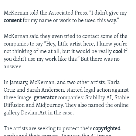
McKernan told the Associated Press, “I didn’t give my
consent
for my name or work to be used this way.”
McKernan said they even tried to contact some of the
companies to say “Hey, little artist here, I know you’re
not thinking of me at all, but it would be really
cool
if
you didn’t use my work like this.” But there was no
answer.
In January, McKernan, and two other artists, Karla
Ortiz and Sarah Andersen, started legal action against
three image-
generator
companies: Stability AI, Stable
Diffusion and Midjourney. They also named the online
gallery DeviantArt in the case.
The artists are seeking to protect their
copyrighted