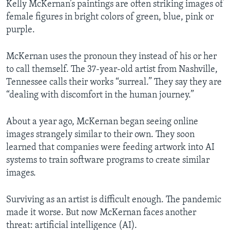
Kelly McKernan’s paintings are often striking images of
female figures in bright colors of green, blue, pink or
purple.
McKernan uses the pronoun they instead of his or her
to call themself. The 37-year-old artist from Nashville,
Tennessee calls their works “surreal.” They say they are
“dealing with discomfort in the human journey.”
About a year ago, McKernan began seeing online
images strangely similar to their own. They soon
learned that companies were feeding artwork into AI
systems to train software programs to create similar
images.
Surviving as an artist is difficult enough. The pandemic
made it worse. But now McKernan faces another
threat: artificial intelligence (AI).