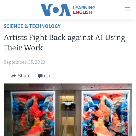
Accessibility
links
Skip
SCIENCE & TECHNOLOGY
to
ABOUT LEARNING ENGLISH
Artists Fight Back against AI Using
main
BEGINNING LEVEL
content
Their Work
INTERMEDIATE LEVEL
Skip
to
September 05, 2023
ADVANCED LEVEL
main
Share
(1)
US HISTORY
Navigation
Skip
VIDEO
to
Search
FOLLOW US
Languages