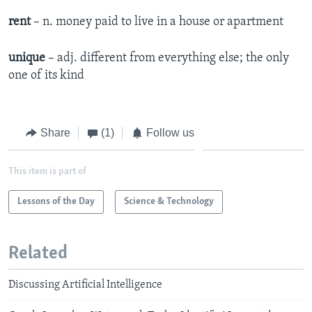
rent
– n. money paid to live in a house or apartment
unique
– adj. different from everything else; the only
one of its kind
Share
(1)
Follow us
This item is part of
Lessons of the Day
Science & Technology
Related
Discussing Artificial Intelligence