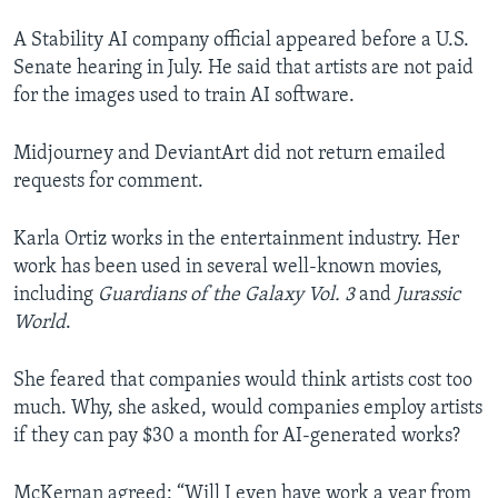
A Stability AI company official appeared before a U.S.
Senate hearing in July. He said that artists are not paid
for the images used to train AI software.
Midjourney and DeviantArt did not return emailed
requests for comment.
Karla Ortiz works in the entertainment industry. Her
work has been used in several well-known movies,
including
Guardians of the Galaxy Vol. 3
and
Jurassic
World
.
She feared that companies would think artists cost too
much. Why, she asked, would companies employ artists
if they can pay $30 a month for AI-generated works?
McKernan agreed: “Will I even have work a year from