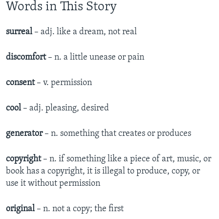
Words in This Story
surreal
– adj. like a dream, not real
discomfort
– n. a little unease or pain
consent
– v. permission
cool
– adj. pleasing, desired
generator
– n. something that creates or produces
copyright
– n. if something like a piece of art, music, or
book has a copyright, it is illegal to produce, copy, or
use it without permission
original
– n. not a copy; the first