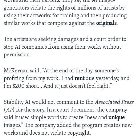
works and their careers. They say the AI image-
generators violate the rights of millions of artists by
using their artworks for training and then producing
similar works that compete against the
originals
.
The artists are seeking damages and a court order to
stop AI companies from using their works without
permission.
McKernan said, “At the end of the day, someone’s
profiting from my work. I had
rent
due yesterday, and
I’m $200 short… And it just doesn’t feel right.”
Stability AI would not comment to the
Associated Press
(
AP
) for the story. In a court document, the company
said it uses simple words to create “new and
unique
images.” The company added the program creates new
works and does not violate copyright.