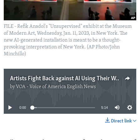
FILE - Refik Anadol's "Unsupervised" exhibit at the Museum
of Modern Art, Wednesday, Jan. 11, 2023, in New York. The
new AI-generated installation is meant to be a thought-
provoking interpretation of New York. (AP Photo/John
Minchillo)
Artists Fight Back against AI Using Their Work
by
VOA - Voice of America English News
No media source currently available
0:00
5:14
Direct link