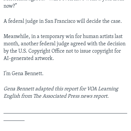
now?”
A federal judge in San Francisco will decide the case.
Meanwhile, in a temporary win for human artists last
month, another federal judge agreed with the decision
by the U.S. Copyright Office not to issue copyright for
AI-generated artwork.
I’m Gena Bennett.
Gena Bennett adapted this report for VOA Learning
English from The Associated Press news report.
_______________________________________________
________