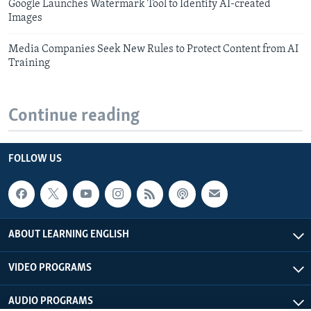
Google Launches Watermark Tool to Identify AI-created
Images
Media Companies Seek New Rules to Protect Content from AI
Training
Continue reading
FOLLOW US
ABOUT LEARNING ENGLISH
VIDEO PROGRAMS
AUDIO PROGRAMS