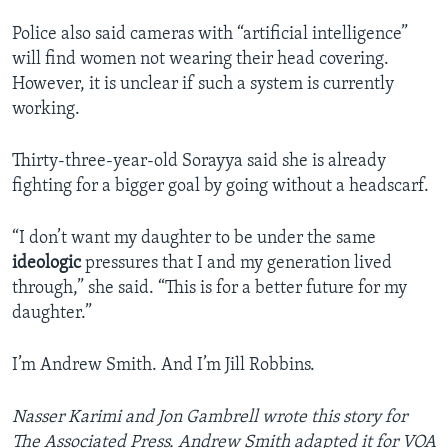
Police also said cameras with “artificial intelligence”
will find women not wearing their head covering.
However, it is unclear if such a system is currently
working.
Thirty-three-year-old Sorayya said she is already
fighting for a bigger goal by going without a headscarf.
“I don’t want my daughter to be under the same
ideologic
pressures that I and my generation lived
through,” she said. “This is for a better future for my
daughter.”
I’m Andrew Smith. And I’m Jill Robbins.
Nasser Karimi and Jon Gambrell wrote this story for
The Associated Press. Andrew Smith adapted it for VOA