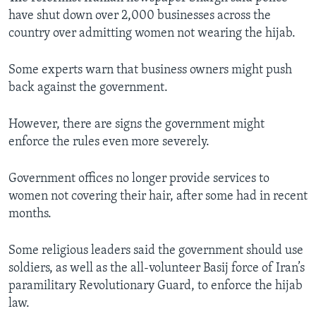
have shut down over 2,000 businesses across the
country over admitting women not wearing the hijab.
Some experts warn that business owners might push
back against the government.
However, there are signs the government might
enforce the rules even more severely.
Government offices no longer provide services to
women not covering their hair, after some had in recent
months.
Some religious leaders said the government should use
soldiers, as well as the all-volunteer Basij force of Iran’s
paramilitary Revolutionary Guard, to enforce the hijab
law.