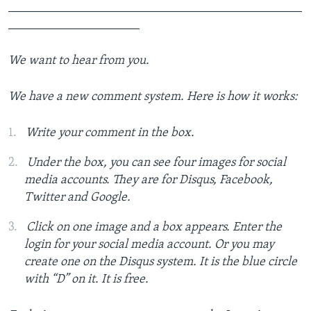
_______________________________________________
_____________________
We want to hear from you.
We have a new comment system. Here is how it works:
Write your comment in the box.
Under the box, you can see four images for social
media accounts. They are for Disqus, Facebook,
Twitter and Google.
Click on one image and a box appears. Enter the
login for your social media account. Or you may
create one on the Disqus system. It is the blue circle
with “D” on it. It is free.