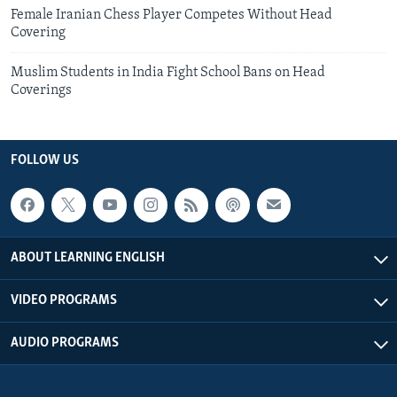
Female Iranian Chess Player Competes Without Head
Covering
Muslim Students in India Fight School Bans on Head
Coverings
FOLLOW US
ABOUT LEARNING ENGLISH
VIDEO PROGRAMS
AUDIO PROGRAMS