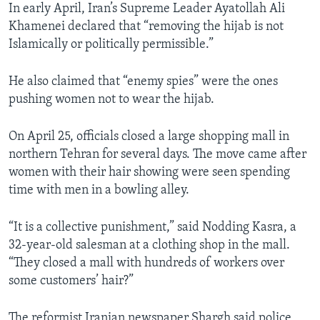
In early April, Iran’s Supreme Leader Ayatollah Ali
Khamenei declared that “removing the hijab is not
Islamically or politically permissible.”
He also claimed that “enemy spies” were the ones
pushing women not to wear the hijab.
On April 25, officials closed a large shopping mall in
northern Tehran for several days. The move came after
women with their hair showing were seen spending
time with men in a bowling alley.
“It is a collective punishment,” said Nodding Kasra, a
32-year-old salesman at a clothing shop in the mall.
“They closed a mall with hundreds of workers over
some customers’ hair?”
The reformist Iranian newspaper Shargh said police