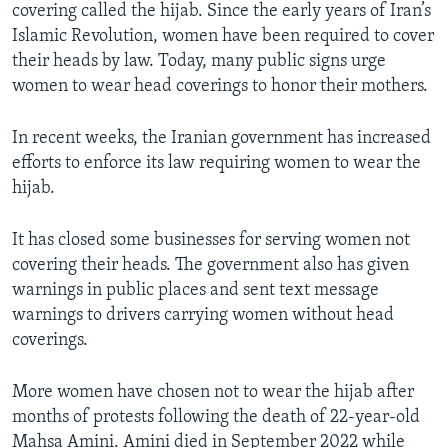
covering called the hijab. Since the early years of Iran’s
Islamic Revolution, women have been required to cover
their heads by law. Today, many public signs urge
women to wear head coverings to honor their mothers.
In recent weeks, the Iranian government has increased
efforts to enforce its law requiring women to wear the
hijab.
It has closed some businesses for serving women not
covering their heads. The government also has given
warnings in public places and sent text message
warnings to drivers carrying women without head
coverings.
More women have chosen not to wear the hijab after
months of protests following the death of 22-year-old
Mahsa Amini. Amini died in September 2022 while