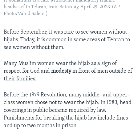
A woman sits at a cafe without her mandatory Islamic
headscarf in Tehran, Iran, Saturday, April 29, 2023. (AP
Photo/Vahid Salemi)
Before September, it was rare to see women without
hijabs. Today, it is common in some areas of Tehran to
see women without them.
Many Muslim women wear the hijab as a sign of
respect for God and
modesty
in front of men outside of
their families.
Before the 1979 Revolution, many middle- and upper-
class women chose not to wear the hijab. In 1983, head
coverings in public became required by law.
Punishments for breaking the hijab law include fines
and up to two months in prison.