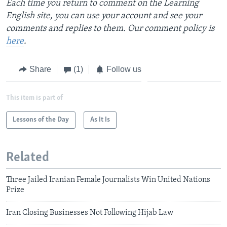
Each time you return to comment on the Learning
English site, you can use your account and see your
comments and replies to them. Our comment policy is
here
.
Share
(1)
Follow us
This item is part of
Lessons of the Day
As It Is
Related
Three Jailed Iranian Female Journalists Win United Nations
Prize
Iran Closing Businesses Not Following Hijab Law