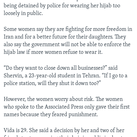
being detained by police for wearing her hijab too
loosely in public.
Some women say they are fighting for more freedom in
Iran and for a better future for their daughters. They
also say the government will not be able to enforce the
hijab law if more women refuse to wear it.
“Do they want to close down all businesses?” said
Shervin, a 23-year-old student in Tehran. “If I go to a
police station, will they shut it down too?”
However, the women worry about risk. The women
who spoke to the Associated Press only gave their first
names because they feared punishment.
Vida is 29. She said a decision by her and two of her