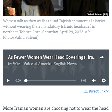
Women talk as they walk around Tajrish commercial district
without wearing their mandatory Islamic headscarf in
northern Tehran, Iran, Saturday, April 29, 2023. AP
Photo/Vahid Salemi)
As Fewer Women Wear Head Coverings, Iran’s Leaders React
by
VOA - Voice of America English News
No media source currently available
0:00
6:08
Direct link
More Iranian women are choosing not to wear the head