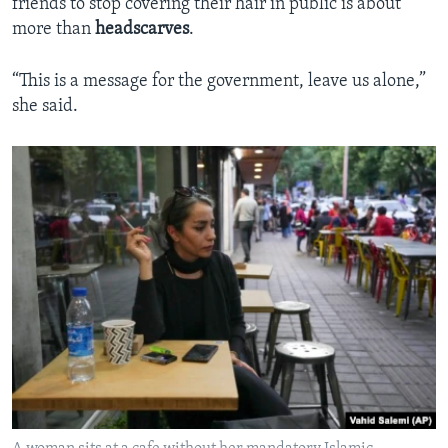
friends to stop covering their hair in public is about
more than
headscarves
.
“This is a message for the government, leave us alone,”
she said.