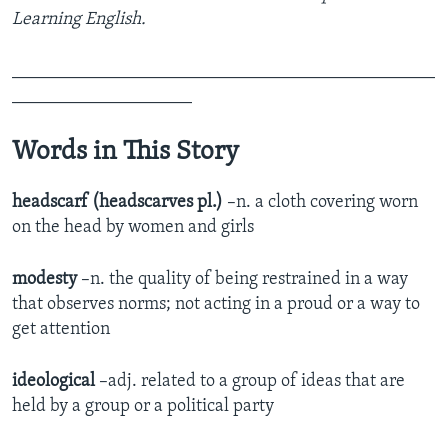
Learning English.
_______________________________________________
____________________
Words in This Story
headscarf (headscarves pl.)
–n. a cloth covering worn
on the head by women and girls
modesty
–n. the quality of being restrained in a way
that observes norms; not acting in a proud or a way to
get attention
ideological
–adj. related to a group of ideas that are
held by a group or a political party