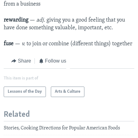
from a business
rewarding
—
adj.
giving you a good feeling that you
have done something valuable, important, etc.
fuse
—
v.
to join or combine (different things) together
Share
Follow us
This item is part of
Lessons of the Day
Arts & Culture
Related
Stories, Cooking Directions for Popular American Foods