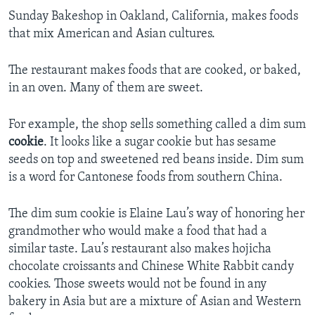
Sunday Bakeshop in Oakland, California, makes foods
that mix American and Asian cultures.
The restaurant makes foods that are cooked, or baked,
in an oven. Many of them are sweet.
For example, the shop sells something called a dim sum
cookie
. It looks like a sugar cookie but has sesame
seeds on top and sweetened red beans inside. Dim sum
is a word for Cantonese foods from southern China.
The dim sum cookie is Elaine Lau’s way of honoring her
grandmother who would make a food that had a
similar taste. Lau’s restaurant also makes hojicha
chocolate croissants and Chinese White Rabbit candy
cookies. Those sweets would not be found in any
bakery in Asia but are a mixture of Asian and Western