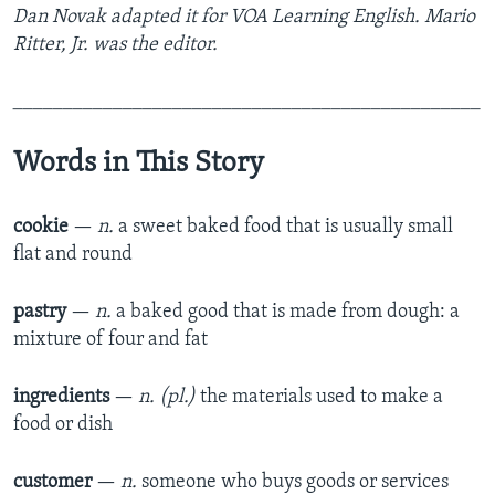
Dan Novak
adapted it for VOA Learning English. Mario
Ritter, Jr. was the editor.
_______________________________________________
Words in This Story
cookie
—
n.
a sweet baked food that is usually small
flat and round
pastry
—
n.
a baked good that is made from dough: a
mixture of four and fat
ingredients
—
n. (pl.)
the materials used to make a
food or dish
customer
—
n.
someone who buys goods or services