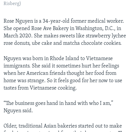
Risberg)
Rose Nguyen is a 34-year-old former medical worker.
She opened Rose Ave Bakery in Washington, D.C., in
March 2020. She makes sweets like strawberry lychee
rose donuts, ube cake and matcha chocolate cookies.
Nguyen was born in Rhode Island to Vietnamese
immigrants. She said it sometimes hurt her feelings
when her American friends thought her food from
home was strange. So it feels good for her now to use
tastes from Vietnamese cooking.
“The business goes hand in hand with who I am,”
Nguyen said.
Older, traditional Asian bakeries started out to make