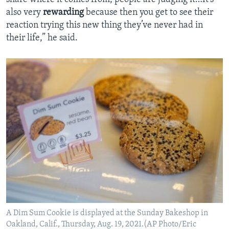
also very
rewarding
because then you get to see their
reaction trying this new thing they’ve never had in
their life,” he said.
A Dim Sum Cookie is displayed at the Sunday Bakeshop in
Oakland, Calif., Thursday, Aug. 19, 2021.(AP Photo/Eric