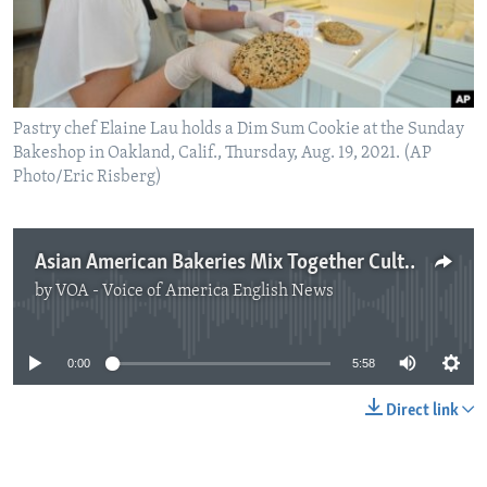
Pastry chef Elaine Lau holds a Dim Sum Cookie at the Sunday
Bakeshop in Oakland, Calif., Thursday, Aug. 19, 2021. (AP
Photo/Eric Risberg)
Asian American Bakeries Mix Together Cultures to Create New Foods
by
VOA - Voice of America English News
No media source currently available
0:00
5:58
Direct link