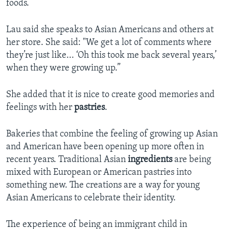
foods.
Lau said she speaks to Asian Americans and others at
her store. She said: "We get a lot of comments where
they’re just like... ‘Oh this took me back several years,’
when they were growing up.”
She added that it is nice to create good memories and
feelings with her
pastries
.
Bakeries that combine the feeling of growing up Asian
and American have been opening up more often in
recent years. Traditional Asian
ingredients
are being
mixed with European or American pastries into
something new. The creations are a way for young
Asian Americans to celebrate their identity.
The experience of being an immigrant child in