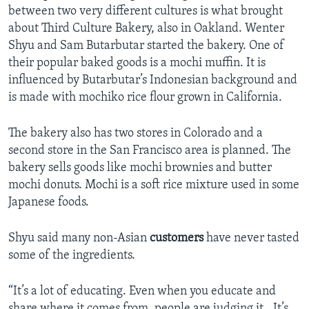
between two very different cultures is what brought
about Third Culture Bakery, also in Oakland. Wenter
Shyu and Sam Butarbutar started the bakery. One of
their popular baked goods is a mochi muffin. It is
influenced by Butarbutar’s Indonesian background and
is made with mochiko rice flour grown in California.
The bakery also has two stores in Colorado and a
second store in the San Francisco area is planned. The
bakery sells goods like mochi brownies and butter
mochi donuts. Mochi is a soft rice mixture used in some
Japanese foods.
Shyu said many non-Asian
customers
have never tasted
some of the ingredients.
“It’s a lot of educating. Even when you educate and
share where it comes from, people are judging it…It’s