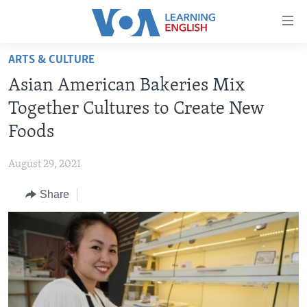
Accessibility
links
Skip
ARTS & CULTURE
to
ABOUT LEARNING ENGLISH
Asian American Bakeries Mix
main
BEGINNING LEVEL
content
Together Cultures to Create New
INTERMEDIATE LEVEL
Skip
Foods
to
ADVANCED LEVEL
main
August 29, 2021
US HISTORY
Navigation
Skip
Share
VIDEO
to
Search
FOLLOW US
Languages