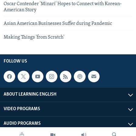
Oscar Contender 'Minari' Hopes to Connect with Korean-
American Story
Asian American Businesses Suffer during Pandemic
Making Things 'from Scratch'
FOLLOW US
ABOUT LEARNING ENGLISH
VIDEO PROGRAMS
AUDIO PROGRAMS