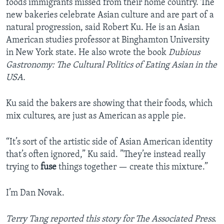
foods immigrants missed from their home country. The
new bakeries celebrate Asian culture and are part of a
natural progression, said Robert Ku. He is an Asian
American studies professor at Binghamton University
in New York state. He also wrote the book
Dubious
Gastronomy: The Cultural Politics of Eating Asian in the
USA.
Ku said the bakers are showing that their foods, which
mix cultures, are just as American as apple pie.
“It’s sort of the artistic side of Asian American identity
that’s often ignored,” Ku said. ”They’re instead really
trying to
fuse
things together — create this mixture.”
I’m Dan Novak.
Terry Tang reported this story for The Associated Press.