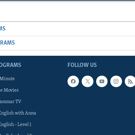
MS
GRAMS
ROGRAMS
FOLLOW US
 Minute
he Movies
rammar TV
 English with Anna
English - Level 1