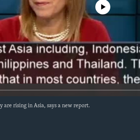
No media source currently avail
 are rising in Asia, says a new report.