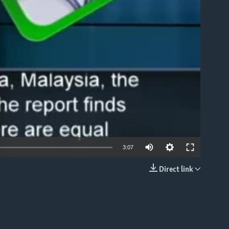
able
3:07
Direct link
EMBED