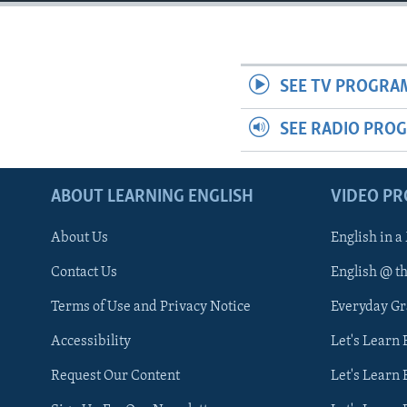
SEE TV PROGRA
SEE RADIO PRO
ABOUT LEARNING ENGLISH
VIDEO P
About Us
English in a
Contact Us
English @ t
Terms of Use and Privacy Notice
Everyday G
Accessibility
Let's Learn
Request Our Content
Let's Learn 