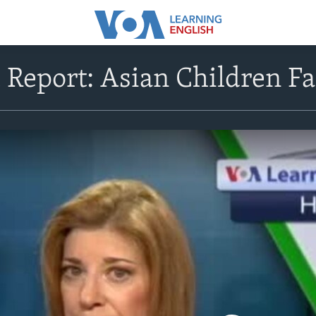
 Report: Asian Children F