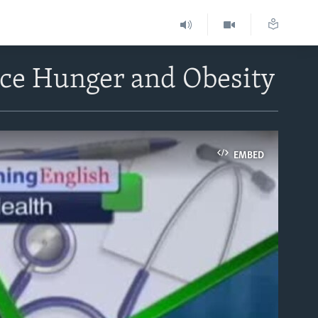
ace Hunger and Obesity
EMBED