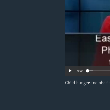
0:00
Child hunger and obesity