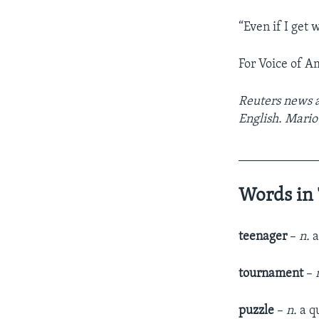
“Even if I get 
For Voice of A
Reuters news a
English. Mario 
____________
Words in 
teenager
–
n.
a
tournament
–
puzzle
–
n.
a q