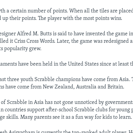
rth a certain number of points. When all the tiles are place
 up their points. The player with the most points wins.
esigner Alfred M. Butts is said to have invented the game in
alled it Criss Cross Words. Later, the game was redesigned
ts popularity grew.
aments have been held in the United States since at least t
ast three youth Scrabble champions have come from Asia. T
s have come from New Zealand, Australia and Britain.
 of Scrabble in Asia has not gone unnoticed by governmen
ian countries support after-school Scrabble clubs for young 
e skills. Many parents see it as a fun way for kids to learn.
esh Asirvatham is currently the top-ranked adult player. H