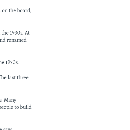
d on the board,
 the 1930s. At
 and renamed
he 1970s.
he last three
ts. Many
people to build
e says