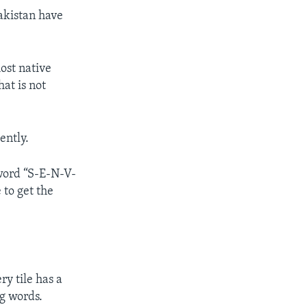
akistan have
ost native
at is not
ently.
 word “S-E-N-V-
 to get the
ry tile has a
ng words.