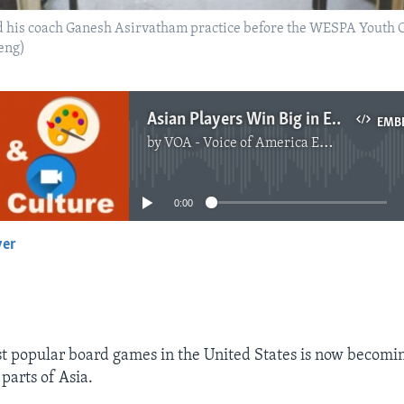
d his coach Ganesh Asirvatham practice before the WESPA Youth 
eng)
Asian Players Win Big in English Word Game 'Scrabble'
EMB
by
VOA - Voice of America English News
No media source currently available
0:00
yer
EMBED
t popular board games in the United States is now becomi
parts of Asia.