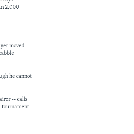
han 2,000
layer moved
crabble
ough he cannot
iror -- calls
 a tournament