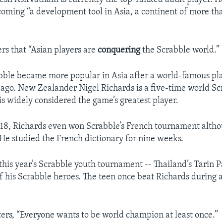
coming “a development tool in Asia, a continent of more t
ers that “Asian players are
conquering
the Scrabble world.”
bble became more popular in Asia after a world-famous p
 ago. New Zealander Nigel Richards is a five-time world S
s widely considered the game’s greatest player.
18, Richards even won Scrabble’s French tournament alth
He studied the French dictionary for nine weeks.
his year’s Scrabble youth tournament -- Thailand’s Tarin Pa
f his Scrabble heroes. The teen once beat Richards during
ters, “Everyone wants to be world champion at least once.”