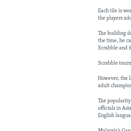
Each tile is wo
the players add
The building d
the time, he c
Scrabble and i
Scrabble tourn
However, the l
adult champion
The popularity
officials in As
English languag
Malaysia’s Gan