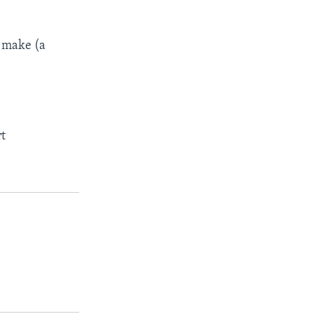
o make (a
rt