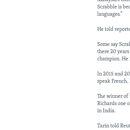
Scrabble is be
languages.”
He told report
Some say Scra
there 20 years
champion. He i
In 2015 and 20
speak French. 
The winner of t
Richards one o
in India.
Tarin told Reu