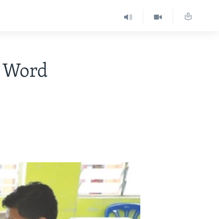
h Word