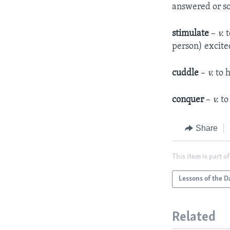
answered or s
stimulate
–
v.
t
person) excite
cuddle
–
v.
to 
conquer
–
v.
to
Share
This item is part of
Lessons of the D
Related