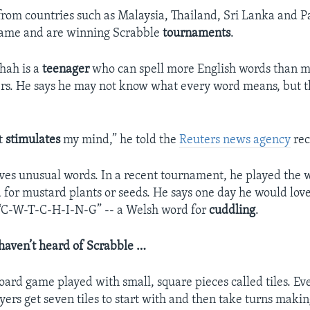
rom countries such as Malaysia, Thailand, Sri Lanka and P
game and are winning Scrabble
tournaments
.
hah is a
teenager
who can spell more English words than m
rs. He says he may not know what every word means, but th
It
stimulates
my mind,” he told the
Reuters news agency
rec
loves unusual words. In a recent tournament, he played the
 for mustard plants or seeds. He says one day he would love
y “C-W-T-C-H-I-N-G” -- a Welsh word for
cuddling
.
haven’t heard of Scrabble …
oard game played with small, square pieces called tiles. Eve
layers get seven tiles to start with and then take turns maki