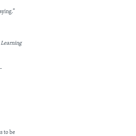
aying.”
 Learning
_
s to be