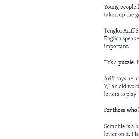
Young people f
taken up the 
Tengku Ariff S
English speake
important.
“It’s a
puzzle
. 
Ariff says he 
Y,” an old word
letters to pla
For those who 
Scrabble is a b
letter on it. P