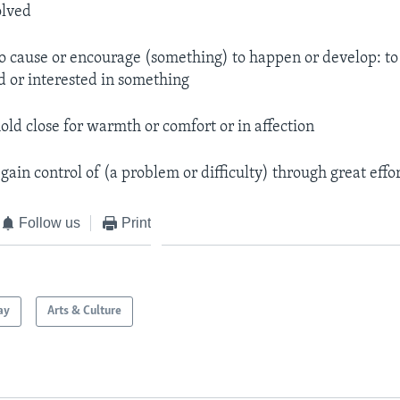
olved
o cause or encourage (something) to happen or develop: t
d or interested in something
hold close for warmth or comfort or in affection
 gain control of (a problem or difficulty) through great effo
Follow us
Print
ay
Arts & Culture