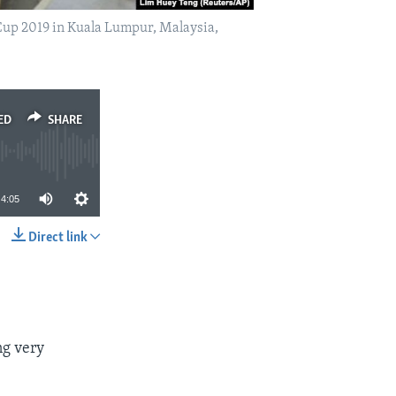
Cup 2019 in Kuala Lumpur, Malaysia,
ED
SHARE
4:05
Direct link
SHARE
ng very