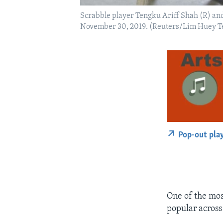
Scrabble player Tengku Ariff Shah (R) an
November 30, 2019. (Reuters/Lim Huey T
Pop-out pla
One of the mos
popular across 