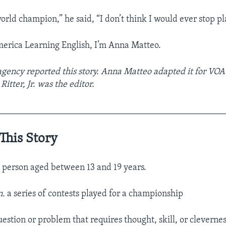
world champion,” he said, “I don’t think I would ever stop pl
merica Learning English, I’m Anna Matteo.
gency reported this story. Anna Matteo adapted it for VOA
Ritter, Jr. was the editor.
__________________________________________________
This Story
 person aged between 13 and 19 years.
n.
a series of contests played for a championship
uestion or problem that requires thought, skill, or clevernes