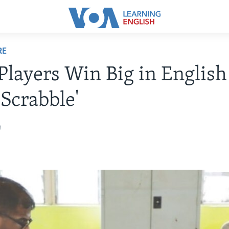
RE
Players Win Big in Englis
Scrabble'
0